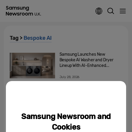
Tag >
Bespoke AI
Samsung Launches New
Bespoke AI Washer and Dryer
Lineup With AI-Enhanced...
July 28, 2026
Reimagining The European
Home: How Adaptive
Technology Is Reshaping How...
April 27, 2026
Samsung Newsroom and
Enabling Better Living: Samsung
Cookies
Showcases New Bespoke AI