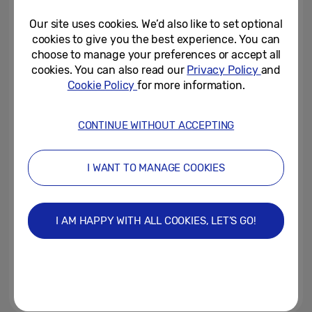
Kitchen and Living Appliances...
Our site uses cookies. We’d also like to set optional
April 21, 2026
cookies to give you the best experience. You can
choose to manage your preferences or accept all
[CES 2026] From
cookies. You can also read our
Privacy Policy
and
Communication to
Cookie Policy
for more information.
Understanding…Samsung to...
December 25, 2025
CONTINUE WITHOUT ACCEPTING
Samsung Electronics Brings the
Live Moods of London to Life in
I WANT TO MANAGE COOKIES
Piccadilly Circus with a...
December 17, 2025
I AM HAPPY WITH ALL COOKIES, LET’S GO!
British Cooking Crisis: Two in
Five Brits Don’t Feel Confident
Enough in the Kitchen to Boil...
December 16, 2025