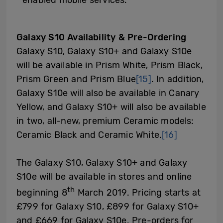
Galaxy S10 Availability & Pre-Ordering
Galaxy S10, Galaxy S10+ and Galaxy S10e
will be available in Prism White, Prism Black,
Prism Green and Prism Blue
[15]
. In addition,
Galaxy S10e will also be available in Canary
Yellow, and Galaxy S10+ will also be available
in two, all-new, premium Ceramic models:
Ceramic Black and Ceramic White.
[16]
The Galaxy S10, Galaxy S10+ and Galaxy
S10e will be available in stores and online
th
beginning 8
March 2019. Pricing starts at
£799 for Galaxy S10, £899 for Galaxy S10+
and £669 for Galaxy S10e. Pre-orders for