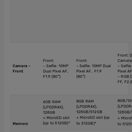
Front: 
Front:
Front:
Camera
Camera –
– Selfie: 10MP
– Selfie: 10MP Dual
– Selfi
Front
Dual Pixel AF,
Pixel AF, F1.9
Pixel AF
F1.9 (80°)
(80°)
– RGB 
FF, F2.2
8GB/12
8GB RAM
6GB RAM
(LPDDR
(LPDDR4X),
(LPDDR4X),
128GB/512GB
128GB/
128GB
+ MicroSD slot (up
+ MicroSD slot
+ Micro
(up to 512GB)*
to 512GB)*
Memory
to 512G