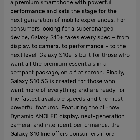
a premium smartphone with powerful
performance and sets the stage for the
next generation of mobile experiences. For
consumers looking for a supercharged
device, Galaxy S10+ takes every spec – from
display, to camera, to performance – to the
next level. Galaxy S10e is built for those who
want all the premium essentials in a
compact package, on a flat screen. Finally,
Galaxy S10 5G is created for those who
want more of everything and are ready for
the fastest available speeds and the most
powerful features. Featuring the all-new
Dynamic AMOLED display, next-generation
camera, and intelligent performance, the
Galaxy S10 line offers consumers more