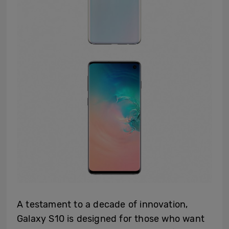
A testament to a decade of innovation,
Galaxy S10 is designed for those who want