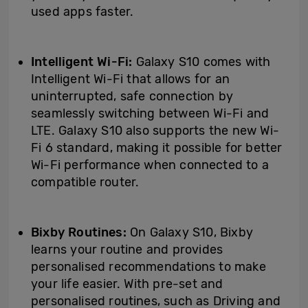
used apps faster.
Intelligent Wi-Fi:
Galaxy S10 comes with
Intelligent Wi-Fi that allows for an
uninterrupted, safe connection by
seamlessly switching between Wi-Fi and
LTE. Galaxy S10 also supports the new Wi-
Fi 6 standard, making it possible for better
Wi-Fi performance when connected to a
compatible router.
Bixby Routines:
On Galaxy S10, Bixby
learns your routine and provides
personalised recommendations to make
your life easier. With pre-set and
personalised routines, such as Driving and