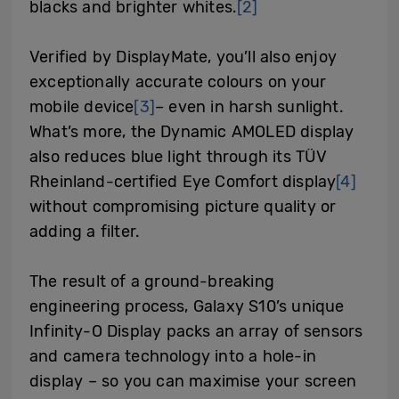
blacks and brighter whites.
[2]
Verified by DisplayMate, you’ll also enjoy
exceptionally accurate colours on your
mobile device
[3]
– even in harsh sunlight.
What’s more, the Dynamic AMOLED display
also reduces blue light through its TÜV
Rheinland-certified Eye Comfort display
[4]
without compromising picture quality or
adding a filter.
The result of a ground-breaking
engineering process, Galaxy S10’s unique
Infinity-O Display packs an array of sensors
and camera technology into a hole-in
display – so you can maximise your screen