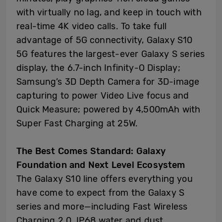
with virtually no lag, and keep in touch with
real-time 4K video calls. To take full
advantage of 5G connectivity, Galaxy S10
5G features the largest-ever Galaxy S series
display, the 6.7-inch Infinity-O Display;
Samsung’s 3D Depth Camera for 3D-image
capturing to power Video Live focus and
Quick Measure; powered by 4,500mAh with
Super Fast Charging at 25W.
The Best Comes Standard: Galaxy
Foundation and Next Level Ecosystem
The Galaxy S10 line offers everything you
have come to expect from the Galaxy S
series and more—including Fast Wireless
Charging 2.0, IP68 water and dust