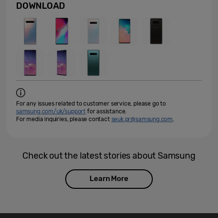
DOWNLOAD
For any issues related to customer service, please go to
samsung.com/uk/support
for assistance.
For media inquiries, please contact
seuk.pr@samsung.com
.
Check out the latest stories about Samsung
Learn More