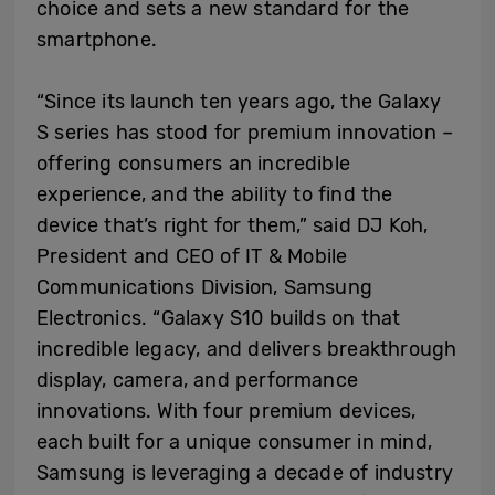
choice and sets a new standard for the
smartphone.
“Since its launch ten years ago, the Galaxy
S series has stood for premium innovation –
offering consumers an incredible
experience, and the ability to find the
device that’s right for them,” said DJ Koh,
President and CEO of IT & Mobile
Communications Division, Samsung
Electronics. “Galaxy S10 builds on that
incredible legacy, and delivers breakthrough
display, camera, and performance
innovations. With four premium devices,
each built for a unique consumer in mind,
Samsung is leveraging a decade of industry