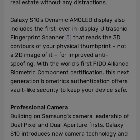
real estate without any distractions.
Galaxy S10’s Dynamic AMOLED display also
includes the first-ever in-display Ultrasonic
Fingerprint Scanner
[5]
that reads the 3D
contours of your physical thumbprint – not
a 2D image of it – for improved anti-
spoofing. With the world’s first FIDO Alliance
Biometric Component certification, this next
generation biometrics authentication offers
vault-like security to keep your device safe.
Professional
Camera
Building on Samsung’s camera leadership of
Dual Pixel and Dual Aperture firsts, Galaxy
S10 introduces new camera technology and