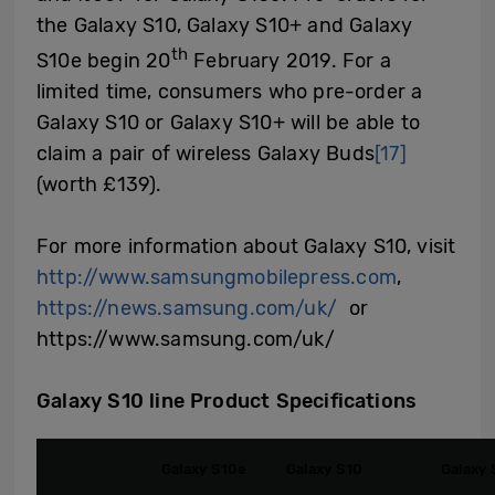
the Galaxy S10, Galaxy S10+ and Galaxy
th
S10e begin 20
February 2019. For a
limited time, consumers who pre-order a
Galaxy S10 or Galaxy S10+ will be able to
claim a pair of wireless Galaxy Buds
[17]
(worth £139).
For more information about Galaxy S10, visit
http://www.samsungmobilepress.com
,
https://news.samsung.com/uk/
or
https://www.samsung.com/uk/
Galaxy S10 line Product Specifications
Galaxy S10e
Galaxy S10
Galaxy