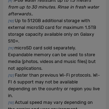
IP68 water resistant up to 1.5 meters
[9]
from up to 30 minutes. Rinse in fresh water
afterwards..
Up to 512GB additional storage with
[10]
external microSD card for maximum 1.5TB
storage capacity available only on Galaxy
S10+.
microSD card sold separately.
[11]
Expandable memory can be used to store
media (photos, videos and music files) but
not applications.
Faster than previous Wi-Fi protocols. WI-
[12]
FI 6 support may not be available
depending on the country or region you live
in.
Actual speed may vary depending on
[13]