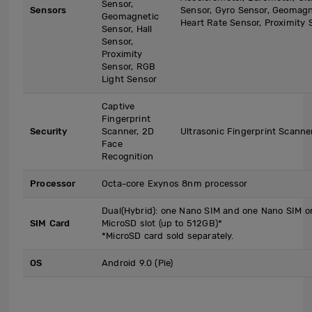
Sensor,
Sensors
Sensor, Gyro Sensor, Geomagne
Geomagnetic
Heart Rate Sensor, Proximity 
Sensor, Hall
Sensor,
Proximity
Sensor, RGB
Light Sensor
Captive
Fingerprint
Security
Scanner, 2D
Ultrasonic Fingerprint Scanne
Face
Recognition
Processor
Octa-core Exynos 8nm processor
Dual(Hybrid): one Nano SIM and one Nano SIM o
SIM Card
MicroSD slot (up to 512GB)*
*MicroSD card sold separately.
OS
Android 9.0 (Pie)