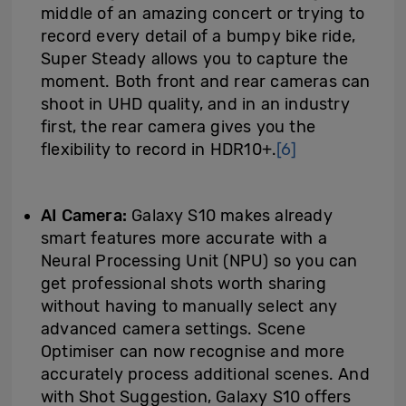
middle of an amazing concert or trying to
record every detail of a bumpy bike ride,
Super Steady allows you to capture the
moment. Both front and rear cameras can
shoot in UHD quality, and in an industry
first, the rear camera gives you the
flexibility to record in HDR10+.
[6]
AI
Camera:
Galaxy S10 makes already
smart features more accurate with a
Neural Processing Unit (NPU) so you can
get professional shots worth sharing
without having to manually select any
advanced camera settings. Scene
Optimiser can now recognise and more
accurately process additional scenes. And
with Shot Suggestion, Galaxy S10 offers