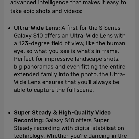
advanced intelligence that makes it easy to
take epic shots and videos:
Ultra-Wide Lens:
A first for the S Series,
Galaxy S10 offers an Ultra-Wide Lens with
a 123-degree field of view, like the human
eye, so what you see is what’s in frame.
Perfect for impressive landscape shots,
big panoramas and even fitting the entire
extended family into the photo, the Ultra-
Wide Lens ensures that you’ll always be
able to capture the full scene.
Super Steady &
High-Quality Video
Recording:
Galaxy S10 offers Super
Steady recording with digital stabilisation
technology. Whether you’re dancing in the