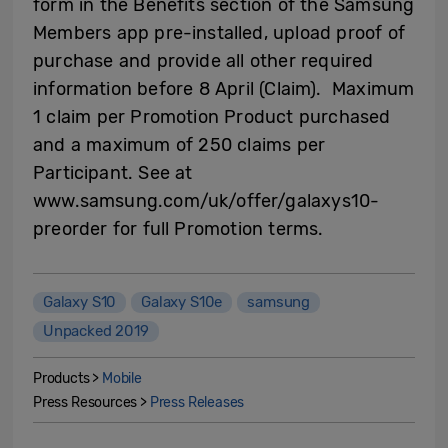
form in the Benefits section of the Samsung
Members app pre-installed, upload proof of
purchase and provide all other required
information before 8 April (Claim). Maximum
1 claim per Promotion Product purchased
and a maximum of 250 claims per
Participant. See at
www.samsung.com/uk/offer/galaxys10-
preorder for full Promotion terms.
Galaxy S10
Galaxy S10e
samsung
Unpacked 2019
Products >
Mobile
Press Resources >
Press Releases