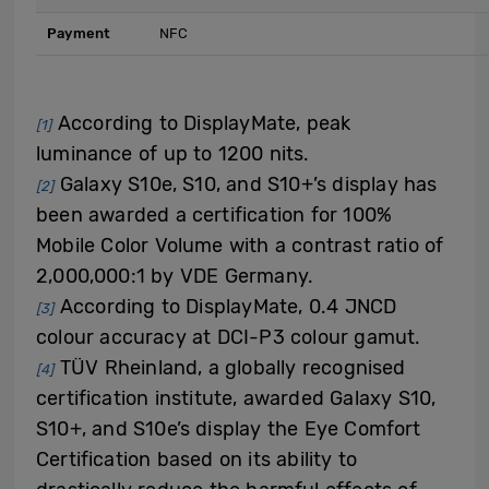
Payment
NFC
According to DisplayMate, peak
[1]
luminance of up to 1200 nits.
Galaxy S10e, S10, and S10+’s display has
[2]
been awarded a certification for 100%
Mobile Color Volume with a contrast ratio of
2,000,000:1 by VDE Germany.
According to DisplayMate, 0.4 JNCD
[3]
colour accuracy at DCI-P3 colour gamut.
TÜV Rheinland, a globally recognised
[4]
certification institute, awarded Galaxy S10,
S10+, and S10e’s display the Eye Comfort
Certification based on its ability to