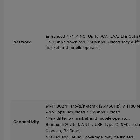
Enhanced 4×4 MIMO, Up to 7CA, LAA, LTE Cat.2
Network
– 2.0Gbps download, 150Mbps Upload*May diffe
market and mobile operator.
Wi-Fi 802.11 a/b/g/n/ac/ax (2.4/5GHz), VHT80
– 1.2Gbps Download / 1.2Gbps Upload
*May differ by market and mobile operator.
Connectivity
Bluetooth® v 5.0, ANT+, USB Type-C, NFC, Locati
Glonass, BeiDou*)
*Galileo and BeiDou coverage may be limited.