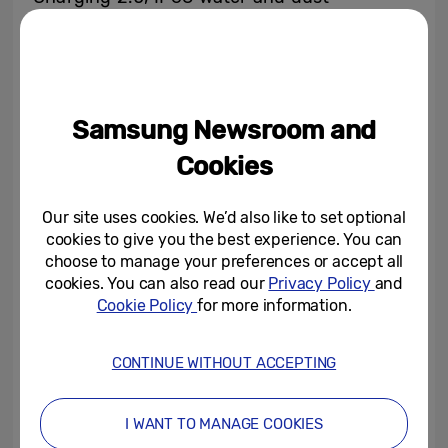
resistance
[9]
, a next-generation processor
and Samsung services like Bixby, Samsung
Health, Samsung Pay and Samsung DeX.
You will get the largest storage capacity
Samsung Newsroom and
available on a Galaxy device with 1TB of
Cookies
built-in storage
[10]
and the ability to add an
additional 512GB microSD card for up to
Our site uses cookies. We’d also like to set optional
1.5TB.
[11]
cookies to give you the best experience. You can
choose to manage your preferences or accept all
Speed:
Galaxy S10 gives you the capability
cookies. You can also read our
Privacy Policy
and
to access next-generation Wi-Fi 6
[12]
,
Cookie Policy
for more information.
which gives you prioritised and four times
faster access
[13]
over other users in
CONTINUE WITHOUT ACCEPTING
crowded areas, like an airport. Experience
lightning fast LTE for downloading and
browsing capable of up to 2.0 Gbps for the
I WANT TO MANAGE COOKIES