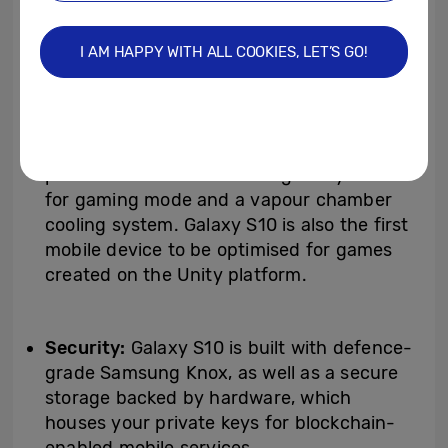
first time ever
[14]
.
I AM HAPPY WITH ALL COOKIES, LET’S GO!
Gaming:
Engineered for the best possible
gaming experience, Galaxy S10 is built
with AI-based on-device gaming
performance optimisation software and
premium hardware including Dolby Atmos
for gaming mode and a vapour chamber
cooling system. Galaxy S10 is also the first
mobile device to be optimised for games
created on the Unity platform.
Security:
Galaxy S10 is built with defence-
grade Samsung Knox, as well as a secure
storage backed by hardware, which
houses your private keys for blockchain-
enabled mobile services.