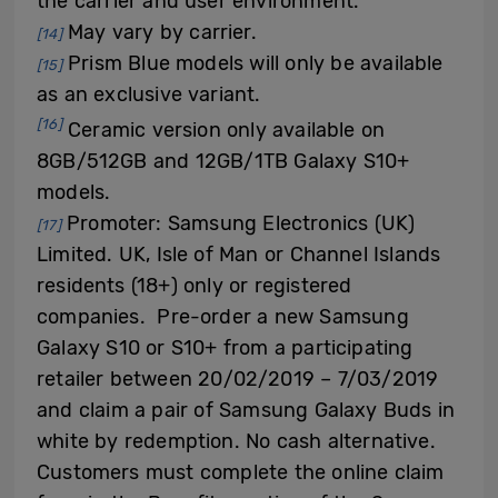
the carrier and user environment.
May vary by carrier.
[14]
Prism Blue models will only be available
[15]
as an exclusive variant.
[16]
Ceramic version only available on
8GB/512GB and 12GB/1TB Galaxy S10+
models.
Promoter: Samsung Electronics (UK)
[17]
Limited. UK, Isle of Man or Channel Islands
residents (18+) only or registered
companies. Pre-order a new Samsung
Galaxy S10 or S10+ from a participating
retailer between 20/02/2019 – 7/03/2019
and claim a pair of Samsung Galaxy Buds in
white by redemption. No cash alternative.
Customers must complete the online claim