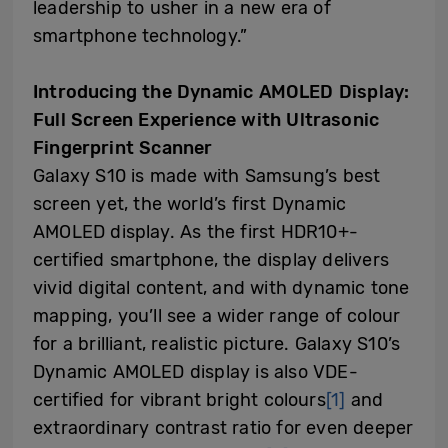
leadership to usher in a new era of
smartphone technology.”
Introducing the Dynamic AMOLED Display:
Full Screen Experience with Ultrasonic
Fingerprint Scanner
Galaxy S10 is made with Samsung’s best
screen yet, the world’s first Dynamic
AMOLED display. As the first HDR10+-
certified smartphone, the display delivers
vivid digital content, and with dynamic tone
mapping, you’ll see a wider range of colour
for a brilliant, realistic picture. Galaxy S10’s
Dynamic AMOLED display is also VDE-
certified for vibrant bright colours
[1]
and
extraordinary contrast ratio for even deeper