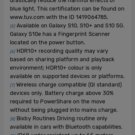
drastically reduce the harmful effects of
blue light. This certification can be found on
www.tuv.com with the ID 1419064785.
Available on Galaxy S10, S10+ and S10 5G.
[5]
Galaxy S10e has a Fingerprint Scanner
located on the power button.
HDR10+ recording quality may vary
[6]
based on sharing platform and playback
environment; HDR10+ colour is only
available on supported devices or platforms.
Wireless charge compatible (QI standard)
[7]
devices only. Battery charge above 30%
required to PowerShare on the move
without being plugged into mains charge.
Bixby Routines Driving routine only
[8]
available in cars with Bluetooth capabilities.