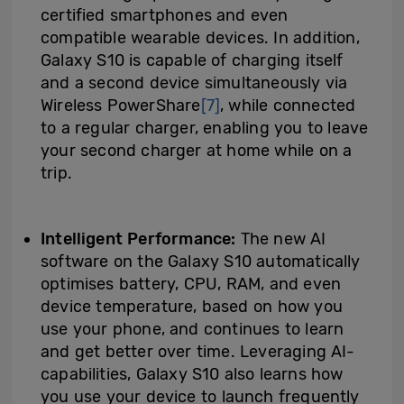
certified smartphones and even
compatible wearable devices. In addition,
Galaxy S10 is capable of charging itself
and a second device simultaneously via
Wireless PowerShare
[7]
, while connected
to a regular charger, enabling you to leave
your second charger at home while on a
trip.
Intelligent Performance:
The new AI
software on the Galaxy S10 automatically
optimises battery, CPU, RAM, and even
device temperature, based on how you
use your phone, and continues to learn
and get better over time. Leveraging AI-
capabilities, Galaxy S10 also learns how
you use your device to launch frequently