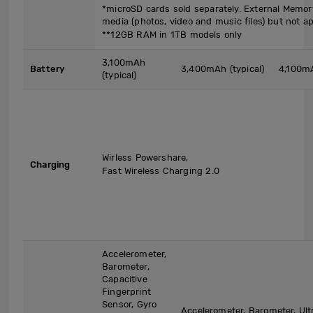
*microSD cards sold separately. External Memor
media (photos, video and music files) but not ap
**12GB RAM in 1TB models only
3,100mAh
Battery
3,400mAh (typical)
4,100mA
(typical)
Wirless Powershare,
Charging
Fast Wireless Charging 2.0
Accelerometer,
Barometer,
Capacitive
Fingerprint
Sensor, Gyro
Accelerometer, Barometer, Ult