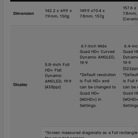
157.6 x 
142.2 x 69.9 x
149.9 x70.4 x
Dimension
7.8mm,
7.9mm, 150g
7.8mm, 157g
(Cerami
6.1-inch Wide
6.4-inc
Quad HD+ Curved
Quad H
Dynamic AMOLED,
Dynami
19:9
19:9
5.8-inch Full
(522ppi
HD+ Flat
*Default resolution
*Defaul
Dynamic
is Full HD+ and
is Full
AMOLED, 19:9
Display
(438ppi)
can be changed to
can be 
Quad HD+
Quad H
(WQHD+) in
(WQHD+)
Settings.
Setting
*Screen measured diagonally as a full rectangle