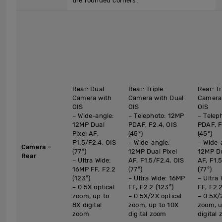
the rounded corners.
Rear: Dual
Rear: Triple
Rear: Tr
Camera with
Camera with Dual
Camera 
OIS
OIS
OIS
– Wide-angle:
– Telephoto: 12MP
– Telep
12MP Dual
PDAF, F2.4, OIS
PDAF, F
Pixel AF,
(45°)
(45°)
F1.5/F2.4, OIS
– Wide-angle:
– Wide-
Camera –
(77°)
12MP Dual Pixel
12MP Du
Rear
– Ultra Wide:
AF, F1.5/F2.4, OIS
AF, F1.
16MP FF, F2.2
(77°)
(77°)
(123°)
– Ultra Wide: 16MP
– Ultra
– 0.5X optical
FF, F2.2 (123°)
FF, F2.2
zoom, up to
– 0.5X/2X optical
– 0.5X/
8X digital
zoom, up to 10X
zoom, u
zoom
digital zoom
digital