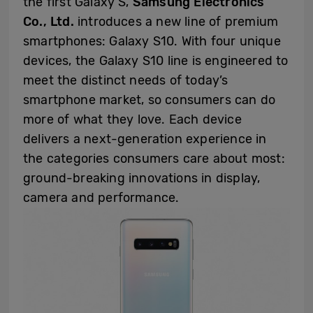
the first Galaxy S,
Samsung Electronics
Co., Ltd.
introduces a new line of premium
smartphones: Galaxy S10. With four unique
devices, the Galaxy S10 line is engineered to
meet the distinct needs of today’s
smartphone market, so consumers can do
more of what they love. Each device
delivers a next-generation experience in
the categories consumers care about most:
ground-breaking innovations in display,
camera and performance.