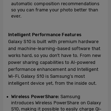
automatic composition recommendations
so you can frame your photo better than
ever.
Intelligent Performance Features
Galaxy S10 is built with premium hardware
and machine-learning-based software that
works hard, so you don’t have to. From new
power sharing capabilities to AI-powered
performance enhancement and Intelligent
Wi-Fi, Galaxy S10 is Samsung’s most
intelligent device yet, from the inside out.
Wireless PowerShare:
Samsung
introduces Wireless PowerShare on Galaxy
S10, making it possible to easily charge Qi-