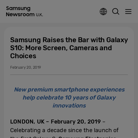
Samsung Raises the Bar with Galaxy
S10: More Screen, Cameras and
Choices
February 20, 2019
New premium smartphone experiences
help celebrate 10 years of Galaxy
innovations
LONDON, UK
–
February 20, 2019
–
Celebrating a decade since the launch of