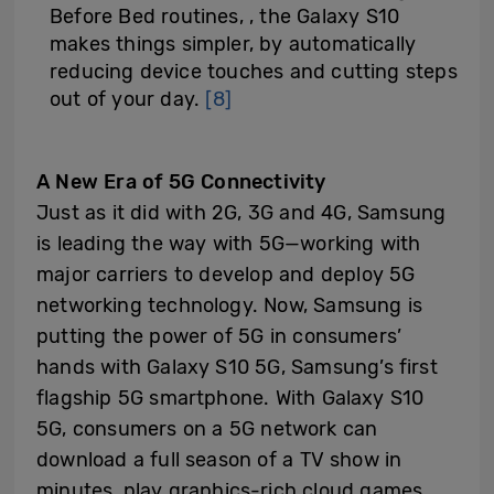
Before Bed routines, , the Galaxy S10
makes things simpler, by automatically
reducing device touches and cutting steps
out of your day.
[8]
A New Era of 5G Connectivity
Just as it did with 2G, 3G and 4G, Samsung
is leading the way with 5G—working with
major carriers to develop and deploy 5G
networking technology. Now, Samsung is
putting the power of 5G in consumers’
hands with Galaxy S10 5G, Samsung’s first
flagship 5G smartphone. With Galaxy S10
5G, consumers on a 5G network can
download a full season of a TV show in
minutes, play graphics-rich cloud games