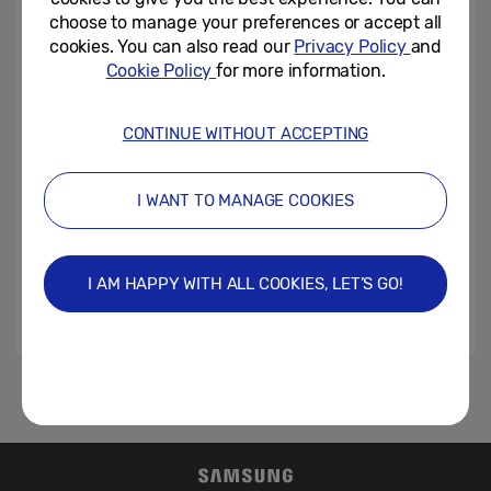
Category: Introducing Galaxy...
choose to manage your preferences or accept all
cookies. You can also read our
Privacy Policy
and
February 20, 2019
Cookie Policy
for more information.
Samsung Raises the Bar with
Galaxy S10: More Screen,
CONTINUE WITHOUT ACCEPTING
Cameras and Choices
February 20, 2019
I WANT TO MANAGE COOKIES
Samsung Teases Galaxy
Unpacked 2019 with Captivating
Billboards in Paris
I AM HAPPY WITH ALL COOKIES, LET’S GO!
January 13, 2019
1