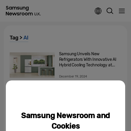
Tag >
AI
Samsung Unveils New
Refrigerators With Innovative AI
Hybrid Cooling Technology at...
December 19, 2024
The First Step Towards True AI
Companion
December 17, 2024
Samsung Newsroom and
[Invitation] Samsung Press
Cookies
Conference at CES 2025 ‘AI for