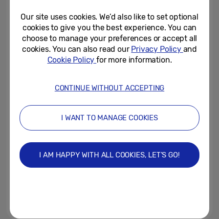
All: Everyday, Everywhere’
Our site uses cookies. We’d also like to set optional
December 5, 2024
cookies to give you the best experience. You can
choose to manage your preferences or accept all
Samsung Electronics Ranked as
cookies. You can also read our
Privacy Policy
and
a Top 5 Global Brand for the
Cookie Policy
for more information.
Fifth Consecutive Year with...
October 11, 2024
CONTINUE WITHOUT ACCEPTING
Samsung Celebrates 10 Years of
SDC and Spotlights AI-Based
I WANT TO MANAGE COOKIES
Innovation at SDC24
October 3, 2024
I AM HAPPY WITH ALL COOKIES, LET’S GO!
IFA 2024: Samsung showcases
the power of its AI products to
create a connected world for all
September 5, 2024