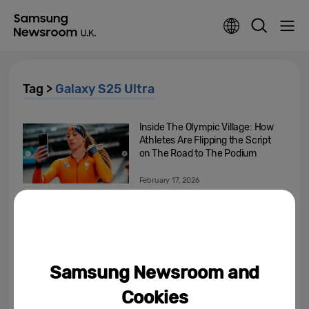
Tag >
Galaxy S25 Ultra
Inside The Olympic Village: How
Athletes Are Flipping the Script
on The Road to The Podium
February 17, 2026
Beyond the Spotlight, Into the
Heart of the Olympic Games:
How Samsung’s Mobile...
February 16, 2026
Samsung Newsroom and
Closer to the Moment: Samsung
Cookies
Galaxy Helps Capture the