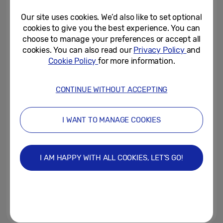
Opening Ceremony of Milano...
Our site uses cookies. We’d also like to set optional
February 8, 2026
cookies to give you the best experience. You can
choose to manage your preferences or accept all
Samsung Introduces Real-Time
cookies. You can also read our
Privacy Policy
and
Visual AI on Galaxy S25 Series
Cookie Policy
for more information.
With Gemini Live Update
April 7, 2025
CONTINUE WITHOUT ACCEPTING
Samsung Announces
Partnership with Warner Bros.
I WANT TO MANAGE COOKIES
Pictures and Legendary...
March 30, 2025
I AM HAPPY WITH ALL COOKIES, LET’S GO!
[Galaxy Unpacked 2025]
Galaxy Tech Forum: Galaxy AI:
Redefining the Mobile...
February 5, 2025