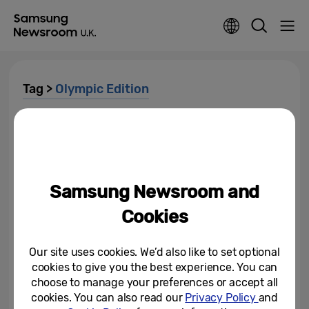
Tag >
Olympic Edition
Milano Cortina 2026: A
Connected Olympic and
Paralympic Winter Games...
March 16, 2026
Samsung Newsroom and
Victory Selfie: Bronze Medallist
Cookies
Zoe Atkin Captures Her Winning
Moment at the Olympic Winter...
Our site uses cookies. We’d also like to set optional
February 22, 2026
cookies to give you the best experience. You can
choose to manage your preferences or accept all
How Olympic Games Pins Tell
cookies. You can also read our
Privacy Policy
and
the Story of Global Openness: