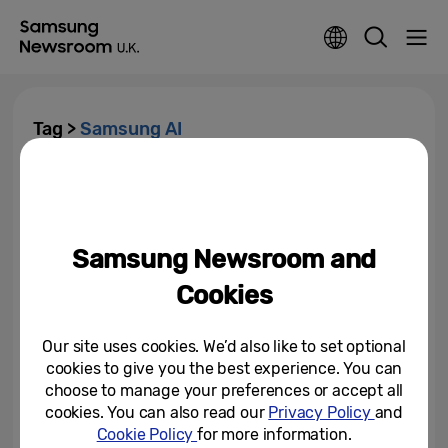
Tag >
Samsung AI
Samsung Presents ‘George And
AI’ – An Unmissable, Live
Comedy Night Where...
Samsung Newsroom and
October 3, 2024
Cookies
Samsung KX Welcomes Royal
Warrant Holders Association to
Explore the Transformative...
Our site uses cookies. We’d also like to set optional
cookies to give you the best experience. You can
July 17, 2024
choose to manage your preferences or accept all
cookies. You can also read our
Privacy Policy
and
Cookie Policy
for more information.