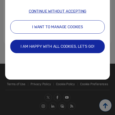
CONTINUE WITHOUT ACCEPTING
I WANT TO MANAGE COOKIES
I AM HAPPY WITH ALL COOKIES, LET’S GO!
1
Contact Us
SAMSUNG.COM
Terms of Use
Privacy Policy
Cookie Policy
Cookie Preferences