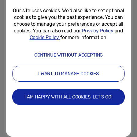
Launched, Giving Young...
Our site uses cookies. We’d also like to set optional
April 14, 2022
cookies to give you the best experience. You can
choose to manage your preferences or accept all
Meet the Semi-Finalists
cookies. You can also read our
Privacy Policy
and
Cookie Policy
for more information.
April 8, 2022
CONTINUE WITHOUT ACCEPTING
Samsung Unveils New Galaxy
Chromebook 2 360 at BETT
I WANT TO MANAGE COOKIES
2022, Built to Inspire the Next...
March 24, 2022
I AM HAPPY WITH ALL COOKIES, LET’S GO!
Generation ‘E’: Samsung’s ‘Solve
for Tomorrow’ reveals that 2022
will be the ‘year of the...
January 12, 2022