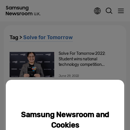
Tag >
Solve for Tomorrow
Solve For Tomorrow 2022:
Student wins national
technology competition...
June 29, 2022
Samsung UK Reveals the 2022
Finalists of its ‘Solve for
Tomorrow’ Competition
June 1, 2022
Samsung Newsroom and
Solve for Tomorrow: Next Gen
Cookies
Returns as a New Competition is