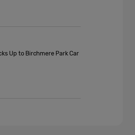
cks Up to Birchmere Park Car