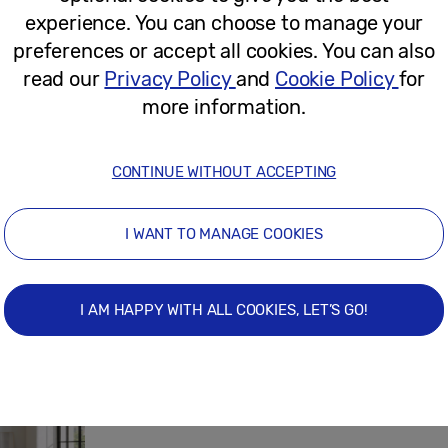
experience. You can choose to manage your
April 22, 2026
preferences or accept all cookies. You can also
read our
Privacy Policy
and
Cookie Policy
for
more information.
Press Release
The Fantastic World of Maria Pryma
CONTINUE WITHOUT ACCEPTING
Store
I WANT TO MANAGE COOKIES
April 21, 2026
I AM HAPPY WITH ALL COOKIES, LET’S GO!
Press Release
Picture This: The Right Artwork Coul
Your Home’s Value – New Research R