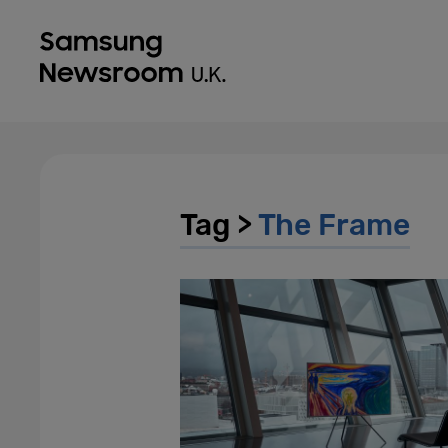
Tag >
The Frame