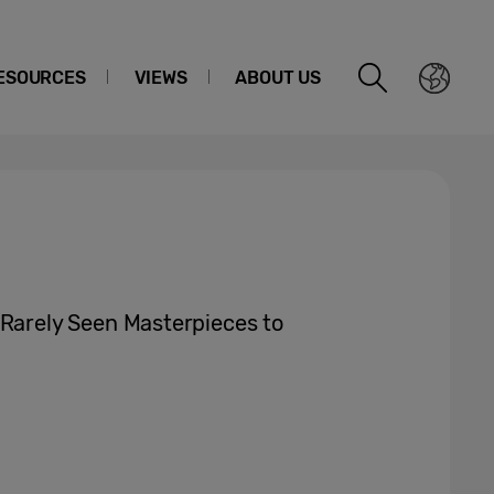
ESOURCES
VIEWS
ABOUT US
rely Seen Masterpieces to