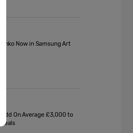
chenko Now in Samsung Art
d Add On Average £3,000 to
eveals