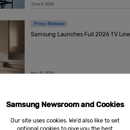
June 9, 2026
Press Release
Samsung Launches Full 2026 TV Lin
May 15, 2026
Samsung Art Store Launches Tamara 
Art Deco Revival
Samsung Newsroom and Cookies
Our site uses cookies. We’d also like to set
optional cookies to give you the best