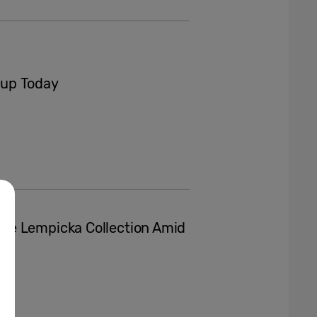
eup Today
de Lempicka Collection Amid