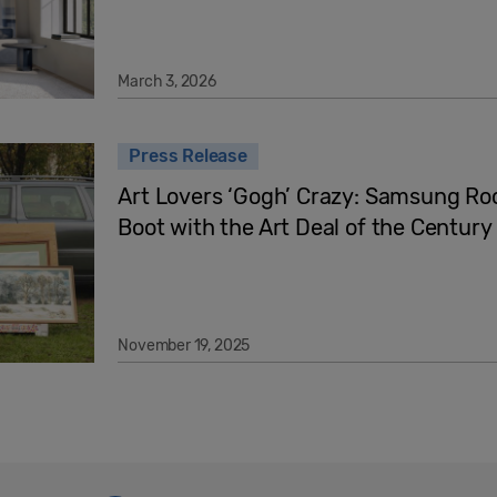
March 3, 2026
Press Release
Art Lovers ‘Gogh’ Crazy: Samsung Ro
Boot with the Art Deal of the Century
November 19, 2025