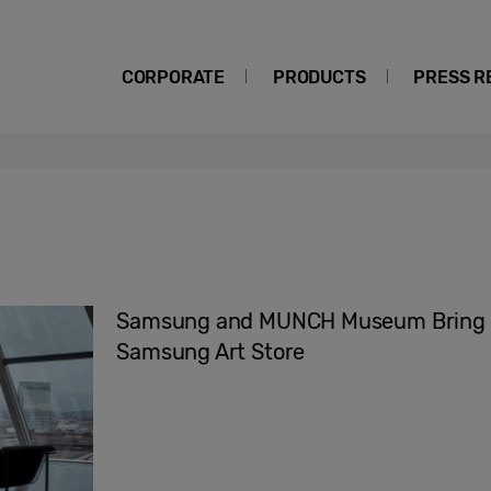
CORPORATE
PRODUCTS
PRESS R
Samsung and MUNCH Museum Bring Ra
Samsung Art Store