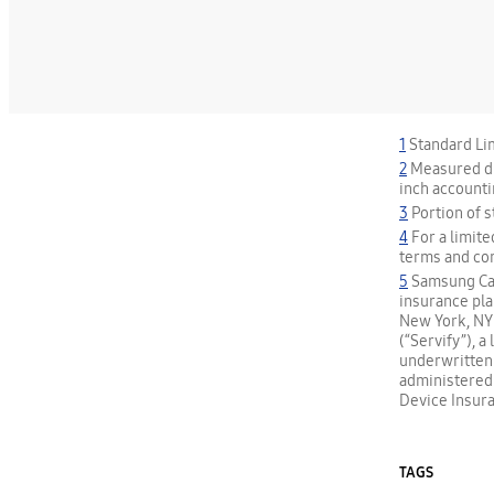
1
Standard Lim
2
Measured dia
inch accounti
3
Portion of 
4
For a limite
terms and co
5
Samsung Care
insurance pla
New York, NY 
(“Servify”), 
underwritten
administered b
Device Insura
TAGS