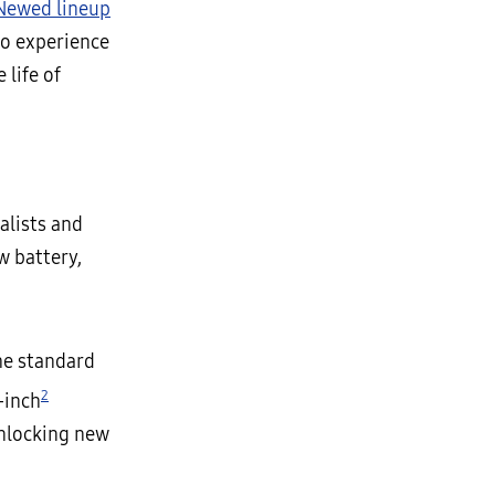
-Newed lineup
to experience
 life of
alists and
w battery,
he standard
2
-inch
unlocking new