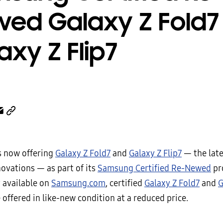
ed Galaxy Z Fold7
axy Z Flip7
 now offering
Galaxy Z Fold7
and
Galaxy Z Flip7
— the late
novations — as part of its
Samsung Certified Re-Newed
pr
y available on
Samsung.com
, certified
Galaxy Z Fold7
and
G
 offered in like-new condition at a reduced price.