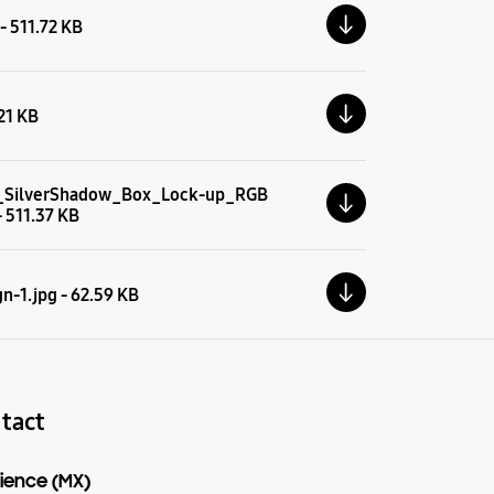
 - 511.72 KB
.21 KB
_SilverShadow_Box_Lock-up_RGB
- 511.37 KB
n-1.jpg - 62.59 KB
tact
ience (MX)