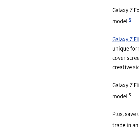
Galaxy Z F
3
model.
Galaxy Z Fl
unique for
cover scree
creative si
Galaxy Z F
3
model.
Plus, save
trade in an