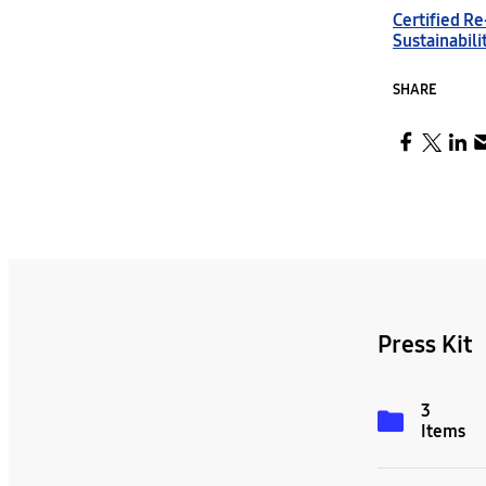
Certified R
Sustainabili
SHARE
Press Kit
3
Items