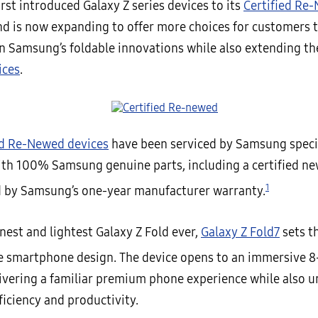
st introduced Galaxy Z series devices to its
Certified Re
d is now expanding to offer more choices for customers 
in Samsung’s foldable innovations while also extending the
ices
.
ed Re-Newed devices
have been serviced by Samsung speci
ith 100% Samsung genuine parts, including a certified ne
1
 by Samsung’s one-year manufacturer warranty.
nest and lightest Galaxy Z Fold ever,
Galaxy Z Fold7
sets t
le smartphone design. The device opens to an immersive 8
livering a familiar premium phone experience while also 
fficiency and productivity.