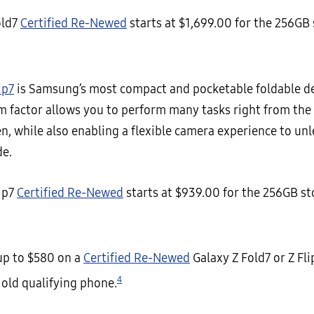
old7
Certified Re-Newed
starts at $1,699.00 for the 256GB
ip7
is Samsung’s most compact and pocketable foldable dev
m factor allows you to perform many tasks right from th
n, while also enabling a flexible camera experience to un
de.
lip7
Certified Re-Newed
starts at $939.00 for the 256GB s
 up to $580 on a
Certified Re-Newed
Galaxy Z Fold7 or Z Fl
4
 old qualifying phone.