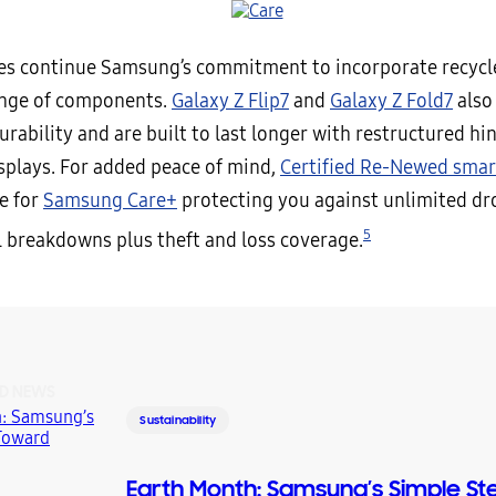
es continue Samsung’s commitment to incorporate recycl
ange of components.
Galaxy Z Flip7
and
Galaxy Z Fold7
also 
rability and are built to last longer with restructured hi
isplays. For added peace of mind,
Certified Re-Newed sma
le for
Samsung Care+
protecting you against unlimited drop
5
 breakdowns plus theft and loss coverage.
D NEWS
Sustainability
Earth Month: Samsung’s Simple St