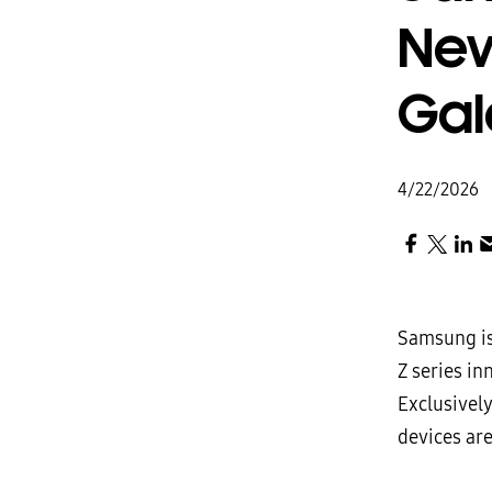
New
Gal
4/22/2026
Samsung is
Z series in
Exclusivel
devices are