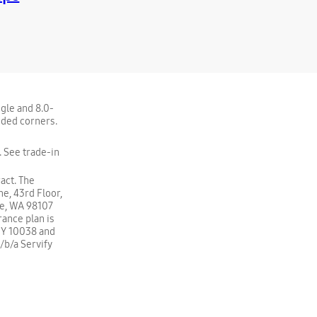
ngle and 8.0-
nded corners.
 See trade-in
act. The
e, 43rd Floor,
le, WA 98107
rance plan is
NY 10038 and
d/b/a Servify