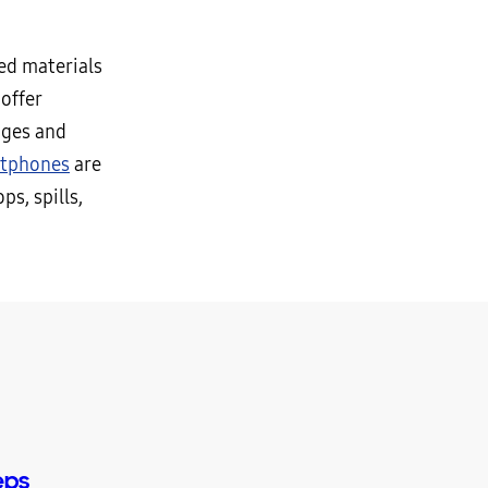
ed materials
offer
nges and
rtphones
are
s, spills,
eps