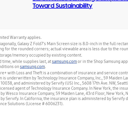
Toward Sustainability
ited Warranty applies.
gonally, Galaxy Z Fold7’s Main Screen size is 8.0-inch in the full recta
ng for the rounded corners; actual viewable area is less due to the rou
storage/memory occupied by existing content.
d time, while supplies last, at
samsung.com
or in the Shop Samsung app.
nditions on
samsung.com
.
+ with Loss and Theft is a combination of insurance and service contr
n is underwritten by Technology Insurance Company, Inc., 59 Maiden Lan
10038, and administered by Servify (US) Inc., 5608 17th Ave. NW, Seatt
a licensed agent of Technology Insurance Company. In New York, the insu
 by Wesco Insurance Company, 59 Maiden Lane, 43rd Floor, New York, 
y Servify. In California, the insurance plan is administered by Servify 
nce Solutions (License # 6006231).