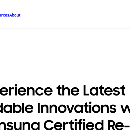
urces
About
erience the Latest
dable Innovations 
sung Certified Re-