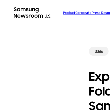
Product
Corporate
Press Reso
Mobile
Exp
Fol
Sam