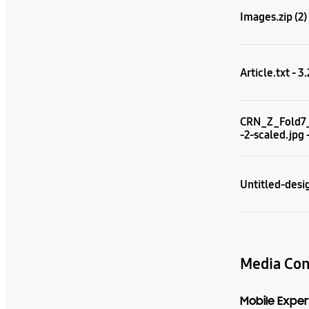
Images.zip (2)
Article.txt - 3
CRN_Z_Fold7
-2-scaled.jpg 
Untitled-desig
Media Con
Mobile Exper