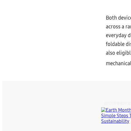
Both devic
across a r
everyday du
foldable d
also eligib
mechanical
RECOMMENDE