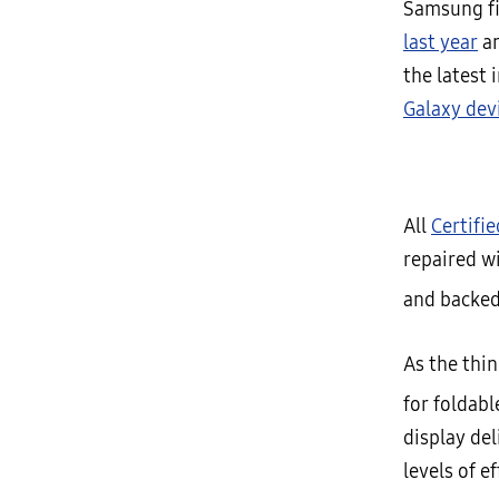
Samsung fir
last year
an
the latest 
Galaxy dev
All
Certifi
repaired w
and backed
As the thin
for foldab
display de
levels of e