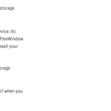
 storage
ice. Its
e FlexWindow
leash your
torage
ip7 when you