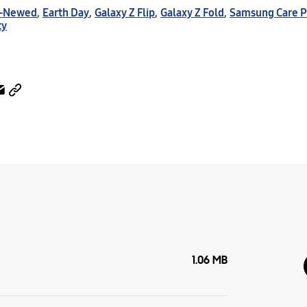
e-Newed
,
Earth Day
,
Galaxy Z Flip
,
Galaxy Z Fold
,
Samsung Care P
ty
1.06 MB