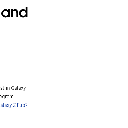
 and
st in Galaxy
ogram.
alaxy Z Flip7