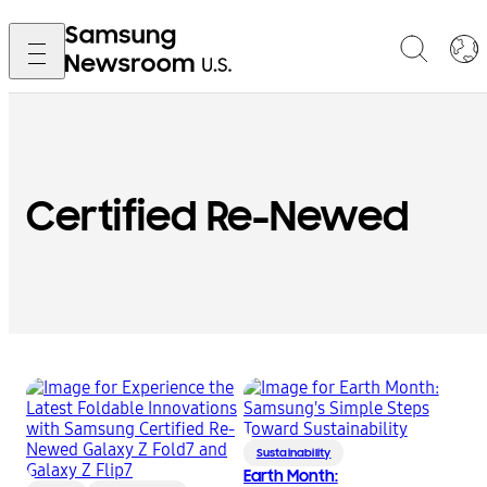
Certified Re-Newed
Sustainability
Earth Month: