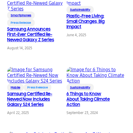
Sustainability
Smartphones
Plastic-Free Living:
Small Changes, Big
Press Release
Impact
Samsung Announces
First-Ever Certified Re-
June 4, 2025
Newed Galaxy Z Series
August 14, 2025
Mobile
Press Release
Sustainability
Samsung Certified Re-
6 Things to Know
Newed Now Includes
About Taking Climate
Galaxy S24 Series
Action
April 22, 2025
September 23, 2024