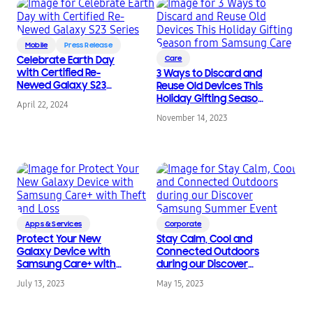
Mobile
Press Release
Celebrate Earth Day
Care
with Certified Re-
3 Ways to Discard and
Newed Galaxy S23
Reuse Old Devices This
Series
Holiday Gifting Season
April 22, 2024
from Samsung Care
November 14, 2023
Apps & Services
Corporate
Protect Your New
Stay Calm, Cool and
Galaxy Device with
Connected Outdoors
Samsung Care+ with
during our Discover
Theft and Loss
Samsung Summer
July 13, 2023
May 15, 2023
Event