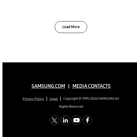
Load More
SAMSUNG.COM
MEDIA CONTACTS
Copyright © 1995-2026 SAMSUNG All
Privacy Policy
Legal
Rights Reserved