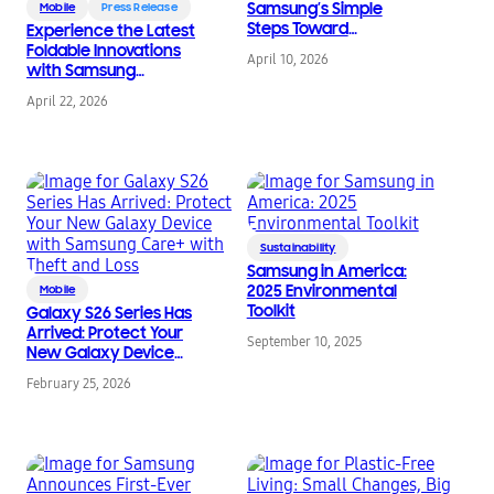
Samsung’s Simple
Mobile
Press Release
Steps Toward
Experience the Latest
Sustainability
Foldable Innovations
April 10, 2026
with Samsung
Certified Re-Newed
April 22, 2026
Galaxy Z Fold7 and
Galaxy Z Flip7
Sustainability
Samsung in America:
2025 Environmental
Mobile
Toolkit
Galaxy S26 Series Has
Arrived: Protect Your
September 10, 2025
New Galaxy Device
with Samsung Care+
February 25, 2026
with Theft and Loss