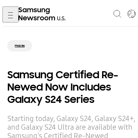
Mobile
Samsung Certified Re-
Newed Now Includes
Galaxy S24 Series
Starting today, Galaxy S24, Galaxy S24+,
and Galaxy S24 Ultra are available with
Samsung’s Certified Re-Newed