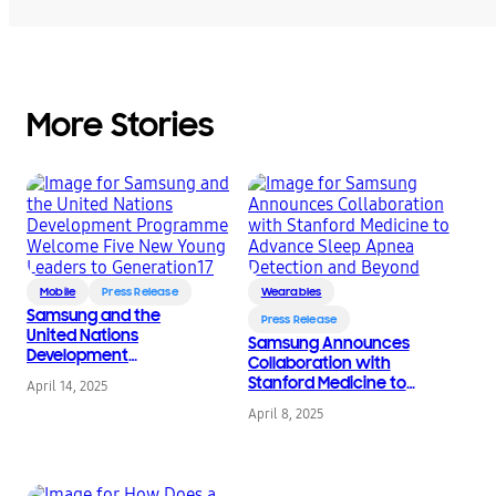
More Stories
Mobile
Press Release
Wearables
Samsung and the
Press Release
United Nations
Samsung Announces
Development
Collaboration with
Programme Welcome
Stanford Medicine to
April 14, 2025
Five New Young
Advance Sleep Apnea
Leaders to
April 8, 2025
Detection and Beyond
Generation17