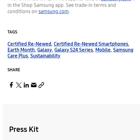
in the Shop Samsung app. See trade-in terms and
conditions on
samsung.com
.
TAGS
Certified Re-Newed
,
Certified Re-Newed Smartphones
,
Earth Month
,
Galaxy
,
Galaxy S24 Series
,
Mobile
,
Samsung
Care Plus
,
Sustainability
SHARE
Press Kit