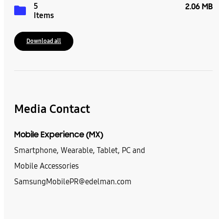
5
2.06 MB
Items
Download all
Media Contact
Mobile Experience (MX)
Smartphone, Wearable, Tablet, PC and
Mobile Accessories
SamsungMobilePR@edelman.com