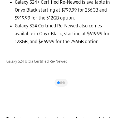
Galaxy S24+ Certified Re-Newed is available in
Onyx Black starting at $799.99 for 256GB and
$919.99 for the 512GB option.
Galaxy S24 Certified Re-Newed also comes
available in Onyx Black, starting at $619.99 for
128GB, and $669.99 for the 256GB option.
Galaxy S24 Ultra Certified Re-Newed
G