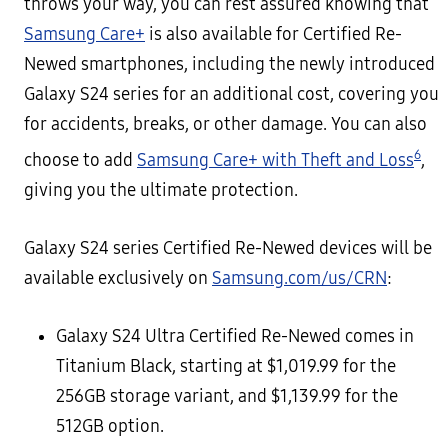
throws your way, you can rest assured knowing that
Samsung Care+
is also available for Certified Re-
Newed smartphones, including the newly introduced
Galaxy S24 series for an additional cost, covering you
for accidents, breaks, or other damage. You can also
6
choose to add
Samsung Care+ with Theft and Loss
,
giving you the ultimate protection.
Galaxy S24 series Certified Re-Newed devices will be
available exclusively on
Samsung.com/us/CRN
:
Galaxy S24 Ultra Certified Re-Newed comes in
Titanium Black, starting at $1,019.99 for the
256GB storage variant, and $1,139.99 for the
512GB option.