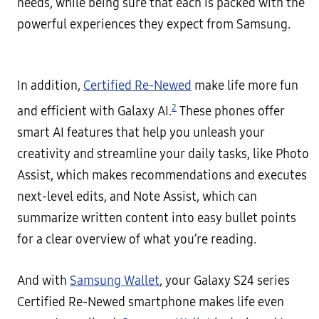
needs, while being sure that each is packed with the
powerful experiences they expect from Samsung.
In addition,
Certified Re-Newed
make life more fun
2
and efficient with Galaxy AI.
These phones offer
smart AI features that help you unleash your
creativity and streamline your daily tasks, like Photo
Assist, which makes recommendations and executes
next-level edits, and Note Assist, which can
summarize written content into easy bullet points
for a clear overview of what you’re reading.
And with
Samsung Wallet
, your Galaxy S24 series
Certified Re-Newed smartphone makes life even