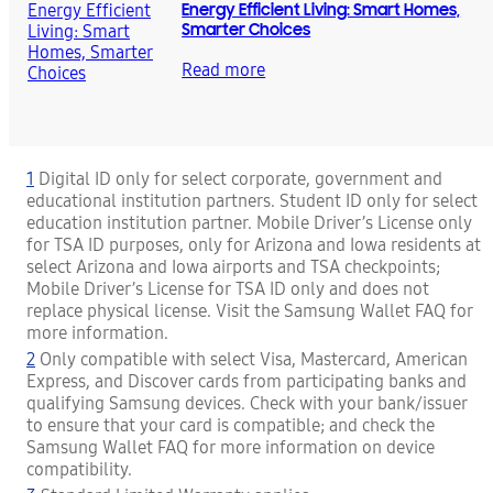
Energy Efficient Living: Smart Homes,
Smarter Choices
Read more
1
Digital ID only for select corporate, government and
educational institution partners. Student ID only for select
education institution partner. Mobile Driver’s License only
for TSA ID purposes, only for Arizona and Iowa residents at
select Arizona and Iowa airports and TSA checkpoints;
Mobile Driver’s License for TSA ID only and does not
replace physical license. Visit the Samsung Wallet FAQ for
more information.
2
Only compatible with select Visa, Mastercard, American
Express, and Discover cards from participating banks and
qualifying Samsung devices. Check with your bank/issuer
to ensure that your card is compatible; and check the
Samsung Wallet FAQ for more information on device
compatibility.