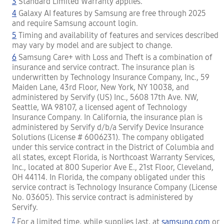
3
Standard Limited Warranty applies.
4
Galaxy AI features by Samsung are free through 2025
and require Samsung account login.
5
Timing and availability of features and services described
may vary by model and are subject to change.
6
Samsung Care+ with Loss and Theft is a combination of
insurance and service contract. The insurance plan is
underwritten by Technology Insurance Company, Inc., 59
Maiden Lane, 43rd Floor, New York, NY 10038, and
administered by Servify (US) Inc., 5608 17th Ave. NW,
Seattle, WA 98107, a licensed agent of Technology
Insurance Company. In California, the insurance plan is
administered by Servify d/b/a Servify Device Insurance
Solutions (License # 6006231). The company obligated
under this service contract in the District of Columbia and
all states, except Florida, is Northcoast Warranty Services,
Inc., located at 800 Superior Ave E., 21st Floor, Cleveland,
OH 44114. In Florida, the company obligated under this
service contract is Technology Insurance Company (License
No. 03605). This service contract is administered by
Servify.
7
For a limited time, while supplies last, at
samsung.com
or