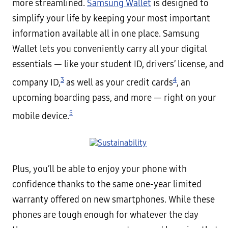
more streamlined.
Samsung Wallet
is designed to
simplify your life by keeping your most important
information available all in one place. Samsung
Wallet lets you conveniently carry all your digital
essentials — like your student ID, drivers’ license, and
3
4
company ID,
as well as your credit cards
, an
upcoming boarding pass, and more — right on your
5
mobile device.
Plus, you’ll be able to enjoy your phone with
confidence thanks to the same one-year limited
warranty offered on new smartphones. While these
phones are tough enough for whatever the day