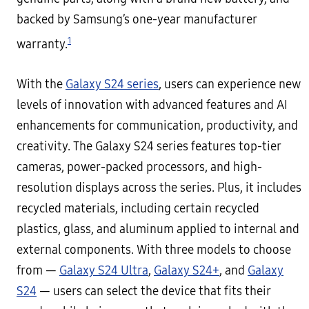
backed by Samsung’s one-year manufacturer
1
warranty.
With the
Galaxy S24 series
, users can experience new
levels of innovation with advanced features and AI
enhancements for communication, productivity, and
creativity. The Galaxy S24 series features top-tier
cameras, power-packed processors, and high-
resolution displays across the series. Plus, it includes
recycled materials, including certain recycled
plastics, glass, and aluminum applied to internal and
external components. With three models to choose
from —
Galaxy S24 Ultra
,
Galaxy S24+
, and
Galaxy
S24
— users can select the device that fits their