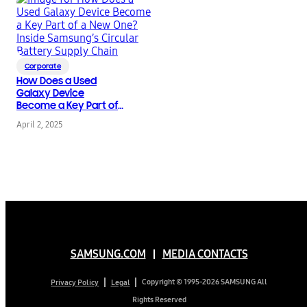
Corporate
How Does a Used
Galaxy Device
Become a Key Part of
a New One? Inside
April 2, 2025
Samsung’s Circular
Battery Supply Chain
SAMSUNG.COM
MEDIA CONTACTS
Copyright © 1995-2026 SAMSUNG All
Privacy Policy
Legal
Rights Reserved