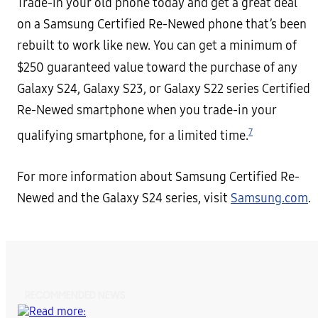
Trade-in your old phone today and get a great deal
on a Samsung Certified Re-Newed phone that’s been
rebuilt to work like new. You can get a minimum of
$250 guaranteed value
toward the purchase of any
Galaxy S24, Galaxy S23, or Galaxy S22 series Certified
Re-Newed smartphone when you trade-in your
7
qualifying smartphone, for a limited time.
For more information about Samsung Certified Re-
Newed and the Galaxy S24 series, visit
Samsung.com
.
RECOMMENDED NEWS