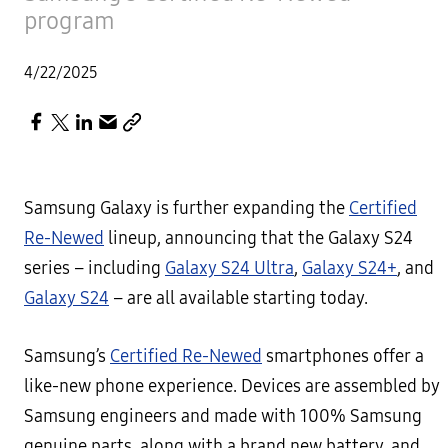
program
4/22/2025
Samsung Galaxy is further expanding the
Certified
Re-Newed
lineup, announcing that the Galaxy S24
series – including
Galaxy S24 Ultra
,
Galaxy S24+
, and
Galaxy S24
– are all available starting today.
Samsung’s
Certified Re-Newed
smartphones offer a
like-new phone experience. Devices are assembled by
Samsung engineers and made with 100% Samsung
genuine parts, along with a brand new battery, and