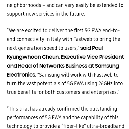
neighborhoods – and can very easily be extended to
support new services in the future.
“We are excited to deliver the first 5G FWA end-to-
end connectivity in Italy with Fastweb to bring the
said Paul
next generation speed to users,”
Kyungwhoon Cheun, Executive Vice President
and Head of Networks Business at Samsung
Electronics.
“Samsung will work with Fastweb to
turn the vast potentials of 5G FWA using 26GHz into
true benefits for both customers and enterprises.”
“This trial has already confirmed the outstanding
performances of 5G FWA and the capability of this
technology to provide a “fiber-like” ultra-broadband