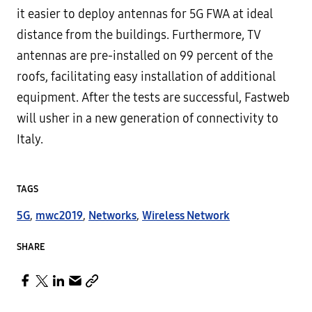
it easier to deploy antennas for 5G FWA at ideal
distance from the buildings. Furthermore, TV
antennas are pre-installed on 99 percent of the
roofs, facilitating easy installation of additional
equipment. After the tests are successful, Fastweb
will usher in a new generation of connectivity to
Italy.
TAGS
5G
,
mwc2019
,
Networks
,
Wireless Network
SHARE