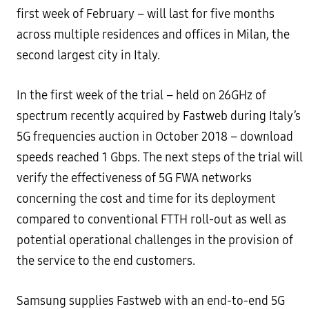
first week of February – will last for five months
across multiple residences and offices in Milan, the
second largest city in Italy.
In the first week of the trial – held on 26GHz of
spectrum recently acquired by Fastweb during Italy’s
5G frequencies auction in October 2018 – download
speeds reached 1 Gbps. The next steps of the trial will
verify the effectiveness of 5G FWA networks
concerning the cost and time for its deployment
compared to conventional FTTH roll-out as well as
potential operational challenges in the provision of
the service to the end customers.
Samsung supplies Fastweb with an end-to-end 5G