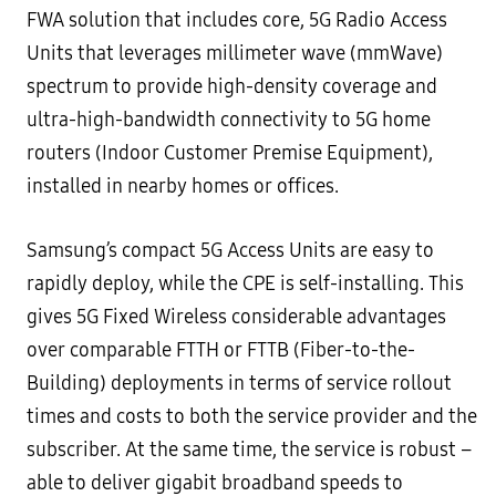
FWA solution that includes core, 5G Radio Access
Units that leverages millimeter wave (mmWave)
spectrum to provide high-density coverage and
ultra-high-bandwidth connectivity to 5G home
routers (Indoor Customer Premise Equipment),
installed in nearby homes or offices.
Samsung’s compact 5G Access Units are easy to
rapidly deploy, while the CPE is self-installing. This
gives 5G Fixed Wireless considerable advantages
over comparable FTTH or FTTB (Fiber-to-the-
Building) deployments in terms of service rollout
times and costs to both the service provider and the
subscriber. At the same time, the service is robust –
able to deliver gigabit broadband speeds to