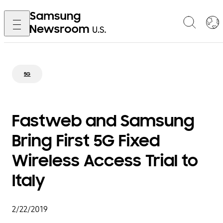
5G
Fastweb and Samsung
Bring First 5G Fixed
Wireless Access Trial to
Italy
2/22/2019