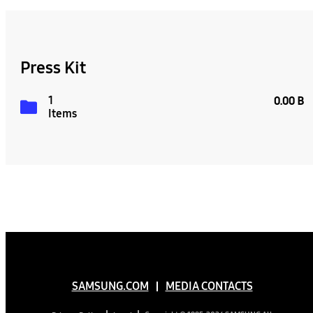
Press Kit
1
0.00 B
Items
SAMSUNG.COM
MEDIA CONTACTS