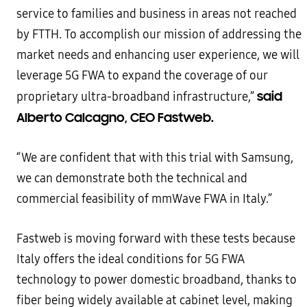
service to families and business in areas not reached
by FTTH. To accomplish our mission of addressing the
market needs and enhancing user experience, we will
leverage 5G FWA to expand the coverage of our
said
proprietary ultra-broadband infrastructure,”
Alberto Calcagno, CEO Fastweb.
“We are confident that with this trial with Samsung,
we can demonstrate both the technical and
commercial feasibility of mmWave FWA in Italy.”
Fastweb is moving forward with these tests because
Italy offers the ideal conditions for 5G FWA
technology to power domestic broadband, thanks to
fiber being widely available at cabinet level, making