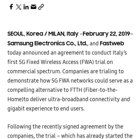
SEOUL, Korea / MILAN, Italy
February 22, 2019
–
–
Samsung Electronics Co., Ltd.
Fastweb
, and
today announced an agreement to conduct Italy’s
first 5G Fixed Wireless Access (FWA) trial on
commercial spectrum. Companies are trialing to
demonstrate how 5G FWA networks could serve as a
compelling alternative to FTTH (Fiber-to-the-
Home)to deliver ultra-broadband connectivity and
gigabit experience to end users.
Following the recently signed agreement by the
companies, the trial – which has already started the