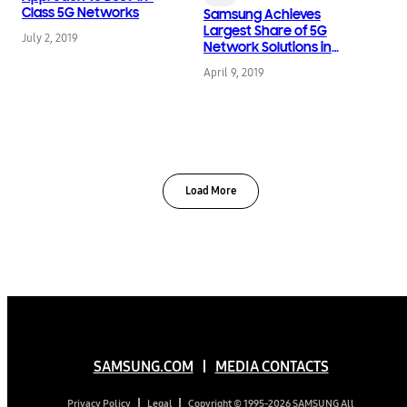
Class 5G Networks
Samsung Achieves
Largest Share of 5G
July 2, 2019
Network Solutions in
Korea, Advances Next
April 9, 2019
Level of 5G Service
Load More
SAMSUNG.COM
MEDIA CONTACTS
Copyright © 1995-2026 SAMSUNG All
Privacy Policy
Legal