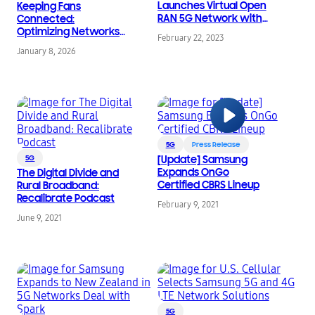
Launches Virtual Open
Keeping Fans
RAN 5G Network with
Connected:
Samsung
Optimizing Networks
February 22, 2023
for High-Traffic Events
January 8, 2026
5G
Press Release
5G
[Update] Samsung
Expands OnGo
The Digital Divide and
Certified CBRS Lineup
Rural Broadband:
Recalibrate Podcast
February 9, 2021
June 9, 2021
5G