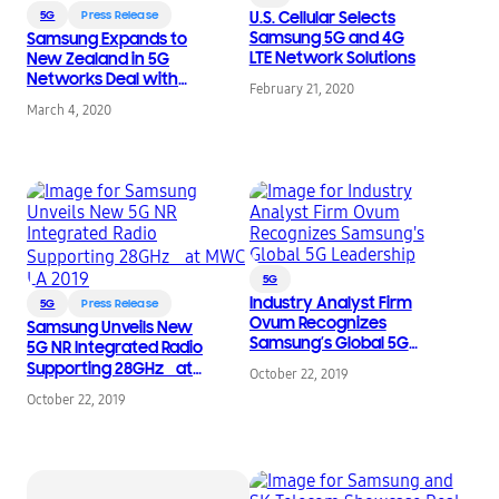
5G
Press Release
U.S. Cellular Selects
Samsung 5G and 4G
Samsung Expands to
LTE Network Solutions
New Zealand in 5G
Networks Deal with
February 21, 2020
Spark
March 4, 2020
5G
Industry Analyst Firm
5G
Press Release
Ovum Recognizes
Samsung Unveils New
Samsung’s Global 5G
5G NR Integrated Radio
Leadership
Supporting 28GHz at
October 22, 2019
MWC LA 2019
October 22, 2019