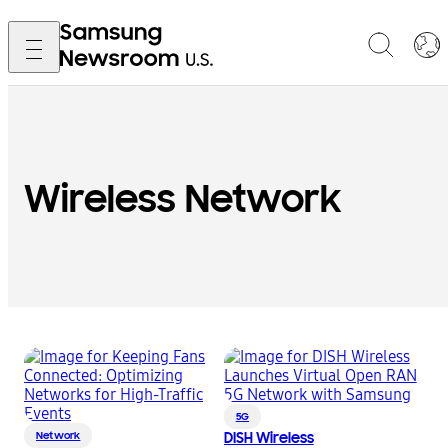
Wireless Network
5G
Network
DISH Wireless