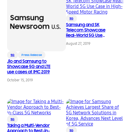
5G
Samsung and SK
Telecom Showcase
Real-World 5G Use
Case in High-Speed
August 27, 2019
Motor Racing
5G
Press Release
Jio and Samsung to
Showcase 5G and LTE
use cases at IMC 2019
October 15, 2019
5G
Taking a Multi-Vendor
Approach to Best-in-
5G