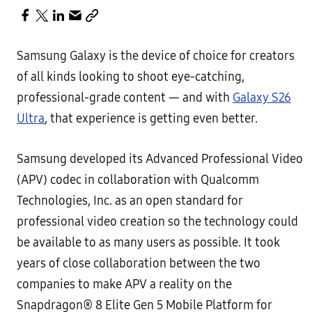
Samsung Galaxy is the device of choice for creators
of all kinds looking to shoot eye-catching,
professional-grade content — and with
Galaxy S26
Ultra
, that experience is getting even better.
Samsung developed its Advanced Professional Video
(APV) codec in collaboration with Qualcomm
Technologies, Inc. as an open standard for
professional video creation so the technology could
be available to as many users as possible. It took
years of close collaboration between the two
companies to make APV a reality on the
Snapdragon® 8 Elite Gen 5 Mobile Platform for