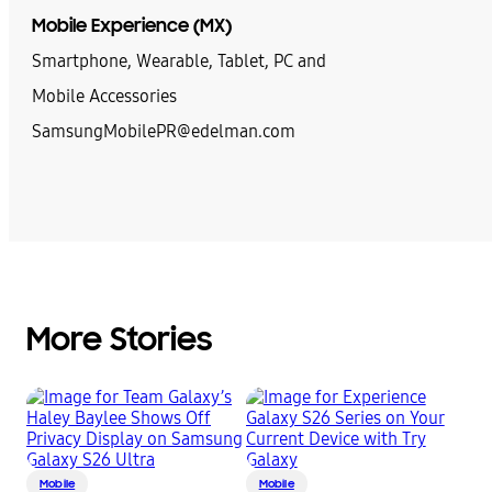
Mobile Experience (MX)
Smartphone, Wearable, Tablet, PC and
Mobile Accessories
SamsungMobilePR@edelman.com
More Stories
Mobile
Mobile