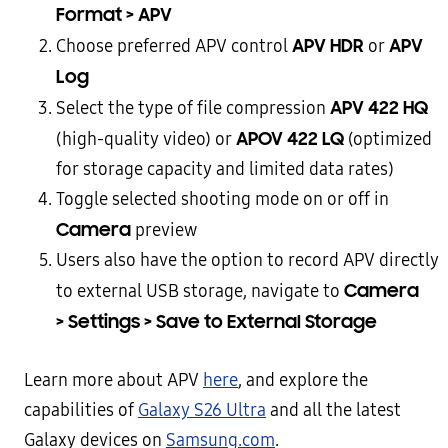
Format > APV
APV HDR
APV
Choose preferred APV control
or
Log
APV 422 HQ
Select the type of file compression
APOV 422 LQ
(high-quality video) or
(optimized
for storage capacity and limited data rates)
Toggle selected shooting mode on or off in
Camera
preview
Users also have the option to record APV directly
Camera
to external USB storage, navigate to
> Settings > Save to External Storage
Learn more about APV
here
, and explore the
capabilities of
Galaxy S26 Ultra
and all the latest
Galaxy devices on
Samsung.com
.