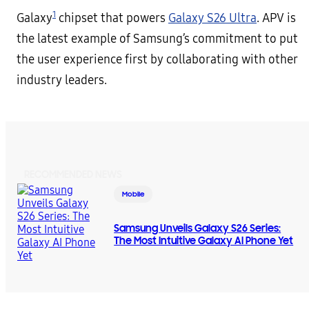
1
Galaxy
chipset that powers
Galaxy S26 Ultra
. APV is
the latest example of Samsung’s commitment to put
the user experience first by collaborating with other
industry leaders.
RECOMMENDED NEWS
Mobile
Samsung Unveils Galaxy S26 Series:
The Most Intuitive Galaxy AI Phone Yet