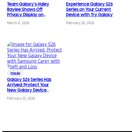
Team Galaxy’s Haley
Experience Galaxy S26
Baylee Shows Off
Series on Your Current
Privacy Display on
Device with Try Galaxy
Samsung Galaxy S26
March 4, 2026
February 26, 2026
Ultra
Mobile
Galaxy S26 Series Has
Arrived: Protect Your
New Galaxy Device
with Samsung Care+
February 25, 2026
with Theft and Loss