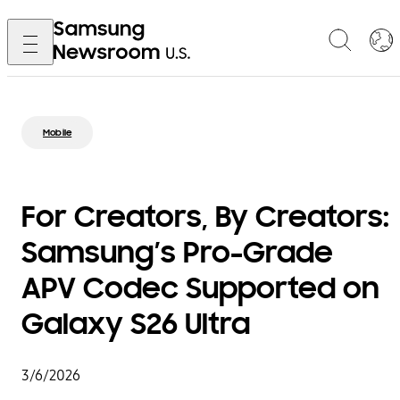
Mobile
For Creators, By Creators:
Samsung’s Pro-Grade
APV Codec Supported on
Galaxy S26 Ultra
3/6/2026