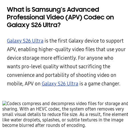
What is Samsung’s Advanced
Professional Video (APV) Codec on
Galaxy S26 Ultra?
Galaxy S26 Ultra
is the first Galaxy device to support
APV, enabling higher-quality video files that use your
device storage more efficiently. For anyone who
wants pro-level quality without sacrificing the
convenience and portability of shooting video on
mobile, APV on
Galaxy S26 Ultra
is a game changer.