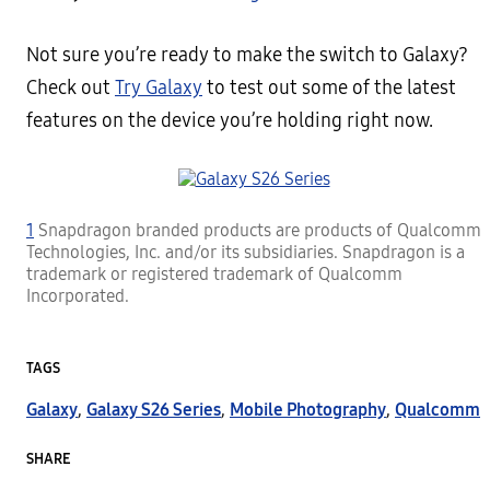
Not sure you’re ready to make the switch to Galaxy?
Check out
Try Galaxy
to test out some of the latest
features on the device you’re holding right now.
1
Snapdragon branded products are products of Qualcomm
Technologies, Inc. and/or its subsidiaries. Snapdragon is a
trademark or registered trademark of Qualcomm
Incorporated.
TAGS
Galaxy
,
Galaxy S26 Series
,
Mobile Photography
,
Qualcomm
SHARE