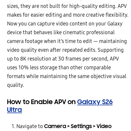
sizes, they are not built for high-quality editing. APV
makes for easier editing and more creative flexibility.
Now you can capture video content on your Galaxy
device that behaves like cinematic professional
camera footage when it’s time to edit — maintaining
video quality even after repeated edits. Supporting
up to 8K resolution at 30 frames per second, APV
uses 10% less storage than other comparable
formats while maintaining the same objective visual
quality.
How to Enable APV on
Galaxy S26
Ultra
Camera > Settings > Video
Navigate to