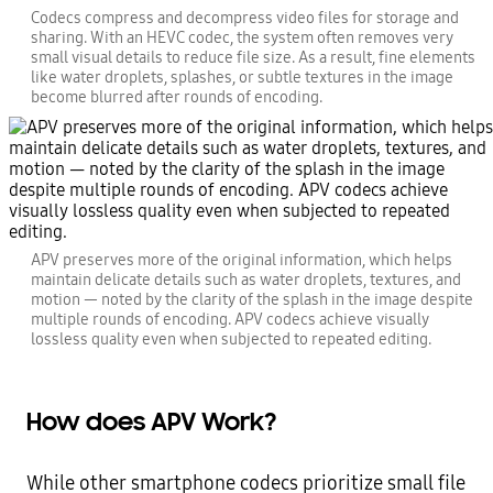
Codecs compress and decompress video files for storage and
sharing. With an HEVC codec, the system often removes very
small visual details to reduce file size. As a result, fine elements
like water droplets, splashes, or subtle textures in the image
become blurred after rounds of encoding.
APV preserves more of the original information, which helps
maintain delicate details such as water droplets, textures, and
motion — noted by the clarity of the splash in the image despite
multiple rounds of encoding. APV codecs achieve visually
lossless quality even when subjected to repeated editing.
How does APV Work?
While other smartphone codecs prioritize small file