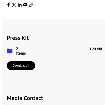
Press Kit
2
3.90 MB
Items
Download all
Media Contact