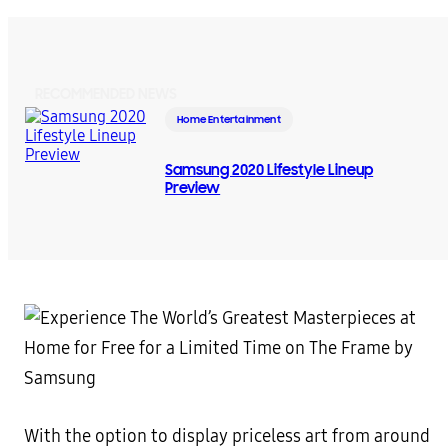
RECOMMENDED NEWS
Home Entertainment
Samsung 2020 Lifestyle Lineup
Preview
With the option to display priceless art from around