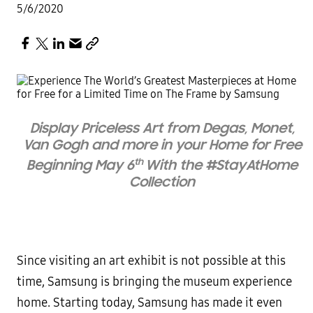
5/6/2020
Display Priceless Art from Degas, Monet,
Van Gogh and more in your Home for Free
th
Beginning May 6
With the #StayAtHome
Collection
Since visiting an art exhibit is not possible at this
time, Samsung is bringing the museum experience
home. Starting today, Samsung has made it even