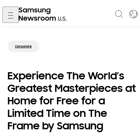
Corporate
Experience The World’s
Greatest Masterpieces at
Home for Free for a
Limited Time on The
Frame by Samsung