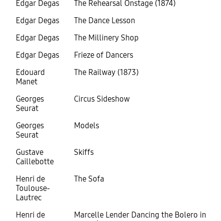
Edgar Degas
The Rehearsal Onstage (1874)
Edgar Degas
The Dance Lesson
Edgar Degas
The Millinery Shop
Edgar Degas
Frieze of Dancers
Edouard
The Railway (1873)
Manet
Georges
Circus Sideshow
Seurat
Georges
Models
Seurat
Gustave
Skiffs
Caillebotte
Henri de
The Sofa
Toulouse-
Lautrec
Henri de
Marcelle Lender Dancing the Bolero in