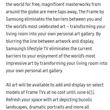
the world for free, magnificent masterworks from
around the globe are mere taps away, The Frame by
Samsung eliminates the barriers between you and
the world’s most celebrated art – transforming your
living room into your own personal art gallery. By
blurring the line between artwork and display,
Samsung’s lifestyle TV eliminates the current
barriers to your enjoyment of the world’s most
impressive art by transforming your living room into
your own personal art gallery.
All art will be available to add and display on select
models of Frame TVs at no cost until June 6
[1]
.
Refresh your space with art depicting bucolic
landscapes, dramatic portraits and more all