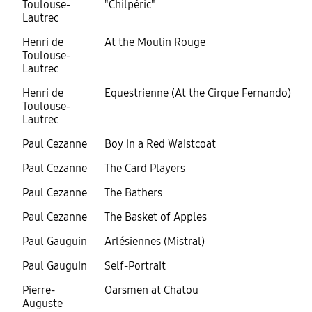
Toulouse-
"Chilpéric"
Lautrec
Henri de
At the Moulin Rouge
Toulouse-
Lautrec
Henri de
Equestrienne (At the Cirque Fernando)
Toulouse-
Lautrec
Paul Cezanne
Boy in a Red Waistcoat
Paul Cezanne
The Card Players
Paul Cezanne
The Bathers
Paul Cezanne
The Basket of Apples
Paul Gauguin
Arlésiennes (Mistral)
Paul Gauguin
Self-Portrait
Pierre-
Oarsmen at Chatou
Auguste