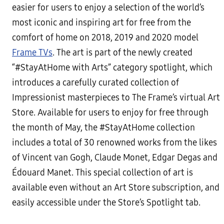
easier for users to enjoy a selection of the world’s
most iconic and inspiring art for free from the
comfort of home on 2018, 2019 and 2020 model
Frame TVs
. The art is part of the newly created
“#StayAtHome with Arts” category spotlight, which
introduces a carefully curated collection of
Impressionist masterpieces to The Frame’s virtual Art
Store. Available for users to enjoy for free through
the month of May, the #StayAtHome collection
includes a total of 30 renowned works from the likes
of Vincent van Gogh, Claude Monet, Edgar Degas and
Édouard Manet. This special collection of art is
available even without an Art Store subscription, and
easily accessible under the Store’s Spotlight tab.