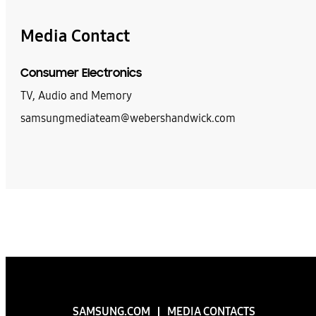
Media Contact
Consumer Electronics
TV, Audio and Memory
samsungmediateam@webershandwick.com
SAMSUNG.COM
MEDIA CONTACTS