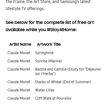
The Frame, the Art Store, and Samsung’s latest
lifestyle TV offerings.
See below for the complete list of free art
available while you #StayAtHome:
Artist Name
Artwork Title
Claude Monet
Springtime
Claude Monet
Sunrise (Marine)
Claude Monet
Bazille and Camille (Study for “Déjeuner
sur l’Herbe")
Claude Monet
Stacks of Wheat (End of Summer)
Claude Monet
Water Lilies
Claude Monet
Cliff Walk at Pourville