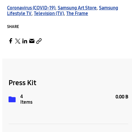
Coronavirus (COVID-19)
,
Samsung Art Store
,
Samsung
Lifestyle TV
,
Television (TV)
,
The Frame
SHARE
Press Kit
4
0.00 B
Items