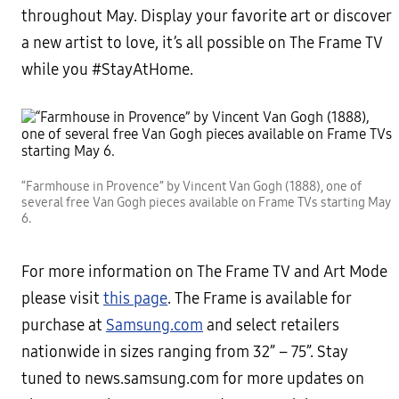
throughout May. Display your favorite art or discover
a new artist to love, it’s all possible on The Frame TV
while you #StayAtHome.
“Farmhouse in Provence” by Vincent Van Gogh (1888), one of
several free Van Gogh pieces available on Frame TVs starting May
6.
For more information on The Frame TV and Art Mode
please visit
this page
. The Frame is available for
purchase at
Samsung.com
and select retailers
nationwide in sizes ranging from 32” – 75”. Stay
tuned to news.samsung.com for more updates on