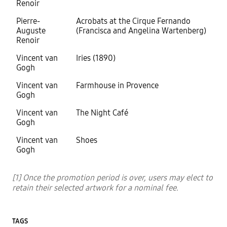
Renoir
Pierre-
Acrobats at the Cirque Fernando
Auguste
(Francisca and Angelina Wartenberg)
Renoir
Vincent van
Iries (1890)
Gogh
Vincent van
Farmhouse in Provence
Gogh
Vincent van
The Night Café
Gogh
Vincent van
Shoes
Gogh
[1] Once the promotion period is over, users may elect to
retain their selected artwork for a nominal fee.
TAGS