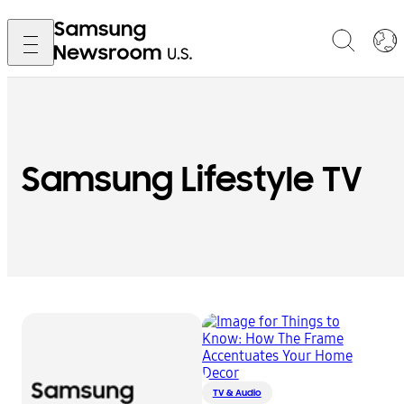
Samsung Lifestyle TV
TV & Audio