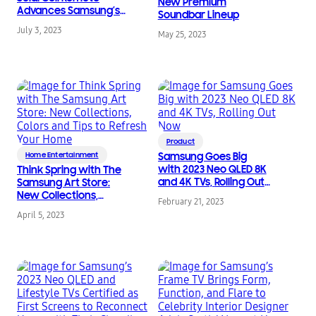
New Premium
Advances Samsung’s
Soundbar Lineup
Environmental
July 3, 2023
Strategy
May 25, 2023
Product
Home Entertainment
Samsung Goes Big
with 2023 Neo QLED 8K
Think Spring with The
and 4K TVs, Rolling Out
Samsung Art Store:
Now
New Collections,
February 21, 2023
Colors and Tips to
April 5, 2023
Refresh Your Home