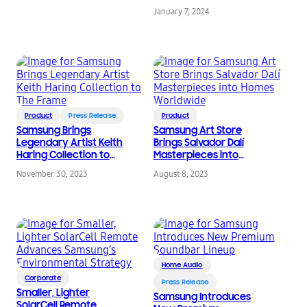
January 7, 2024
Product
Press Release
Product
Samsung Brings
Samsung Art Store
Legendary Artist Keith
Brings Salvador Dalí
Haring Collection to
Masterpieces into
The Frame
Homes Worldwide
November 30, 2023
August 8, 2023
Home Audio
Corporate
Press Release
Smaller, Lighter
Samsung Introduces
SolarCell Remote