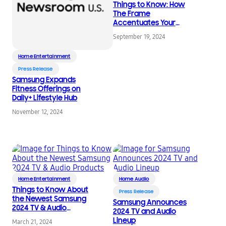
Things to Know: How
The Frame
Accentuates Your
Home Decor
September 19, 2024
Home Entertainment
Press Release
Samsung Expands
Fitness Offerings on
Daily+ Lifestyle Hub
November 12, 2024
Home Entertainment
Home Audio
Things to Know About
Press Release
the Newest Samsung
Samsung Announces
2024 TV & Audio
2024 TV and Audio
Products
Lineup
March 21, 2024