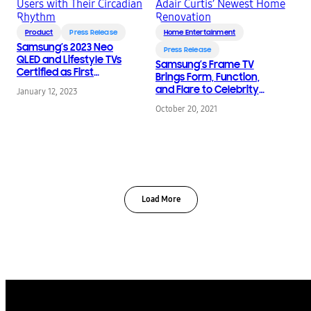
Product
Press Release
Home Entertainment
Samsung’s 2023 Neo
Press Release
QLED and Lifestyle TVs
Samsung’s Frame TV
Certified as First
Brings Form, Function,
Screens to Reconnect
and Flare to Celebrity
January 12, 2023
Users with Their
Interior Designer Adair
Circadian Rhythm
October 20, 2021
Curtis’ Newest Home
Renovation
Load More