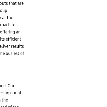
outs that are
roup
 at the
proach to
offering an
ts efficient
liver results
the busiest of
and. Our
ering our at-
n the