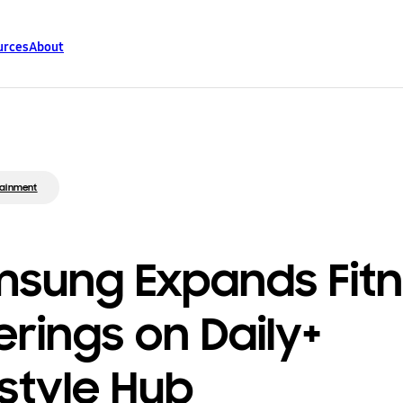
urces
About
tainment
sung Expands Fit
erings on Daily+
estyle Hub