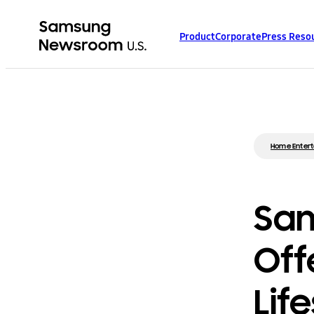
Product
Corporate
Press Reso
Home Enter
Sam
Off
Lif