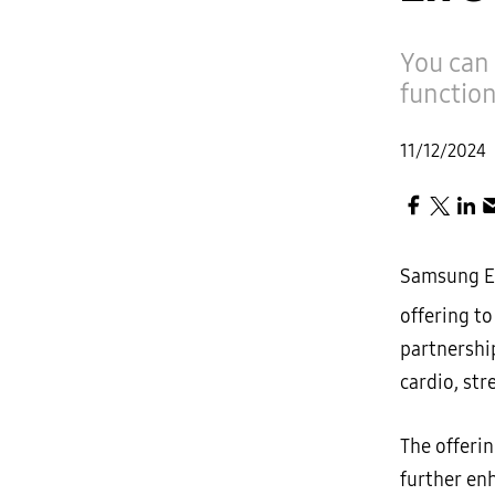
You can 
functio
11/12/2024
Samsung El
offering to
partnership
cardio, st
The offeri
further en