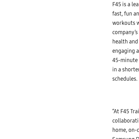
F45 is a le
fast, fun a
workouts w
company’s s
health and
engaging an
45-minute 
in a shorte
schedules.
“At F45 Tra
collaborati
home, on-d