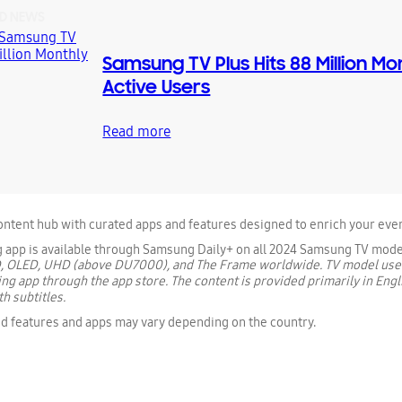
D NEWS
Samsung TV Plus Hits 88 Million Mo
Active Users
Read more
content hub with curated apps and features designed to enrich your ever
g app is available through Samsung Daily+ on all 2024 Samsung TV mode
, OLED, UHD (above DU7000), and The Frame worldwide. TV model use
ing app through the app store. The content is provided primarily in Engl
h subtitles.
d features and apps may vary depending on the country.