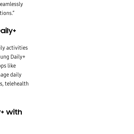
seamlessly
tions.”
aily+
ly activities
sung Daily+
ps like
age daily
s, telehealth
+ with