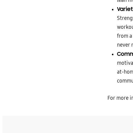
lean m
Varie
Streng
workou
from a
never r
Commu
motiva
at-hom
commu
For more i