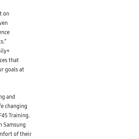
t on
even
ence
s.”
ily+
ces that
r goals at
ing and
ife changing
F45 Training.
ith Samsung
fort of their