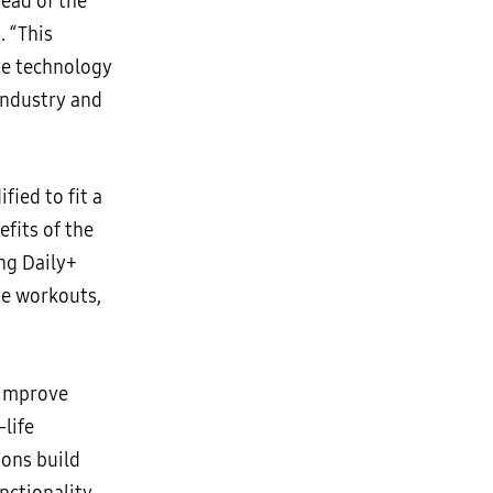
ead of the
. “This
ge technology
 industry and
fied to fit a
fits of the
ung Daily+
ue workouts,
 improve
life
ions build