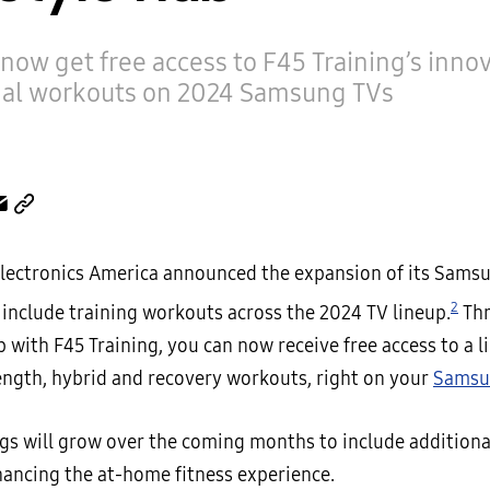
now get free access to F45 Training’s innov
nal workouts on 2024 Samsung TVs
ectronics America announced the expansion of its Samsu
2
 include training workouts across the 2024 TV lineup.
Thr
 with F45 Training, you can now receive free access to a li
rength, hybrid and recovery workouts, right on your
Samsu
ngs will grow over the coming months to include additiona
hancing the at-home fitness experience.