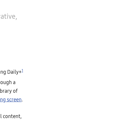
ative,
1
ng Daily+
ough a
brary of
ng screen
.
l content,