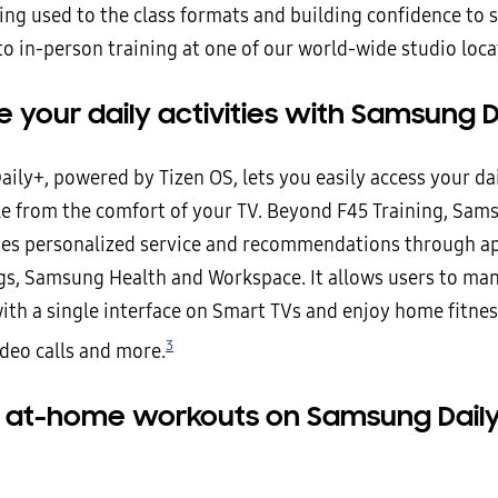
ing used to the class formats and building confidence to 
to in-person training at one of our world-wide studio loca
your daily activities with Samsung D
ly+, powered by Tizen OS, lets you easily access your dai
yle from the comfort of your TV. Beyond F45 Training, Sam
des personalized service and recommendations through ap
s, Samsung Health and Workspace. It allows users to man
with a single interface on Smart TVs and enjoy home fitnes
3
ideo calls and more.
 at-home workouts on Samsung Daily