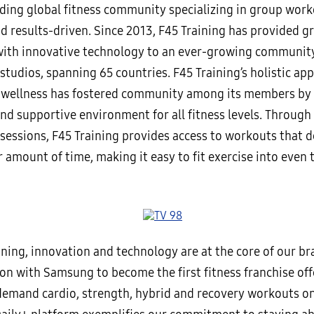
ading global fitness community specializing in group work
nd results-driven. Since 2013, F45 Training has provided g
ith innovative technology to an ever-growing community
tudios, spanning 65 countries. F45 Training’s holistic ap
 wellness has fostered community among its members by 
d supportive environment for all fitness levels. Through i
sessions, F45 Training provides access to workouts that de
r amount of time, making it easy to fit exercise into even 
ining, innovation and technology are at the core of our br
on with Samsung to become the first fitness franchise off
emand cardio, strength, hybrid and recovery workouts o