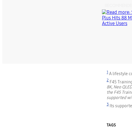
RECOMMENDE
1
A lifestyle 
2
F45 Trainin
8K, Neo QLED
the F45 Train
supported wit
3
Its supporte
TAGS