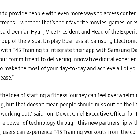
is to provide people with even more ways to access conten
reens – whether that’s their favorite movies, games, or 
 said Demian Hyun, Vice President and Head of the Experi
roup of the Visual Display Business at Samsung Electronic
 with F45 Training to integrate their app with Samsung Da
 our commitment to delivering innovative digital experien
to make the most of your day-to-day and achieve all of you
ease.”
the idea of starting a fitness journey can feel overwhelm
ng, but that doesn’t mean people should miss out on the l
 working out,” said Tom Dowd, Chief Executive Officer for 
 the power of technology through this new partnership w
s, users can experience F45 Training workouts from the com