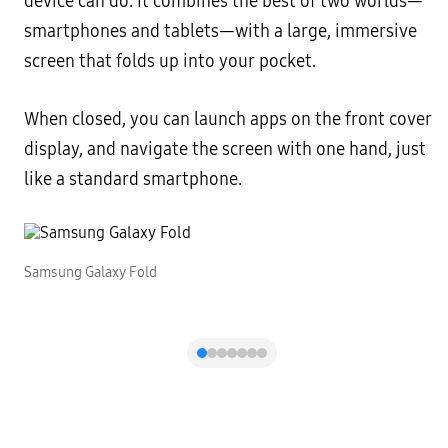
device can do. It combines the best of two worlds—
smartphones and tablets—with a large, immersive
screen that folds up into your pocket.
When closed, you can launch apps on the front cover
display, and navigate the screen with one hand, just
like a standard smartphone.
Samsung Galaxy Fold
S