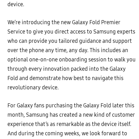
device.
We’re introducing the new Galaxy Fold Premier
Service to give you direct access to Samsung experts
who can provide you tailored guidance and support
over the phone any time, any day. This includes an
optional one-on-one onboarding session to walk you
through every innovation packed into the Galaxy
Fold and demonstrate how best to navigate this
revolutionary device.
For Galaxy fans purchasing the Galaxy Fold later this
month, Samsung has created a new kind of customer
experience that’s as remarkable as the device itself.
And during the coming weeks, we look forward to