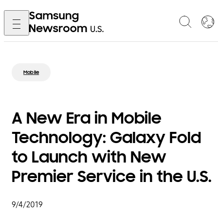
Mobile
A New Era in Mobile
Technology: Galaxy Fold
to Launch with New
Premier Service in the U.S.
9/4/2019