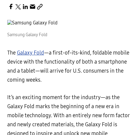
Samsung Galaxy Fold
The
Galaxy Fold
—a first-of-its-kind, foldable mobile
device with the functionality of both a smartphone
and a tablet—will arrive for U.S. consumers in the
coming weeks.
It’s an exciting moment for the industry—as the
Galaxy Fold marks the beginning of a new era in
mobile technology. With an entirely new form factor
and newly created materials, the Galaxy Fold is
designed to inspire and unlock new mobile