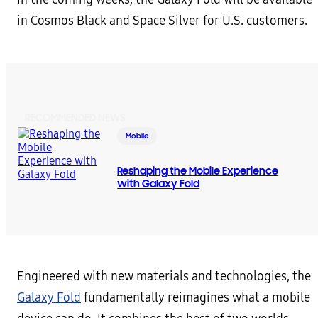
in Cosmos Black and Space Silver for U.S. customers.
RECOMMENDED NEWS
Mobile
Reshaping the Mobile Experience
with Galaxy Fold
Engineered with new materials and technologies, the
Galaxy Fold
fundamentally reimagines what a mobile