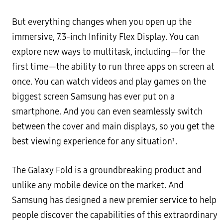
But everything changes when you open up the
immersive, 7.3-inch Infinity Flex Display. You can
explore new ways to multitask, including—for the
first time—the ability to run three apps on screen at
once. You can watch videos and play games on the
biggest screen Samsung has ever put on a
smartphone. And you can even seamlessly switch
between the cover and main displays, so you get the
best viewing experience for any situation¹.
The Galaxy Fold is a groundbreaking product and
unlike any mobile device on the market. And
Samsung has designed a new premier service to help
people discover the capabilities of this extraordinary