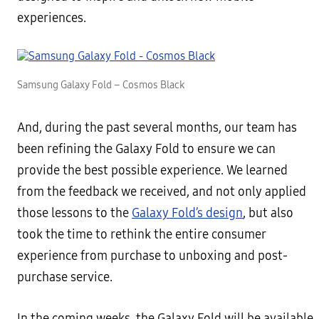
experiences.
Samsung Galaxy Fold – Cosmos Black
And, during the past several months, our team has
been refining the Galaxy Fold to ensure we can
provide the best possible experience. We learned
from the feedback we received, and not only applied
those lessons to the
Galaxy Fold’s design
, but also
took the time to rethink the entire consumer
experience from purchase to unboxing and post-
purchase service.
In the coming weeks, the Galaxy Fold will be available