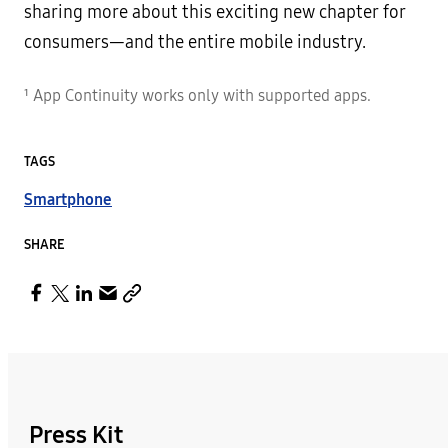
sharing more about this exciting new chapter for
consumers—and the entire mobile industry.
¹ App Continuity works only with supported apps.
TAGS
Smartphone
SHARE
Press Kit