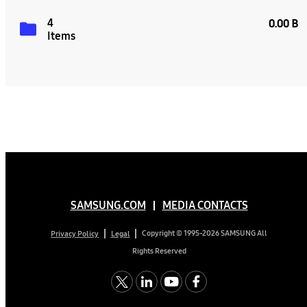
4
0.00 B
Items
SAMSUNG.COM
MEDIA CONTACTS
Copyright © 1995-2026 SAMSUNG All
Privacy Policy
Legal
Rights Reserved