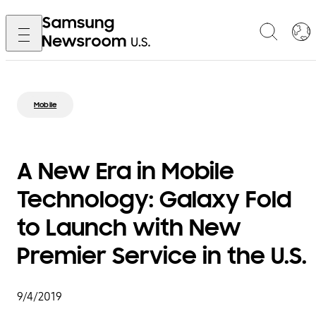
Mobile
A New Era in Mobile
Technology: Galaxy Fold
to Launch with New
Premier Service in the U.S.
9/4/2019