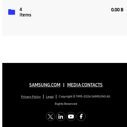
4
0.00 B
Items
SAMSUNG.COM
MEDIA CONTACTS
Copyright © 1995-2026 SAMSUNG All
Privacy Policy
Legal
Rights Reserved