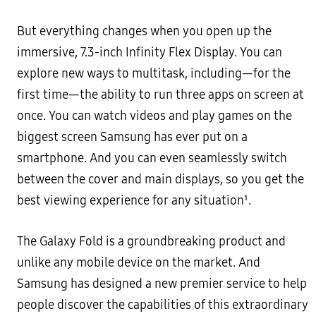
But everything changes when you open up the
immersive, 7.3-inch Infinity Flex Display. You can
explore new ways to multitask, including—for the
first time—the ability to run three apps on screen at
once. You can watch videos and play games on the
biggest screen Samsung has ever put on a
smartphone. And you can even seamlessly switch
between the cover and main displays, so you get the
best viewing experience for any situation¹.
The Galaxy Fold is a groundbreaking product and
unlike any mobile device on the market. And
Samsung has designed a new premier service to help
people discover the capabilities of this extraordinary