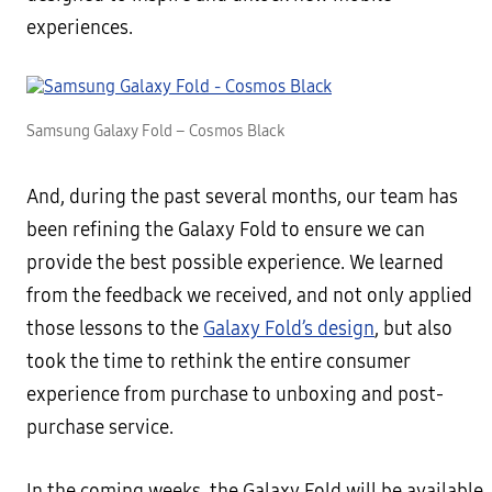
experiences.
Samsung Galaxy Fold – Cosmos Black
And, during the past several months, our team has
been refining the Galaxy Fold to ensure we can
provide the best possible experience. We learned
from the feedback we received, and not only applied
those lessons to the
Galaxy Fold’s design
, but also
took the time to rethink the entire consumer
experience from purchase to unboxing and post-
purchase service.
In the coming weeks, the Galaxy Fold will be available