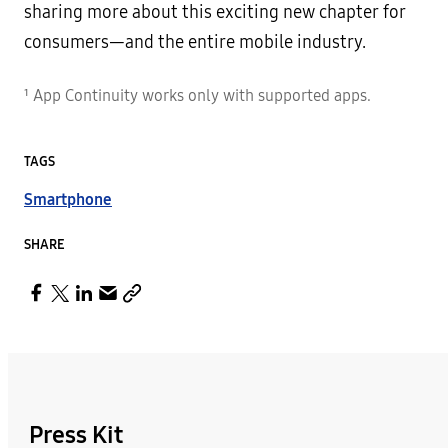
sharing more about this exciting new chapter for
consumers—and the entire mobile industry.
¹ App Continuity works only with supported apps.
TAGS
Smartphone
SHARE
Press Kit