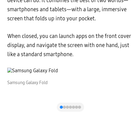
device can do. It combines the best of two worlds—
smartphones and tablets—with a large, immersive
screen that folds up into your pocket.
When closed, you can launch apps on the front cover
display, and navigate the screen with one hand, just
like a standard smartphone.
Samsung Galaxy Fold
S