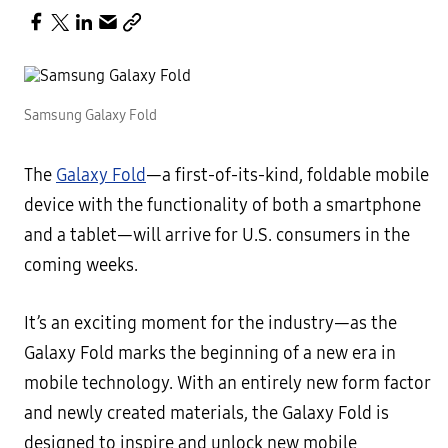
Samsung Galaxy Fold
The
Galaxy Fold
—a first-of-its-kind, foldable mobile
device with the functionality of both a smartphone
and a tablet—will arrive for U.S. consumers in the
coming weeks.
It’s an exciting moment for the industry—as the
Galaxy Fold marks the beginning of a new era in
mobile technology. With an entirely new form factor
and newly created materials, the Galaxy Fold is
designed to inspire and unlock new mobile