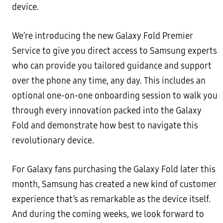
device.
We’re introducing the new Galaxy Fold Premier
Service to give you direct access to Samsung experts
who can provide you tailored guidance and support
over the phone any time, any day. This includes an
optional one-on-one onboarding session to walk you
through every innovation packed into the Galaxy
Fold and demonstrate how best to navigate this
revolutionary device.
For Galaxy fans purchasing the Galaxy Fold later this
month, Samsung has created a new kind of customer
experience that’s as remarkable as the device itself.
And during the coming weeks, we look forward to