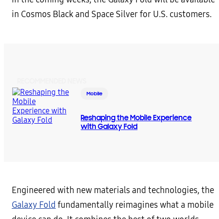
in Cosmos Black and Space Silver for U.S. customers.
RECOMMENDED NEWS
Mobile
Reshaping the Mobile Experience
with Galaxy Fold
Engineered with new materials and technologies, the
Galaxy Fold
fundamentally reimagines what a mobile