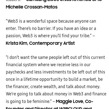
Michelle Crossan-Matos
“Web3 is a wonderful space because anyone can
enter. There’s no barrier. If you have an idea or a
passion, Web3 is where you’ll find your tribe.” –
Krista Kim, Contemporary Artist
“I don’t want the same people left out of this current
financial system where we receive less in our
paychecks and less investments to be left out of this
once in a lifetime opportunity to build a market, be
the financer, create wealth, and talk about money.
We’re going to talk about money in Web3 and finance
Maggie Love, Co-
is going to be feminine.” –
Founder and Director at W3BCLOUD and