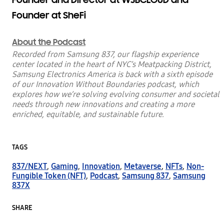
Founder at SheFi
About the Podcast
Recorded from Samsung 837, our flagship experience
center located in the heart of NYC’s Meatpacking District,
Samsung Electronics America is back with a
sixth
episode
of our Innovation Without Boundaries podcast, which
explores how we’re solving evolving consumer and societal
needs through new innovations and creating a more
enriched, equitable, and sustainable future.
TAGS
837/NEXT
,
Gaming
,
Innovation
,
Metaverse
,
NFTs
,
Non-
Fungible Token (NFT)
,
Podcast
,
Samsung 837
,
Samsung
837X
SHARE