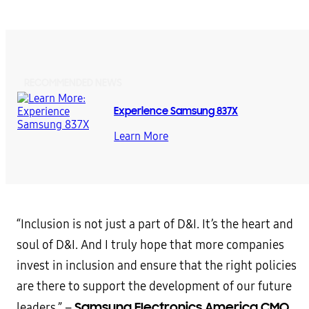
RECOMMENDED NEWS
Experience Samsung 837X
Learn More
“Inclusion is not just a part of D&I. It’s the heart and
soul of D&I. And I truly hope that more companies
invest in inclusion and ensure that the right policies
are there to support the development of our future
Samsung Electronics America CMO
leaders.” –