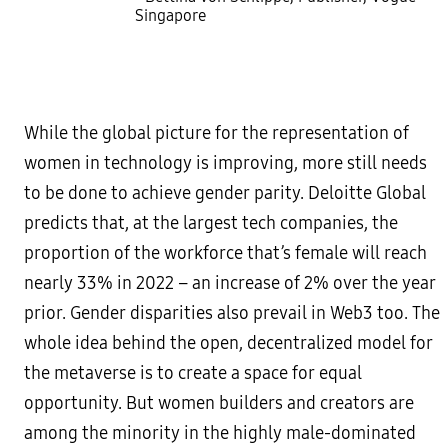
Singapore
While the global picture for the representation of
women in technology is improving, more still needs
to be done to achieve gender parity. Deloitte Global
predicts that, at the largest tech companies, the
proportion of the workforce that’s female will reach
nearly 33% in 2022 – an increase of 2% over the year
prior. Gender disparities also prevail in Web3 too. The
whole idea behind the open, decentralized model for
the metaverse is to create a space for equal
opportunity. But women builders and creators are
among the minority in the highly male-dominated