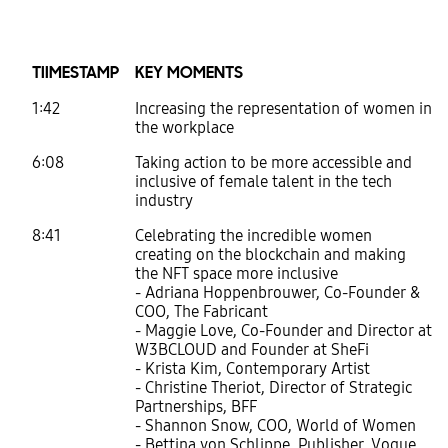
TIIMESTAMP
KEY MOMENTS
1:42
Increasing the representation of women in
the workplace
6:08
Taking action to be more accessible and
inclusive of female talent in the tech
industry
8:41
Celebrating the incredible women
creating on the blockchain and making
the NFT space more inclusive
- Adriana Hoppenbrouwer, Co-Founder &
COO, The Fabricant
- Maggie Love, Co-Founder and Director at
W3BCLOUD and Founder at SheFi
- Krista Kim, Contemporary Artist
- Christine Theriot, Director of Strategic
Partnerships, BFF
- Shannon Snow, COO, World of Women
- Bettina von Schlippe, Publisher, Vogue