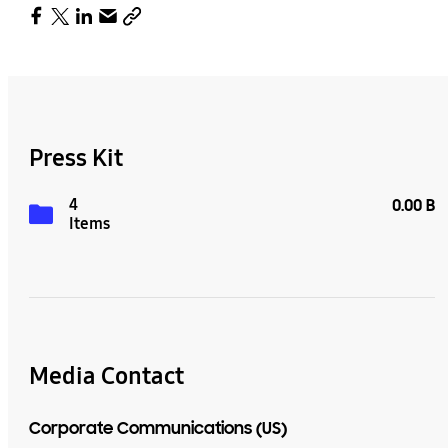
Press Kit
4
0.00 B
Items
Media Contact
Corporate Communications (US)