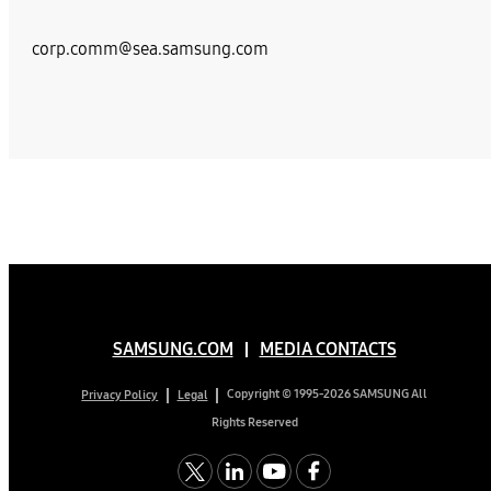
corp.comm@sea.samsung.com
SAMSUNG.COM
MEDIA CONTACTS
Copyright © 1995-2026 SAMSUNG All
Privacy Policy
Legal
Rights Reserved