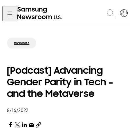
Corporate
[Podcast] Advancing
Gender Parity in Tech –
and the Metaverse
8/16/2022