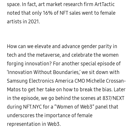
space. In fact, art market research firm ArtTactic
noted that only 16% of NFT sales went to female
artists in 2021.
How can we elevate and advance gender parity in
tech and the metaverse, and celebrate the women
forging innovation? For another special episode of
‘Innovation Without Boundaries,’ we sit down with
Samsung Electronics America CMO Michelle Crossan-
Matos to get her take on how to break the bias. Later
in the episode, we go behind the scenes at 837/NEXT
during NFT.NYC for a “Women of Web3” panel that
underscores the importance of female
representation in Web3.