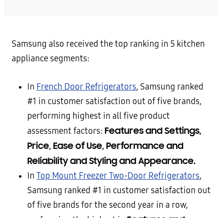
Samsung also received the top ranking in 5 kitchen
appliance segments:
In
French Door Refrigerators
, Samsung ranked
#1 in customer satisfaction out of five brands,
performing highest in all five product
Features and Settings,
assessment factors:
Price, Ease of Use, Performance and
Reliability and Styling and Appearance.
In
Top Mount Freezer Two-Door Refrigerators
,
Samsung ranked #1 in customer satisfaction out
of five brands for the second year in a row,