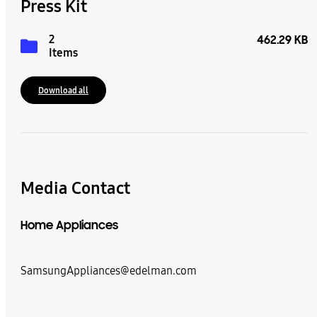
Press Kit
2
462.29 KB
Items
Download all
Media Contact
Home Appliances
SamsungAppliances@edelman.com