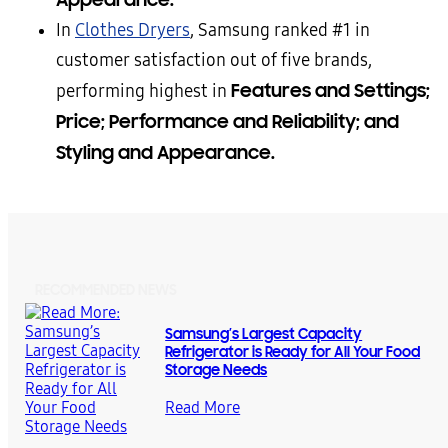
In
Clothes Dryers
, Samsung ranked #1 in
customer satisfaction out of five brands,
Features and Settings;
performing highest in
Price; Performance and Reliability; and
Styling and Appearance.
RECOMMENDED NEWS
Samsung’s Largest Capacity
Refrigerator is Ready for All Your Food
Storage Needs
Read More