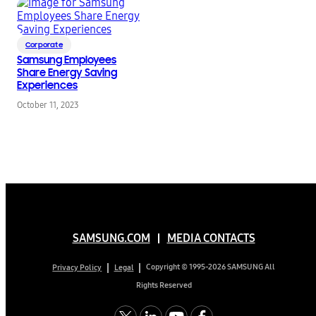
Corporate
Samsung Employees
Share Energy Saving
Experiences
October 11, 2023
SAMSUNG.COM
MEDIA CONTACTS
Copyright © 1995-2026 SAMSUNG All
Privacy Policy
Legal
Rights Reserved