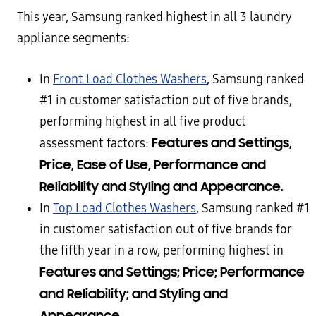
This year, Samsung ranked highest in all 3 laundry
appliance segments:
In
Front Load Clothes Washers
, Samsung ranked
#1 in customer satisfaction out of five brands,
performing highest in all five product
Features and Settings,
assessment factors:
Price, Ease of Use, Performance and
Reliability and Styling and Appearance.
In
Top Load Clothes Washers
, Samsung ranked #1
in customer satisfaction out of five brands for
the fifth year in a row, performing highest in
Features and Settings; Price; Performance
and Reliability; and Styling and
Appearance.