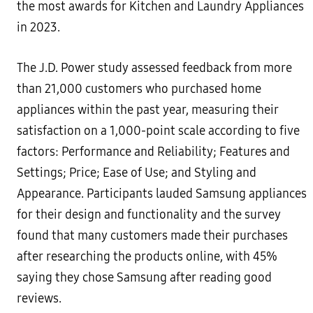
the most awards for Kitchen and Laundry Appliances
in 2023.
The J.D. Power study assessed feedback from more
than 21,000 customers who purchased home
appliances within the past year, measuring their
satisfaction on a 1,000-point scale according to five
factors: Performance and Reliability; Features and
Settings; Price; Ease of Use; and Styling and
Appearance. Participants lauded Samsung appliances
for their design and functionality and the survey
found that many customers made their purchases
after researching the products online, with 45%
saying they chose Samsung after reading good
reviews.