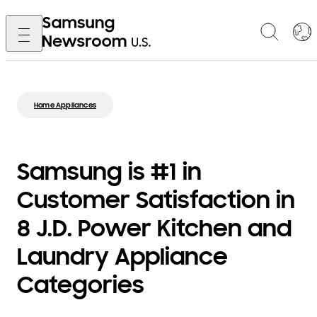
Home Appliances
Samsung is #1 in
Customer Satisfaction in
8 J.D. Power Kitchen and
Laundry Appliance
Categories