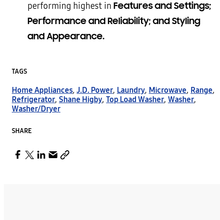
Features and Settings;
performing highest in
Performance and Reliability; and Styling
and Appearance.
TAGS
Home Appliances
,
J.D. Power
,
Laundry
,
Microwave
,
Range
,
Refrigerator
,
Shane Higby
,
Top Load Washer
,
Washer
,
Washer/Dryer
SHARE