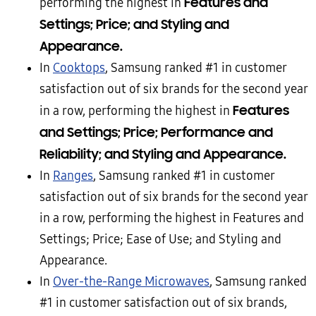
Features and
performing the highest in
Settings; Price; and Styling and
Appearance.
In
Cooktops
, Samsung ranked #1 in customer
satisfaction out of six brands for the second year
Features
in a row, performing the highest in
and Settings; Price; Performance and
Reliability; and Styling and Appearance.
In
Ranges
, Samsung ranked #1 in customer
satisfaction out of six brands for the second year
in a row, performing the highest in Features and
Settings; Price; Ease of Use; and Styling and
Appearance.
In
Over-the-Range Microwaves
, Samsung ranked
#1 in customer satisfaction out of six brands,