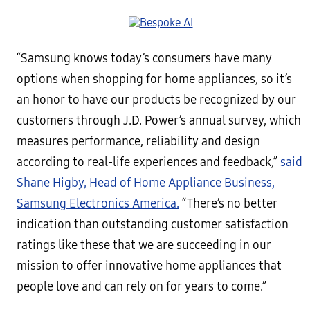
“Samsung knows today’s consumers have many
options when shopping for home appliances, so it’s
an honor to have our products be recognized by our
customers through J.D. Power’s annual survey, which
measures performance, reliability and design
according to real-life experiences and feedback,”
said
Shane Higby, Head of Home Appliance Business,
Samsung Electronics America.
“There’s no better
indication than outstanding customer satisfaction
ratings like these that we are succeeding in our
mission to offer innovative home appliances that
people love and can rely on for years to come.”