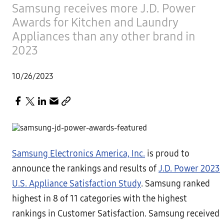
Samsung receives more J.D. Power
Awards for Kitchen and Laundry
Appliances than any other brand in
2023
10/26/2023
Samsung Electronics America, Inc.
is proud to
announce the rankings and results of
J.D. Power 2023
U.S. Appliance Satisfaction Study
. Samsung ranked
highest in 8 of 11 categories with the highest
rankings in Customer Satisfaction. Samsung received