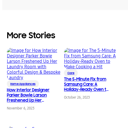
More Stories
Care
The 5-Minute Fix from
Samsung Care: A
Home Appliances
Holiday-Ready Oven to
How Interior Designer
Make Cooking a Hit
Parker Bowie Larson
October 26, 2023
Freshened Up Her
Laundry Room with
November 6, 2023
Colorful Design &
Bespoke Laundry