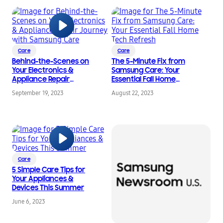
Care
Care
Behind-the-Scenes on
The 5-Minute Fix from
Your Electronics &
Samsung Care: Your
Appliance Repair
Essential Fall Home
Journey with Samsung
Tech Refresh
September 19, 2023
August 22, 2023
Care
Care
5 Simple Care Tips for
Your Appliances &
Devices This Summer
June 6, 2023