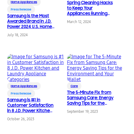
Home Appliances
Spring Cleaning Hacks
to Keep Your
Press Release
Appliances Running
Samsung is the Most
Smoothly
Awarded Brand in J.D.
March 12, 2024
Power 2024 U.S. Home
Appliance Satisfaction
July 18, 2024
Study
Home Appliances
Care
The 5-Minute Fix from
Press Release
Samsung Care: Energy
Samsung is #1 in
Saving Tips for the
Customer Satisfaction
Environment and Your
in 8 J.D. Power Kitchen
September 19, 2023
Wallet
and Laundry
October 26, 2023
Appliance Categories