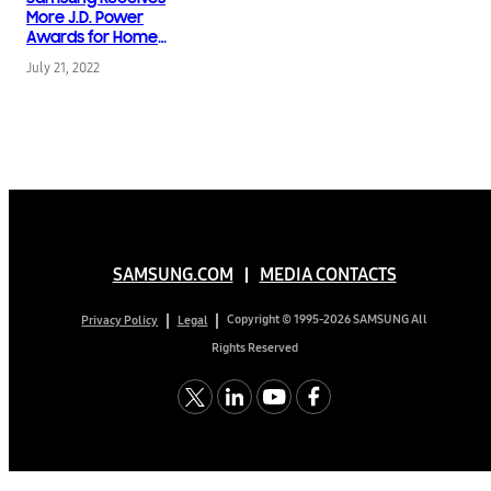
Design & Engineering
More J.D. Power
Awards for Home
Appliances than Any
July 21, 2022
Other Brand in 2022
SAMSUNG.COM
MEDIA CONTACTS
Copyright © 1995-2026 SAMSUNG All
Privacy Policy
Legal
Rights Reserved