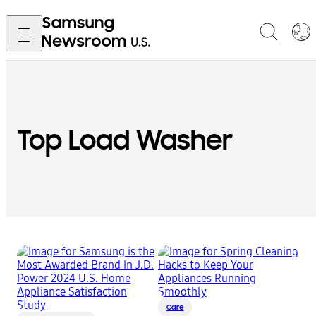
Top Load Washer
Care