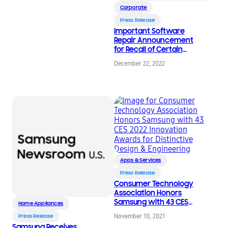
Corporate
Press Release
Important Software
Repair Announcement
for Recall of Certain
Top-Load Washers
December 22, 2022
Apps & Services
Press Release
Consumer Technology
Association Honors
Samsung with 43 CES
Home Appliances
2022 Innovation
November 10, 2021
Press Release
Awards for Distinctive
Samsung Receives