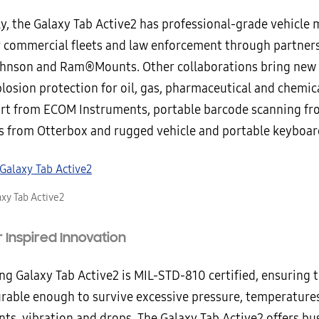
ly, the Galaxy Tab Active2 has professional-grade vehicle
r commercial fleets and law enforcement through partner
nson and Ram®Mounts. Other collaborations bring new 
losion protection for oil, gas, pharmaceutical and chemic
rt from ECOM Instruments, portable barcode scanning f
s from Otterbox and rugged vehicle and portable keyboar
xy Tab Active2
Inspired Innovation
g Galaxy Tab Active2 is MIL-STD-810 certified, ensuring t
durable enough to survive excessive pressure, temperature
ts, vibration and drops. The Galaxy Tab Active2 offers bu