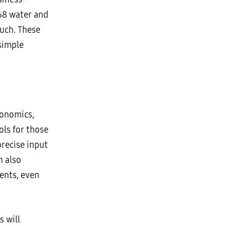
P68 water and
ouch. These
simple
gonomics,
ols for those
precise input
n also
ents, even
 will