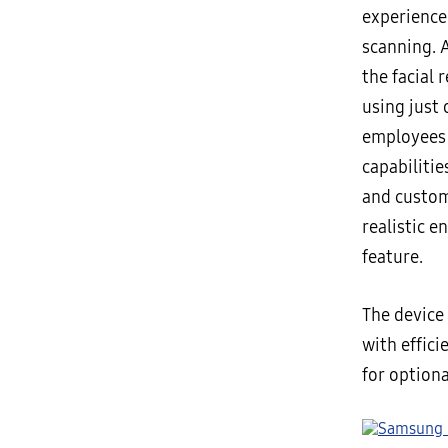
experience
scanning. 
the facial 
using just
employees 
capabiliti
and custom
realistic e
feature.
The device
with effici
for option