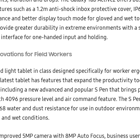
tures such as a 1.2m anti-shock inbox protective cover, I
tance and better display touch mode for gloved and wet t
rovide greater durability in extreme environments with a 
 interface for one-handed input and holding.
novations for Field Workers
d light tablet in class designed specifically for worker er
atest tablet has features that expand the productivity to
, including a new advanced and popular S Pen that brings 
th 4096 pressure level and air command feature. The S Pe
P68 water and dust resistance for use in outdoor environm
n and wet conditions.
improved 5MP camera with 8MP Auto Focus, business users