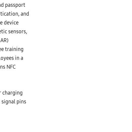
nd passport
tication, and
he device
tic sensors,
(AR)
ee training
oyees in a
ins NFC
r charging
 signal pins