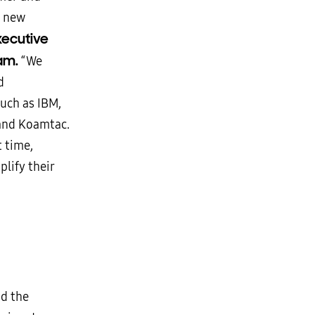
e new
xecutive
am.
“We
d
such as IBM,
and Koamtac.
 time,
lify their
d the