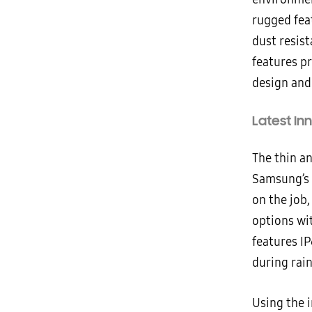
rugged fea
dust resis
features p
design and
Latest In
The thin an
Samsung’s l
on the job
options wi
features I
during rai
Using the 