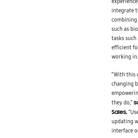
experience
integrate 
combining 
such as bi
tasks such
efficient f
working in
“With this
changing b
empowering
s
they do,”
Sales.
“Use
updating wo
interface o