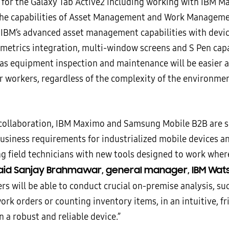
 for the Galaxy Tab Active2 including working with IBM M
the capabilities of Asset Management and Work Manageme
IBM’s advanced asset management capabilities with devic
ometrics integration, multi-window screens and S Pen capa
 as equipment inspection and maintenance will be easier
or workers, regardless of the complexity of the environme
.
 collaboration, IBM Maximo and Samsung Mobile B2B are s
usiness requirements for industrialized mobile devices a
 field technicians with new tools designed to work whe
aid Sanjay Brahmawar, general manager, IBM Wats
rs will be able to conduct crucial on-premise analysis, su
rk orders or counting inventory items, in an intuitive, fr
n a robust and reliable device.”