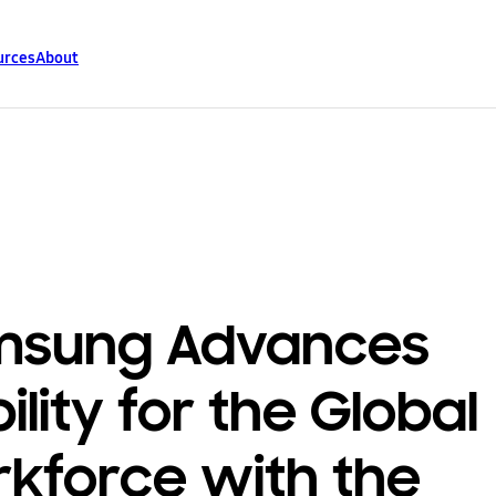
urces
About
msung Advances
ility for the Global
kforce with the