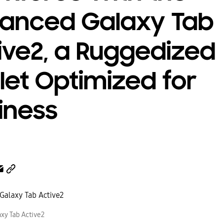
anced Galaxy Tab
ive2, a Ruggedized
let Optimized for
iness
xy Tab Active2