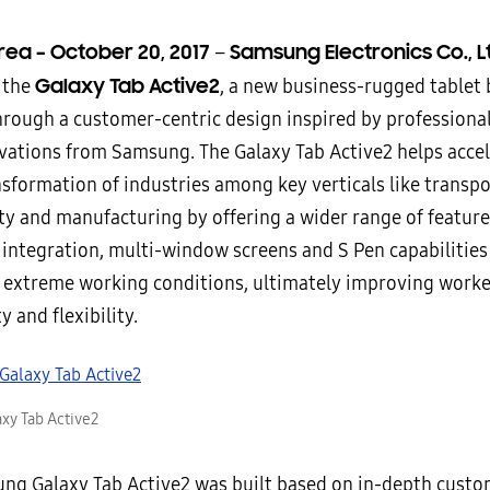
rea –
October 20, 2017
Samsung Electronics Co., L
–
Galaxy Tab Active2
 the
, a new business-rugged tablet b
hrough a customer-centric design inspired by professional
ovations from Samsung. The Galaxy Tab Active2 helps accel
nsformation of industries among key verticals like transpo
ety and manufacturing by offering a wider range of feature
 integration, multi-window screens and S Pen capabilities
n extreme working conditions, ultimately improving worke
y and flexibility.
xy Tab Active2
ng Galaxy Tab Active2 was built based on in-depth cust