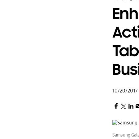
Enh
Act
Tab
Bus
10/20/2017
Samsung Gala