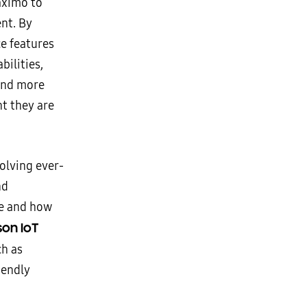
aximo to
nt. By
e features
bilities,
 and more
nt they are
olving ever-
nd
re and how
on IoT
ch as
iendly