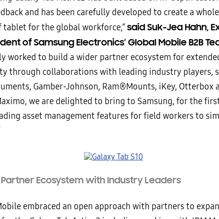
edback and has been carefully developed to create a whol
said Suk-Jea Hahn, E
 tablet for the global workforce,”
ident of Samsung Electronics’ Global Mobile B2B Te
lly worked to build a wider partner ecosystem for extende
ty through collaborations with leading industry players, 
ruments, Gamber-Johnson, Ram®Mounts, iKey, Otterbox 
aximo, we are delighted to bring to Samsung, for the first
eading asset management features for field workers to simp
”
a Partner Ecosystem with Industry Leaders
bile embraced an open approach with partners to expan