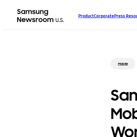
Product
Corporate
Press Reso
Mobile
Sa
Mob
Wor