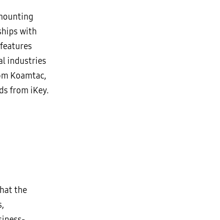
 mounting
ships with
features
al industries
rom Koamtac,
ds from iKey.
hat the
s,
siness-