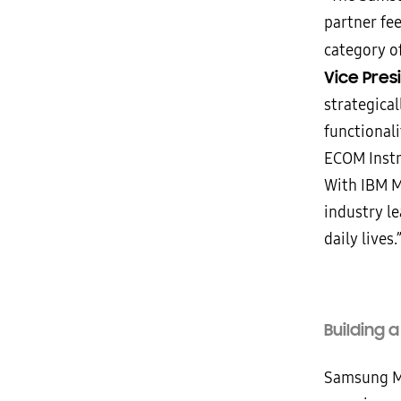
partner fe
category of
Vice Pres
strategica
functionali
ECOM Inst
With IBM M
industry l
daily lives.
Building 
Samsung Mo