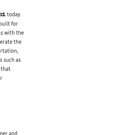
td.
today
uilt for
s with the
erate the
rtation,
s such as
 that
r
omer and