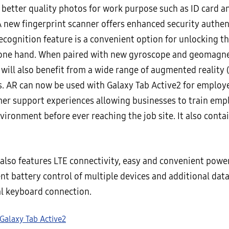
 better quality photos for work purpose such as ID card a
A new fingerprint scanner offers enhanced security authen
recognition feature is a convenient option for unlocking t
 one hand. When paired with new gyroscope and geomagne
will also benefit from a wide range of augmented reality 
es. AR can now be used with Galaxy Tab Active2 for employ
er support experiences allowing businesses to train empl
nvironment before ever reaching the job site. It also conta
 also features LTE connectivity, easy and convenient powe
ent battery control of multiple devices and additional data
al keyboard connection.