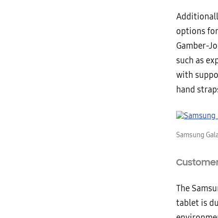
Additional
options fo
Gamber-Joh
such as exp
with suppo
hand strap
Samsung Gala
Customer 
The Samsun
tablet is 
environmen