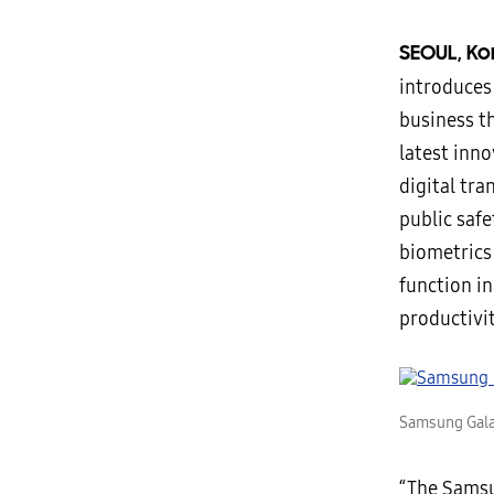
SEOUL, Ko
introduces
business t
latest inn
digital tra
public saf
biometrics
function i
productivit
Samsung Gala
“The Samsu