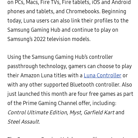
on PCs, Macs, Fire TVs, Fire tablets, iOS and Android
phones and tablets, and Chromebooks. Beginning
today, Luna users can also link their profiles to the
Samsung Gaming Hub and continue to play on
Samsung’s 2022 television models.
Using the Samsung Gaming Hub’s controller
passthrough technology, gamers can choose to play
their Amazon Luna titles with a
Luna Controller
or
with any other supported Bluetooth controller. Also
just launched this month are four free games as part
of the Prime Gaming Channel offer, including:
Control Ultimate Edition
,
Myst,
Garfield Kart
and
Steel Assault
.