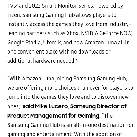
TVs² and 2022 Smart Monitor Series. Powered by
Tizen, Samsung Gaming Hub allows players to
instantly access the games they love from industry-
leading partners such as Xbox, NVIDIA GeForce NOW,
Google Stadia, Utomik, and now Amazon Luna all in
one convenient place with no downloads or
additional hardware needed.³
“With Amazon Luna joining Samsung Gaming Hub,
we are offering more choices than ever for players to
jump into the games they love and to discover new
said Mike Lucero, Samsung Director of
ones,”
Product Management for Gaming.
“The
Samsung Gaming Hub is an all-in-one destination for
gaming and entertainment. With the addition of