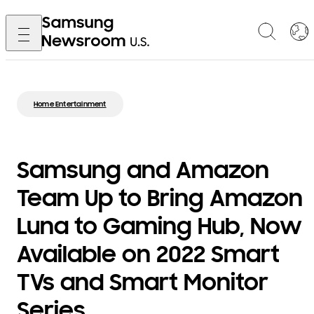
Home Entertainment
Samsung and Amazon
Team Up to Bring Amazon
Luna to Gaming Hub, Now
Available on 2022 Smart
TVs and Smart Monitor
Series