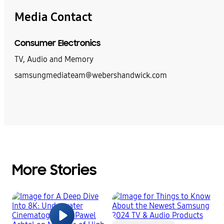
Media Contact
Consumer Electronics
TV, Audio and Memory
samsungmediateam@webershandwick.com
More Stories