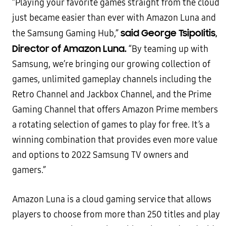
“Playing your favorite games straight from the cloud
just became easier than ever with Amazon Luna and
said George Tsipolitis,
the Samsung Gaming Hub,”
Director of Amazon Luna.
“By teaming up with
Samsung, we’re bringing our growing collection of
games, unlimited gameplay channels including the
Retro Channel and Jackbox Channel, and the Prime
Gaming Channel that offers Amazon Prime members
a rotating selection of games to play for free. It’s a
winning combination that provides even more value
and options to 2022 Samsung TV owners and
gamers.”
Amazon Luna is a cloud gaming service that allows
players to choose from more than 250 titles and play