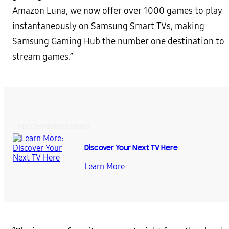
Amazon Luna, we now offer over 1000 games to play
instantaneously on Samsung Smart TVs, making
Samsung Gaming Hub the number one destination to
stream games.”
RECOMMENDED NEWS
Discover Your Next TV Here
Learn More