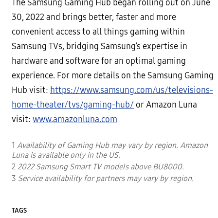
The Samsung Gaming Hub began rolling out on June
30, 2022 and brings better, faster and more
convenient access to all things gaming within
Samsung TVs, bridging Samsung’s expertise in
hardware and software for an optimal gaming
experience. For more details on the Samsung Gaming
Hub visit:
https://www.samsung.com/us/televisions-
home-theater/tvs/gaming-hub/
or Amazon Luna
visit:
www.amazonluna.com
1
Availability of Gaming Hub may vary by region. Amazon
Luna is available only in the US.
2
2022 Samsung Smart TV models above BU8000.
3
Service availability for partners may vary by region.
TAGS