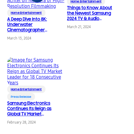
Home Entertainment
Things to Know About
the Newest Samsung
Home Entertainment
2024 TV & Audio
A Deep Dive Into 8K:
Products
Underwater
March 21, 2024
Cinematographer
Pawel Achtel on New
March 13, 2024
Era of High-Resolution
Filmmaking
Home Entertainment
Press Release
Samsung Electronics
Continues Its Reign as
Global TV Market
Leader for 18
February 28, 2024
Consecutive Years