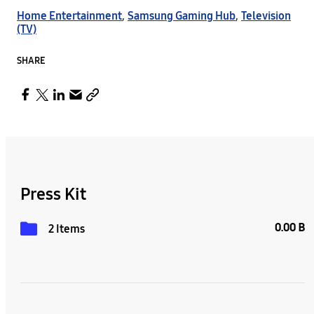
Home Entertainment
,
Samsung Gaming Hub
,
Television
(TV)
SHARE
Press Kit
0.00 B
2 Items