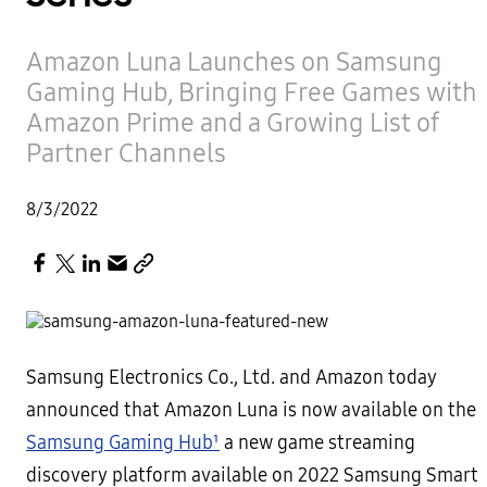
Amazon Luna Launches on Samsung
Gaming Hub, Bringing Free Games with
Amazon Prime and a Growing List of
Partner Channels
8/3/2022
Samsung Electronics Co., Ltd. and Amazon today
announced that Amazon Luna is now available on the
Samsung Gaming Hub¹
a new game streaming
discovery platform available on 2022 Samsung Smart