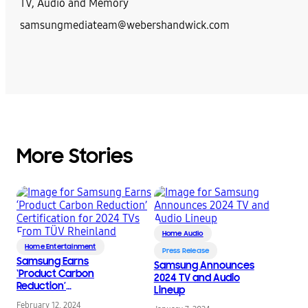
TV, Audio and Memory
samsungmediateam@webershandwick.com
More Stories
Home Audio
Home Entertainment
Press Release
Samsung Earns
Samsung Announces
‘Product Carbon
2024 TV and Audio
Reduction’
Lineup
Certification for 2024
February 12, 2024