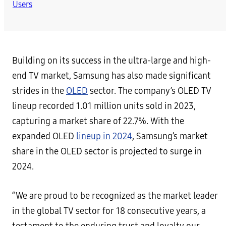
Building on its success in the ultra-large and high-
end TV market, Samsung has also made significant
strides in the
OLED
sector. The company’s OLED TV
lineup recorded 1.01 million units sold in 2023,
capturing a market share of 22.7%. With the
expanded OLED
lineup in 2024
, Samsung’s market
share in the OLED sector is projected to surge in
2024.
“We are proud to be recognized as the market leader
in the global TV sector for 18 consecutive years, a