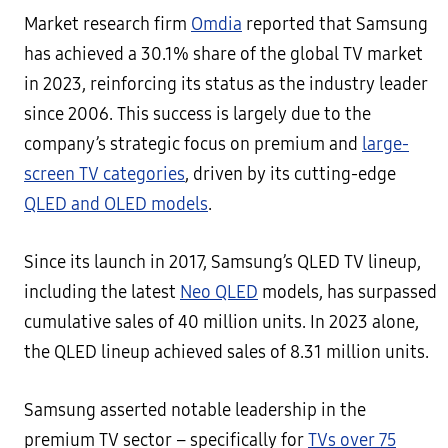
Market research firm
Omdia
reported that Samsung
has achieved a 30.1% share of the global TV market
in 2023, reinforcing its status as the industry leader
since 2006. This success is largely due to the
company’s strategic focus on premium and
large-
screen TV categories
, driven by its cutting-edge
QLED and OLED models
.
Since its launch in 2017, Samsung’s QLED TV lineup,
including the latest
Neo QLED
models, has surpassed
cumulative sales of 40 million units. In 2023 alone,
the QLED lineup achieved sales of 8.31 million units.
Samsung asserted notable leadership in the
premium TV sector – specifically for
TVs over 75