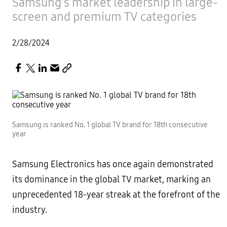
Samsung’s market leadership in large-
screen and premium TV categories
2/28/2024
Samsung is ranked No. 1 global TV brand for 18th consecutive
year
Samsung Electronics has once again demonstrated
its dominance in the global TV market, marking an
unprecedented 18-year streak at the forefront of the
industry.