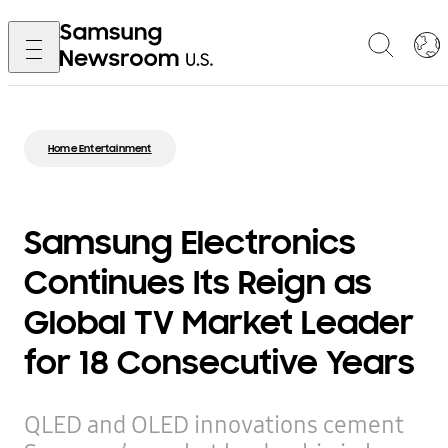
Home Entertainment
Samsung Electronics
Continues Its Reign as
Global TV Market Leader
for 18 Consecutive Years
QLED and OLED innovations cement