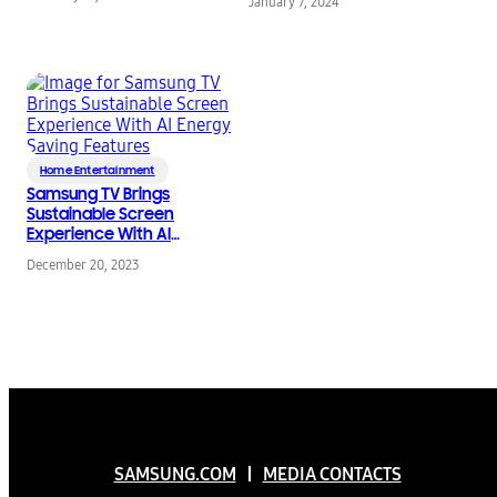
TVs From TÜV
January 7, 2024
Rheinland
Home Entertainment
Samsung TV Brings
Sustainable Screen
Experience With AI
Energy Saving
December 20, 2023
Features
SAMSUNG.COM
MEDIA CONTACTS