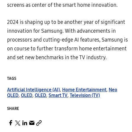
screens as center of the smart home innovation.
2024 is shaping up to be another year of significant
innovation for Samsung. With advancements in
processors and cutting-edge AI features, Samsung is
on course to further transform home entertainment
and set new benchmarks in the TV industry.
TAGS
Artificial Intelligence (AI)
,
Home Entertainment
,
Neo
QLED
,
OLED
,
QLED
,
Smart TV
,
Television (TV)
SHARE