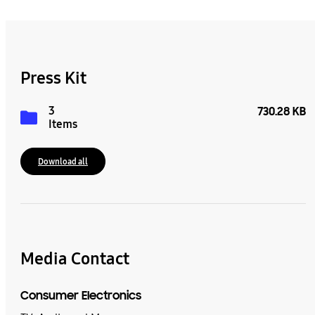
Press Kit
3
730.28 KB
Items
Download all
Media Contact
Consumer Electronics