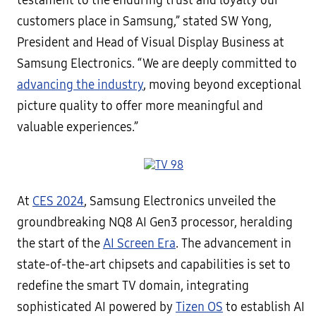
testament to the enduring trust and loyalty our
customers place in Samsung,” stated SW Yong,
President and Head of Visual Display Business at
Samsung Electronics. “We are deeply committed to
advancing the industry
, moving beyond exceptional
picture quality to offer more meaningful and
valuable experiences.”
At
CES 2024
, Samsung Electronics unveiled the
groundbreaking NQ8 AI Gen3 processor, heralding
the start of the
AI Screen Era
. The advancement in
state-of-the-art chipsets and capabilities is set to
redefine the smart TV domain, integrating
sophisticated AI powered by
Tizen OS
to establish AI