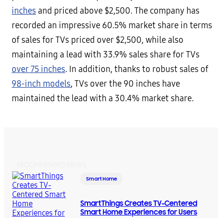
inches
and priced above $2,500. The company has
recorded an impressive 60.5% market share in terms
of sales for TVs priced over $2,500, while also
maintaining a lead with 33.9% sales share for TVs
over 75 inches
. In addition, thanks to robust sales of
98-inch models
, TVs over the 90 inches have
maintained the lead with a 30.4% market share.
RECOMMENDED NEWS
Smart Home
SmartThings Creates TV-Centered
Smart Home Experiences for Users