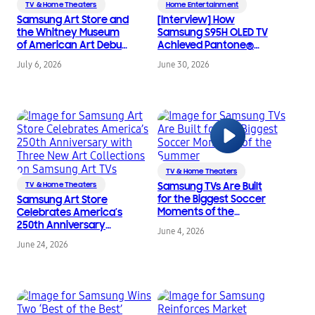
TV & Home Theaters
Home Entertainment
Samsung Art Store and
[Interview] How
the Whitney Museum
Samsung S95H OLED TV
of American Art Debut
Achieved Pantone®
New Exclusive
Validated ArtfulColor
July 6, 2026
June 30, 2026
Partnership
Certification
TV & Home Theaters
TV & Home Theaters
Samsung TVs Are Built
for the Biggest Soccer
Samsung Art Store
Moments of the
Celebrates America’s
Summer
250th Anniversary
June 4, 2026
with Three New Art
June 24, 2026
Collections on
Samsung Art TVs