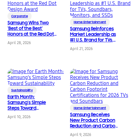
Corporate
Samsung Wins Two
Home Entertainment
‘Best of the Best’
Samsung Reinforces
Honors at the Red Dot
Market Leadership as
Design Award
#1 U.S. Brand for TVs,
April 28, 2026
Soundbars, Monitors,
April 21, 2026
and SSDs
Sustainability
Earth Month:
Samsung’s Simple
Steps Toward
Home Entertainment
Sustainability
Samsung Receives
April 10, 2026
New Product Carbon
Reduction and Carbon
Footprint
April 9, 2026
Certifications for 2026