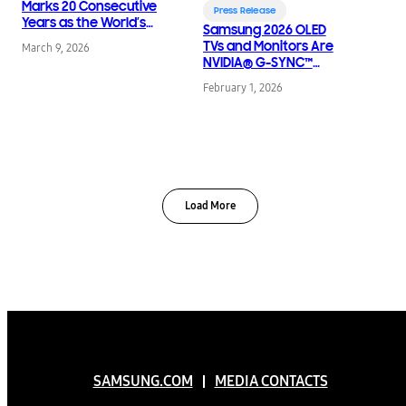
Marks 20 Consecutive
Press Release
Years as the World’s
Samsung 2026 OLED
No.1 TV Brand
TVs and Monitors Are
March 9, 2026
NVIDIA® G-SYNC™
Compatible for Elite
February 1, 2026
Gaming Performance
Load More
SAMSUNG.COM
MEDIA CONTACTS