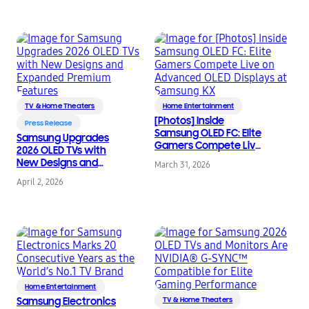
TVs and Soundbars
TV & Home Theaters
Home Entertainment
[Photos] Inside
Press Release
Samsung OLED FC: Elite
Samsung Upgrades
Gamers Compete Live
2026 OLED TVs with
on Advanced OLED
New Designs and
March 31, 2026
Displays at Samsung
Expanded Premium
KX
April 2, 2026
Features
Home Entertainment
Samsung Electronics
TV & Home Theaters