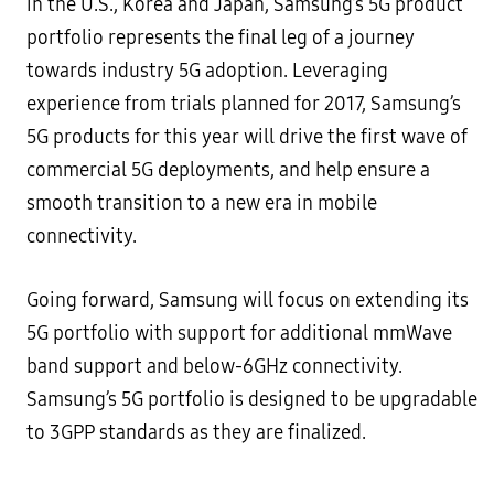
in the U.S., Korea and Japan, Samsung’s 5G product
portfolio represents the final leg of a journey
towards industry 5G adoption. Leveraging
experience from trials planned for 2017, Samsung’s
5G products for this year will drive the first wave of
commercial 5G deployments, and help ensure a
smooth transition to a new era in mobile
connectivity.
Going forward, Samsung will focus on extending its
5G portfolio with support for additional mmWave
band support and below-6GHz connectivity.
Samsung’s 5G portfolio is designed to be upgradable
to 3GPP standards as they are finalized.