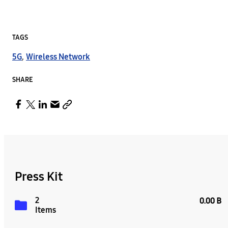
TAGS
5G
,
Wireless Network
SHARE
Press Kit
2
0.00 B
Items