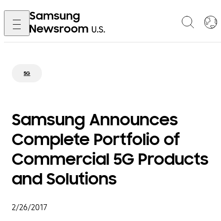
5G
Samsung Announces
Complete Portfolio of
Commercial 5G Products
and Solutions
2/26/2017