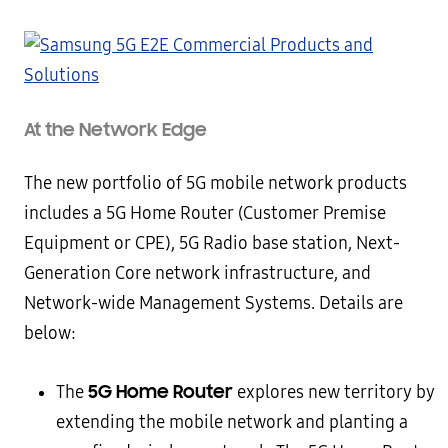
At the Network Edge
The new portfolio of 5G mobile network products
includes a 5G Home Router (Customer Premise
Equipment or CPE), 5G Radio base station, Next-
Generation Core network infrastructure, and
Network-wide Management Systems. Details are
below:
5G Home Router
The
explores new territory by
extending the mobile network and planting a