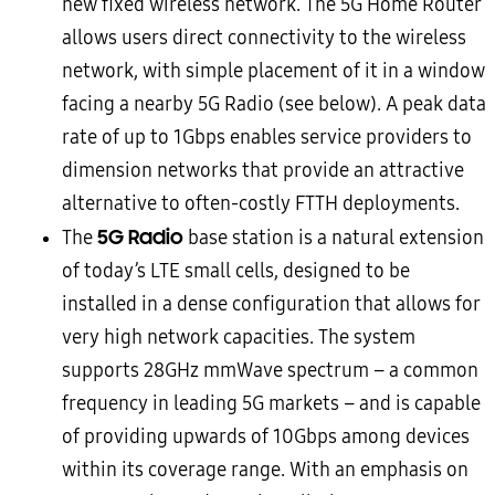
new fixed wireless network. The 5G Home Router
allows users direct connectivity to the wireless
network, with simple placement of it in a window
facing a nearby 5G Radio (see below). A peak data
rate of up to 1Gbps enables service providers to
dimension networks that provide an attractive
alternative to often-costly FTTH deployments.
5G Radio
The
base station is a natural extension
of today’s LTE small cells, designed to be
installed in a dense configuration that allows for
very high network capacities. The system
supports 28GHz mmWave spectrum – a common
frequency in leading 5G markets – and is capable
of providing upwards of 10Gbps among devices
within its coverage range. With an emphasis on