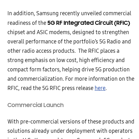
In addition, Samsung recently unveiled commercial
5G RF Integrated Circuit (RFIC)
readiness of the
chipset and ASIC modems, designed to strengthen
overall performance of the portfolio’s 5G Radio and
other radio access products. The RFIC places a
strong emphasis on low cost, high efficiency and
compact form factors, helping drive 5G production
and commercialization. For more information on the
RFIC, read the 5G RFIC press release
here
.
Commercial Launch
With pre-commercial versions of these products and
solutions already under deployment with operators