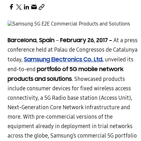
Barcelona, Spain
February 26, 2017 –
–
At a press
conference held at Palau de Congressos de Catalunya
Samsung Electronics Co. Ltd.
today,
unveiled its
portfolio of 5G mobile network
end-to-end
products and solutions
. Showcased products
include consumer devices for fixed wireless access
connectivity, a 5G Radio base station (Access Unit),
Next-Generation Core Network infrastructure and
more. With pre-commercial versions of the
equipment already in deployment in trial networks
across the globe, Samsung’s commercial 5G portfolio