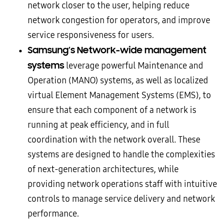
network closer to the user, helping reduce
network congestion for operators, and improve
service responsiveness for users.
Samsung’s Network-wide management
systems
leverage powerful Maintenance and
Operation (MANO) systems, as well as localized
virtual Element Management Systems (EMS), to
ensure that each component of a network is
running at peak efficiency, and in full
coordination with the network overall. These
systems are designed to handle the complexities
of next-generation architectures, while
providing network operations staff with intuitive
controls to manage service delivery and network
performance.