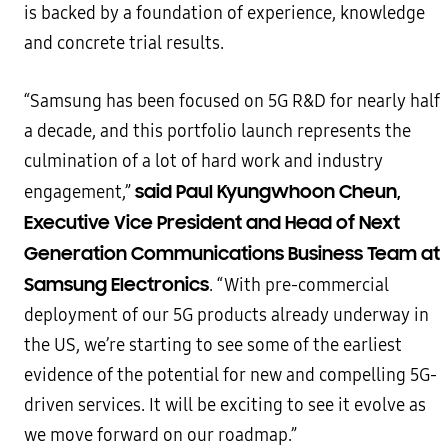
is backed by a foundation of experience, knowledge
and concrete trial results.
“Samsung has been focused on 5G R&D for nearly half
a decade, and this portfolio launch represents the
culmination of a lot of hard work and industry
said Paul Kyungwhoon Cheun,
engagement,”
Executive Vice President and Head of Next
Generation Communications Business Team at
Samsung Electronics
. “With pre-commercial
deployment of our 5G products already underway in
the US, we’re starting to see some of the earliest
evidence of the potential for new and compelling 5G-
driven services. It will be exciting to see it evolve as
we move forward on our roadmap.”