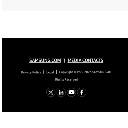
SAMSUNG.COM
MEDIA CONTACTS
Copyright © 1995-2026 SAMSUNG All
Privacy Policy
Legal
Rights Reserved