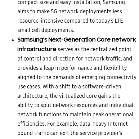
compact size and easy installation, Samsung
aims to make 5G network deployments less
resource-intensive compared to today’s LTE
small cell deployments.
Samsung’s Next-Generation Core network
infrastructure
serves as the centralized point
of control and direction for network traffic, and
provides a leap in performance and flexibility
aligned to the demands of emerging connectivity
use cases. With a shift to a software-driven
architecture, the virtualized core gains the
ability to split network resources and individual
network functions to maintain peak operational
efficiencies. For example, data-heavy Internet-
bound traffic can exit the service provider’s