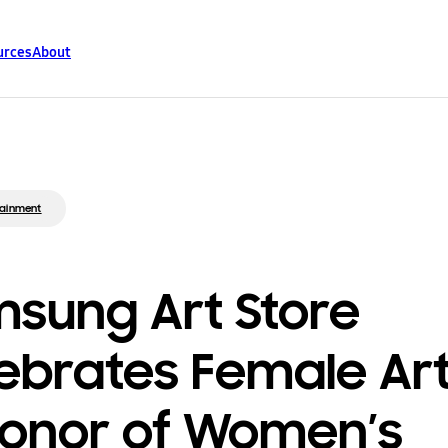
urces
About
tainment
sung Art Store
ebrates Female Art
Honor of Women’s