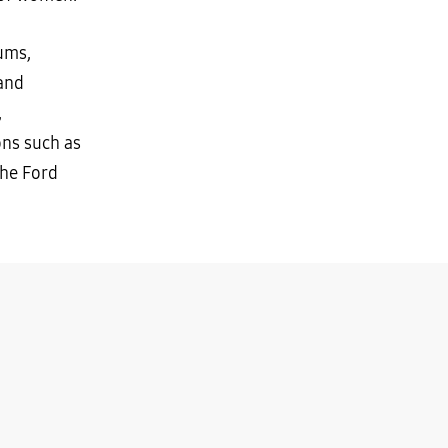
ums,
 and
,
ons such as
the Ford