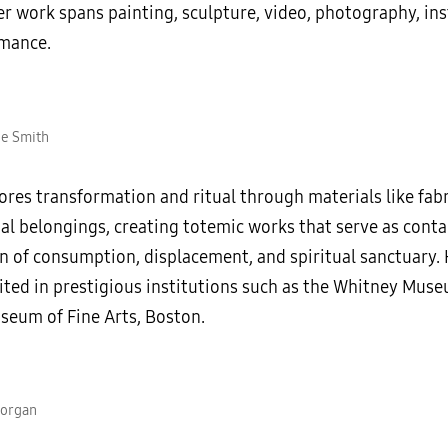
r work spans painting, sculpture, video, photography, ins
mance.
ue Smith
res transformation and ritual through materials like fabri
al belongings, creating totemic works that serve as conta
on of consumption, displacement, and spiritual sanctuary.
ited in prestigious institutions such as the Whitney Mus
seum of Fine Arts, Boston.
Morgan