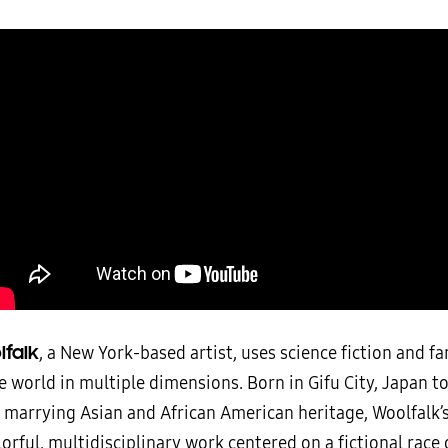
lfalk
, a New York-based artist, uses science fiction and fa
 world in multiple dimensions. Born in Gifu City, Japan t
y marrying Asian and African American heritage, Woolfalk
orful, multidisciplinary work centered on a fictional race