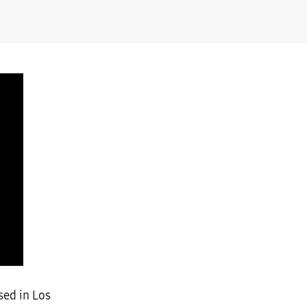
sed in Los