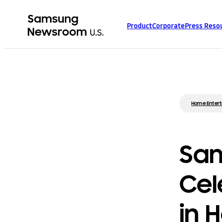
Product
Corporate
Press Reso
Home Enter
Sam
Cel
in 