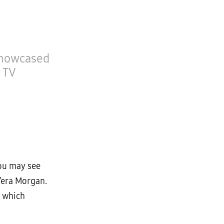
Showcased
 TV
you may see
’era Morgan.
, which