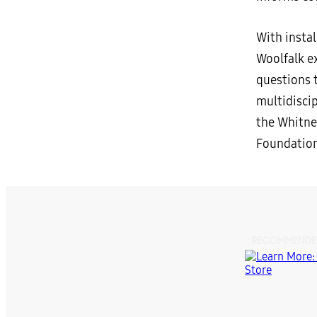
With insta
Woolfalk ex
questions t
multidiscip
the Whitne
Foundation
RECOMMENDE