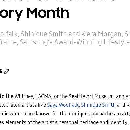
tory Month
olfalk, Shinique Smith and K’era Morgan, 
Frame, Samsung’s Award-Winning Lifestyle
p to the Whitney, LACMA, or the Seattle Art Museum, and 
lebrated artists like
Saya Woolfalk
,
Shinique Smith
and K
mic women are known for their unique approaches to art
s elements of the artist’s personal heritage and identity.