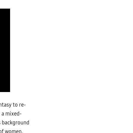
ntasy to re-
o a mixed-
’s background
 of women.