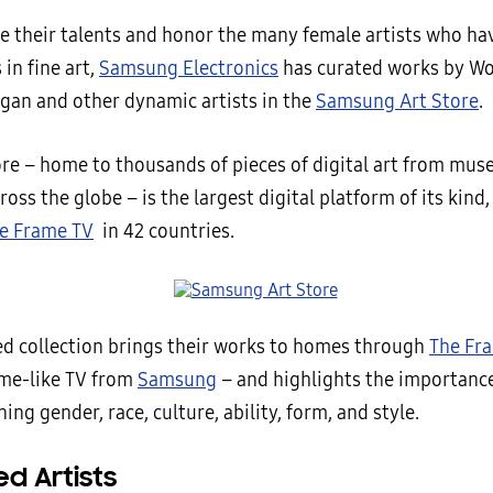
te their talents and honor the many female artists who h
in fine art,
Samsung Electronics
has curated works by Wo
gan and other dynamic artists in the
Samsung Art Store
.
ore – home to thousands of pieces of digital art from mu
ross the globe – is the largest digital platform of its kind,
e Frame TV
in 42 countries.
ed collection brings their works to homes through
The Fr
ame-like TV from
Samsung
– and highlights the importance 
ning gender, race, culture, ability, form, and style.
d Artists