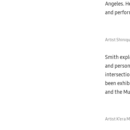
Angeles. He
and perfor
Artist Shiniq
Smith explo
and person
intersecti
been exhib
and the Mu
Artist K’era 