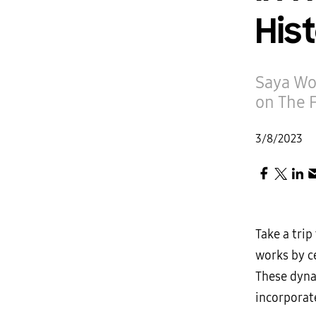
His
Saya Wo
on The 
3/8/2023
Take a tri
works by ce
These dyna
incorporate