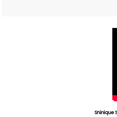
Shinique 