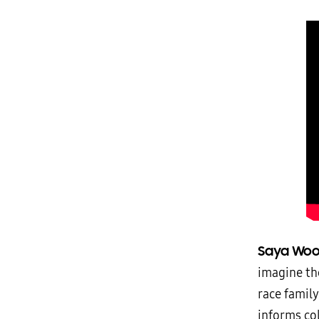
Saya Woo
imagine the
race famil
informs col