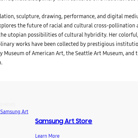
llation, sculpture, drawing, performance, and digital medi
plores the future of racial and cultural cross-pollination
he utopian possibilities of cultural hybridity. Her colorful
linary works have been collected by prestigious instituti
y Museum of American Art, the Seattle Art Museum, and 
.
D NEWS
Samsung Art Store
Learn More