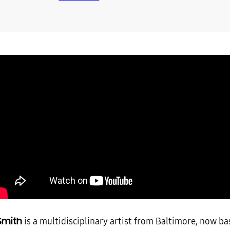
Smith
is a multidisciplinary artist from Baltimore, now ba