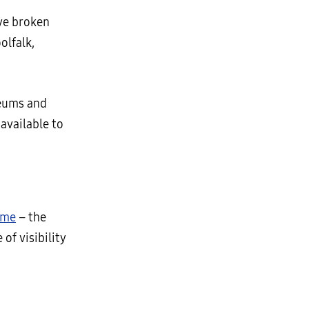
ave broken
olfalk,
seums and
 available to
ame
– the
of visibility