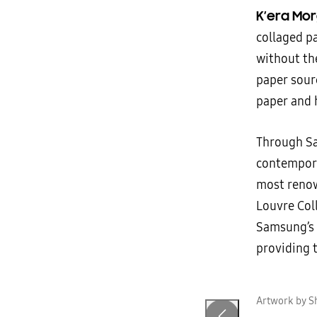
K’era Mo
collaged p
without the
paper sour
paper and 
Through Sa
contempora
most renow
Louvre Col
Samsung’s a
providing t
n
Artwork by S