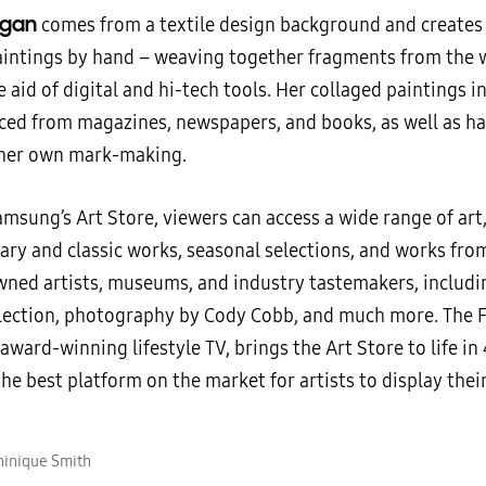
rgan
comes from a textile design background and creates t
aintings by hand – weaving together fragments from the 
 aid of digital and hi-tech tools. Her collaged paintings 
ced from magazines, newspapers, and books, as well as h
her own mark-making.
msung’s Art Store, viewers can access a wide range of art,
ry and classic works, seasonal selections, and works from
ned artists, museums, and industry tastemakers, includi
lection, photography by Cody Cobb, and much more. The 
ward-winning lifestyle TV, brings the Art Store to life in
he best platform on the market for artists to display thei
hinique Smith