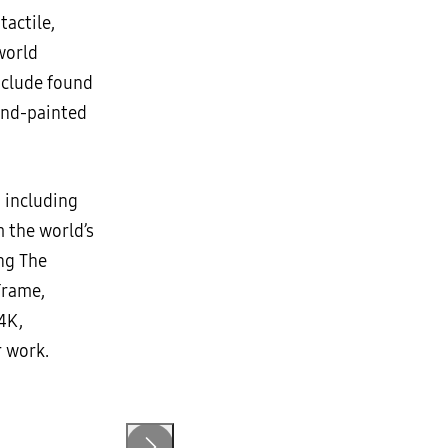
actile,
world
include found
and-painted
 including
 the world’s
ng The
Frame,
 4K,
r work.
Artwork by Saya Woolfalk