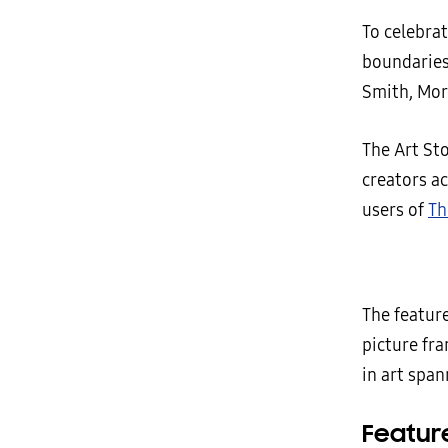
To celebra
boundaries 
Smith, Mor
The Art St
creators ac
users of
Th
The featur
picture fr
in art span
Feature