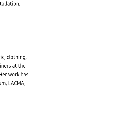
tallation,
c, clothing,
iners at the
 Her work has
eum, LACMA,