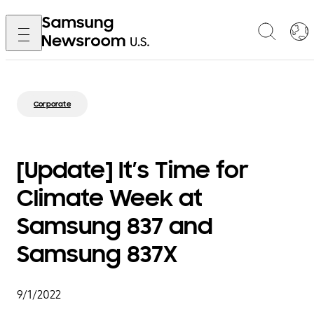
Corporate
[Update] It’s Time for
Climate Week at
Samsung 837 and
Samsung 837X
9/1/2022