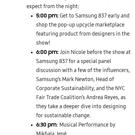
expect from the night:
5:00 pm:
Get to Samsung 837 early and
shop the pop-up upcycle marketplace
featuring product from designers in the
show!
6:00 pm:
Join Nicole before the show at
Samsung 837 for a special panel
discussion with a few of the influencers,
Samsung’s Mark Newton, Head of
Corporate Sustainability, and the NYC
Fair Trade Coalition’s Andrea Reyes, as
they take a deeper dive into designing
for sustainable change.
6:30 pm
: Musical Performance by
Mikhala Jené.