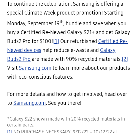
To continue the celebration, Samsung is offering a
special Climate Week product promotion! Starting
th
Monday, September 19
, bundle and save when you
buy a Certified Re-Newed Galaxy S21+ and get Galaxy
Buds2 Pro for $100!
[1]
Our refurbished
Certified Re-
Newed devices
help reduce e-waste and
Galaxy
Buds2 Pro
are made with 90% recycled materials.
[2]
Visit
Samsung.com
to learn more about our products
with eco-conscious features.
For more details and how to get involved, head over
to
Samsung.com
. See you there!
*Galaxy S22 shown made with 20% recycled materials in
certain parts.
[1]
NO PURCHASE NECESSARY. 9/12/22 – 10/12/22 at