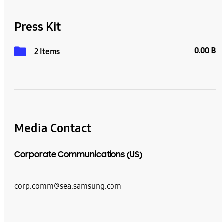
Press Kit
0.00 B
2 Items
Media Contact
Corporate Communications (US)
corp.comm@sea.samsung.com