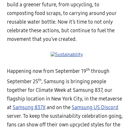
build a greener future, from upcycling, to
composting food scraps, to carrying around your
reusable water bottle. Now it’s time to not only
celebrate these actions, but continue to fuel the
movement that you’ve created.
th
Happening now from September 19
through
th
September 25
, Samsung is bringing people
together for Climate Week at Samsung 837, our
flagship location in New York City, in the metaverse
at
Samsung 837X
and on the
Samsung US Discord
server. To keep the sustainability celebration going,
fans can show off their own upcycled styles for the