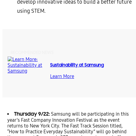
develop innovative ideas to build a better future
using STEM.
RECOMMENDED NEWS
Sustainability at Samsung
Learn More
Thursday 9/22:
Samsung will be participating in this
year’s Fast Company Innovation Festival as the event
returns to New York City. The Fast Track Session titled,
“How to Practice Everyday Sustainability” will go behind