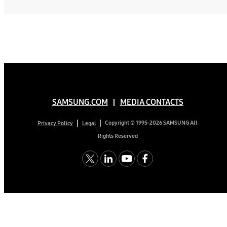
SAMSUNG.COM
MEDIA CONTACTS
Copyright © 1995-2026 SAMSUNG All
Privacy Policy
Legal
Rights Reserved