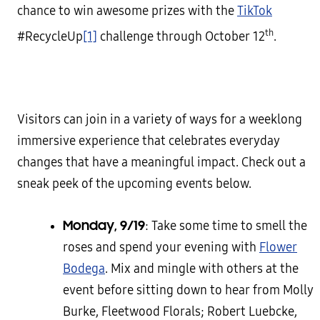
chance to win awesome prizes with the
TikTok
th
#RecycleUp
[1]
challenge through October 12
.
Visitors can join in a variety of ways for a weeklong
immersive experience that celebrates everyday
changes that have a meaningful impact. Check out a
sneak peek of the upcoming events below.
Monday, 9/19
: Take some time to smell the
roses and spend your evening with
Flower
Bodega
. Mix and mingle with others at the
event before sitting down to hear from Molly
Burke, Fleetwood Florals; Robert Luebcke,