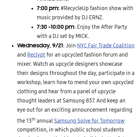
7:00 pm:
#RecycleUp fashion show with
music provided by DJ ERNZ.
7:30 -10:00 pm
: Enjoy the After Party
with a DJ set by MICK.
Wednesday, 9/21
: Join
NYC Fair Trade Coalition
and
Reclypt
for an upcycled fashion forum and
mixer. Watch as upcycle designers showcase
their designs throughout the day, participate in a
workshop, learn how to mend your own upcycled
clothing and hear from a panel of upcycle
thought leaders at Samsung 837. And keep an
eye out for an exciting announcement regarding
th
the 13
annual
Samsung Solve for Tomorrow
competition, in which public school students