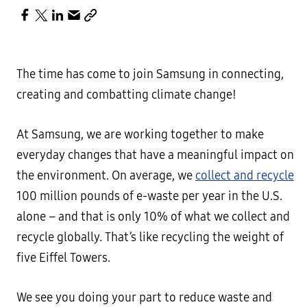
The time has come to join Samsung in connecting,
creating and combatting climate change!
At Samsung, we are working together to make
everyday changes that have a meaningful impact on
the environment. On average, we
collect and recycle
100 million pounds of e-waste per year in the U.S.
alone – and that is only 10% of what we collect and
recycle globally. That’s like recycling the weight of
five Eiffel Towers.
We see you doing your part to reduce waste and