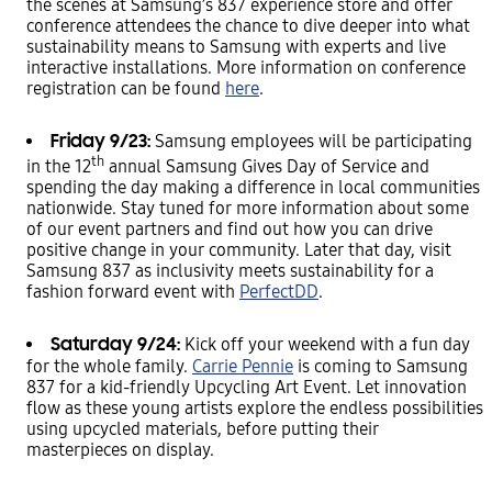
the scenes at Samsung’s 837 experience store and offer
conference attendees the chance to dive deeper into what
sustainability means to Samsung with experts and live
interactive installations. More information on conference
registration can be found
here
.
Friday 9/23:
Samsung employees will be participating
th
in the 12
annual Samsung Gives Day of Service and
spending the day making a difference in local communities
nationwide. Stay tuned for more information about some
of our event partners and find out how you can drive
positive change in your community. Later that day, visit
Samsung 837 as inclusivity meets sustainability for a
fashion forward event with
PerfectDD
.
Saturday 9/24:
Kick off your weekend with a fun day
for the whole family.
Carrie Pennie
is coming to Samsung
837 for a kid-friendly Upcycling Art Event. Let innovation
flow as these young artists explore the endless possibilities
using upcycled materials, before putting their
masterpieces on display.