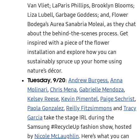
Van Vliet; LaParis Phillips, Brooklyn Blooms;
Liza Lubell, Garbage Goddess; and, Flower
Bodega’s Aurea Sanabria Moleai, as they chat
about the behind-the-scenes process. Get
inspired with a piece of the flower
installation and explore how you can
sustainably spruce up your home using
nature’s décor.
Tuesday, 9/20
:
Andrew Burgess
,
Anna
Molinari
,
Chris Mena
,
Gabrielle Mendoza
,
Kelsey Reese
,
Kevin Pimentel
,
Paige Sechrist
,
Paola Gonzalez
,
Reilly Fitzsimmons
and
Tracy
Garcia
take the stage IRL during the
Samsung #RecycleUp fashion show, hosted
by
Nicole McLaughlin
. Here’s what you can