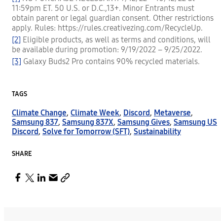
11:59pm ET. 50 U.S. or D.C.,13+. Minor Entrants must
obtain parent or legal guardian consent. Other restrictions
apply. Rules: https://rules.creativezing.com/RecycleUp.
[2]
Eligible products, as well as terms and conditions, will
be available during promotion: 9/19/2022 – 9/25/2022.
[3]
Galaxy Buds2 Pro contains 90% recycled materials.
TAGS
Climate Change
,
Climate Week
,
Discord
,
Metaverse
,
Samsung 837
,
Samsung 837X
,
Samsung Gives
,
Samsung US
Discord
,
Solve for Tomorrow (SFT)
,
Sustainability
SHARE