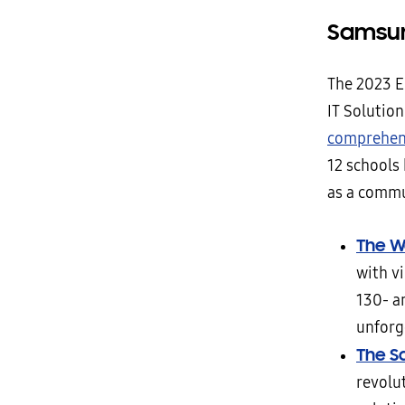
Samsun
The 2023 E
IT Solution
comprehens
12 schools
as a commun
The Wa
with vi
130- a
unforg
The S
revolut