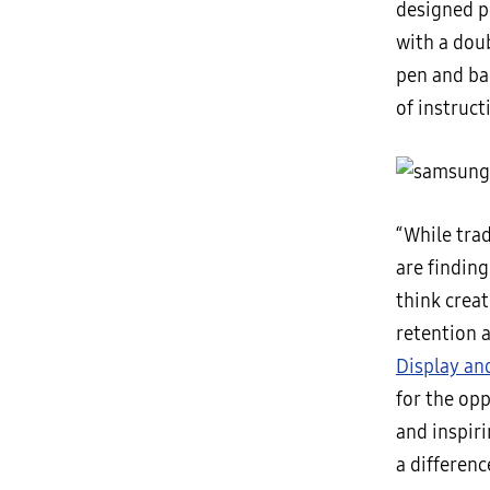
designed p
with a doub
pen and ba
of instruct
“While tra
are finding
think crea
retention 
Display an
for the op
and inspir
a differenc