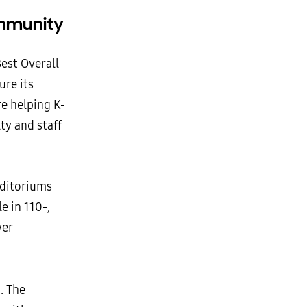
munity
est Overall
ure its
re helping K-
ty and staff
uditoriums
e in 110-,
ver
. The