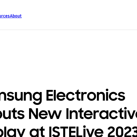
urces
About
sung Electronics
uts New Interactiv
play at ISTELive 202