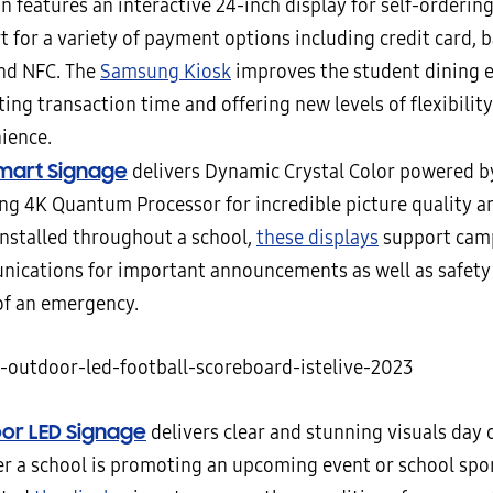
n features an interactive 24-inch display for self-orderin
t for a variety of payment options including credit card, 
nd NFC. The
Samsung Kiosk
improves the student dining 
ing transaction time and offering new levels of flexibilit
ience.
mart Signage
delivers Dynamic Crystal Color powered by
g 4K Quantum Processor for incredible picture quality and
nstalled throughout a school,
these displays
support cam
ications for important announcements as well as safety a
of an emergency.
or LED Signage
delivers clear and stunning visuals day o
r a school is promoting an upcoming event or school sp