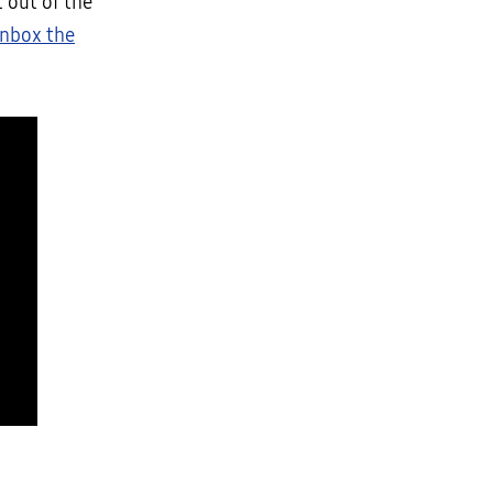
 out of the
nbox the