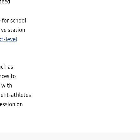
teed
 for school
ive station
t-level
uch as
nces to
with
dent-athletes
ression on