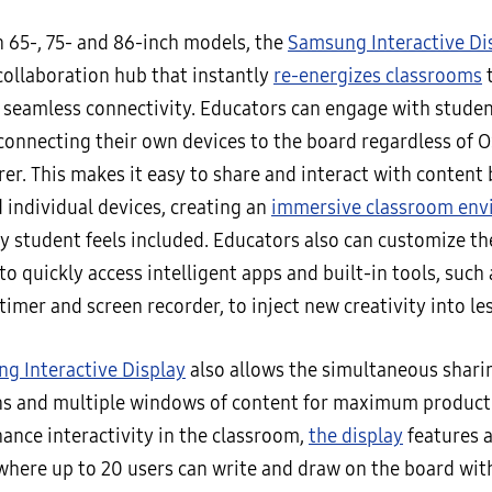
n 65-, 75- and 86-inch models, the
Samsung Interactive Di
collaboration hub that instantly
re-energizes classrooms
 seamless connectivity. Educators can engage with studen
 connecting their own devices to the board regardless of O
er. This makes it easy to share and interact with content
 individual devices, creating an
immersive classroom en
y student feels included. Educators also can customize t
to quickly access intelligent apps and built-in tools, such 
 timer and screen recorder, to inject new creativity into le
g Interactive Display
also allows the simultaneous sharin
ns and multiple windows of content for maximum producti
ance interactivity in the classroom,
the display
features 
where up to 20 users can write and draw on the board with