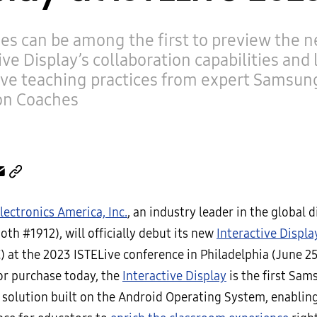
es can be among the first to preview the 
ive Display’s collaboration capabilities and 
ive teaching practices from expert Samsun
on Coaches
ectronics America, Inc.
, an industry leader in the global d
th #1912), will officially debut its new
Interactive Displa
 at the 2023 ISTELive conference in Philadelphia (June 25
for purchase today, the
Interactive Display
is the first Sam
 solution built on the Android Operating System, enabling