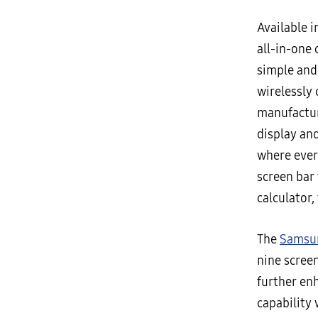
Available i
all-in-one 
simple and
wirelessly
manufactur
display and
where ever
screen bar 
calculator,
The
Samsun
nine scree
further enh
capability 