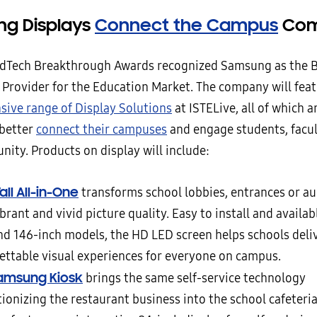
g Displays
Connect the Campus
Com
dTech Breakthrough Awards recognized Samsung as the B
 Provider for the Education Market. The company will feat
ive range of Display Solutions
at ISTELive, all of which a
 better
connect their campuses
and engage students, facul
ity. Products on display will include:
ll All-in-One
transforms school lobbies, entrances or a
brant and vivid picture quality. Easy to install and availabl
nd 146-inch models, the HD LED screen helps schools deli
ettable visual experiences for everyone on campus.
amsung Kiosk
brings the same self-service technology
ionizing the restaurant business into the school cafeteria