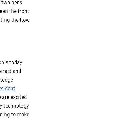
 two pens
ween the front
ting the flow
ools today
teract and
wledge
esident
 are excited
ay technology
rning to make