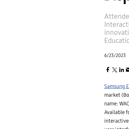
Attende
Interact
innovat
Educati
6/23/2023
Samsung El
market (Boo
name: WAC)
Available 
interactive