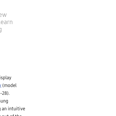
new
learn
g
isplay
y
(model
-28).
sung
 an intuitive