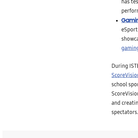
has te
perfor
Gamin
eSport
showca
gamin
During IST
ScoreVisio
school spo
ScoreVisio
and creatin
spectators