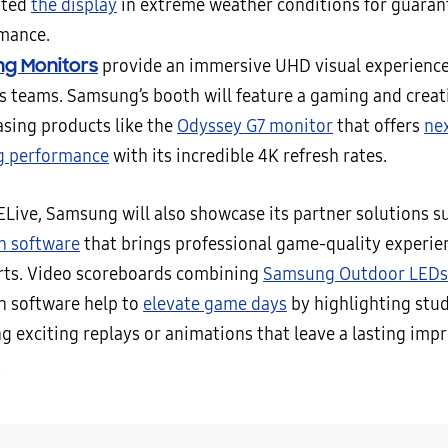
sted
the display
in extreme weather conditions for guaran
mance.
g Monitors
provide an immersive UHD visual experience
s teams. Samsung’s booth will feature a gaming and creat
sing products like the
Odyssey G7 monitor
that offers
nex
g performance
with its incredible 4K refresh rates.
ELive, Samsung will also showcase its partner solutions s
n software
that brings professional game-quality experie
rts. Video scoreboards combining
Samsung Outdoor LEDs
n software help to
elevate game days
by highlighting stu
g exciting replays or animations that leave a lasting imp
.