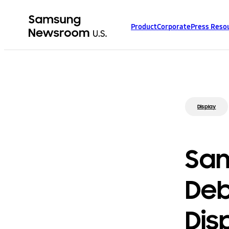
Product
Corporate
Press Reso
Display
Sam
Deb
Dis