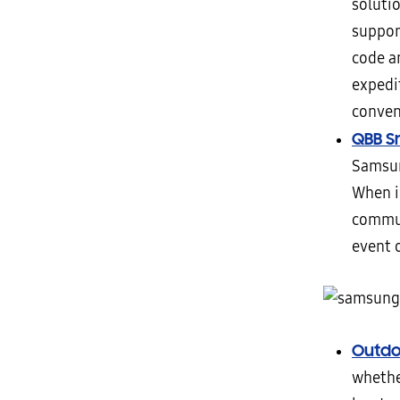
solutio
suppor
code a
expedit
conven
QBB S
Samsun
When i
commun
event 
Outdo
whethe