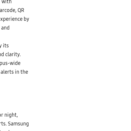
g with
barcode, QR
experience by
y and
 its
 clarity.
pus-wide
lerts in the
r night,
orts. Samsung