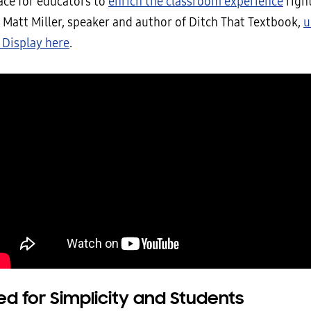
ace for educators to
enrich the classroom experience
right
 Matt Miller, speaker and author of Ditch That Textbook,
u
 Display here
.
d for Simplicity and Students