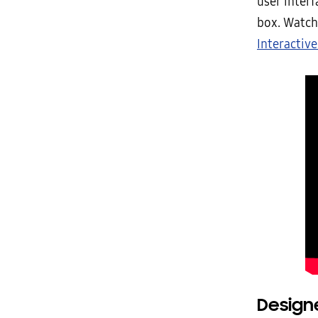
user interf
box. Watch
Interactive
Designe