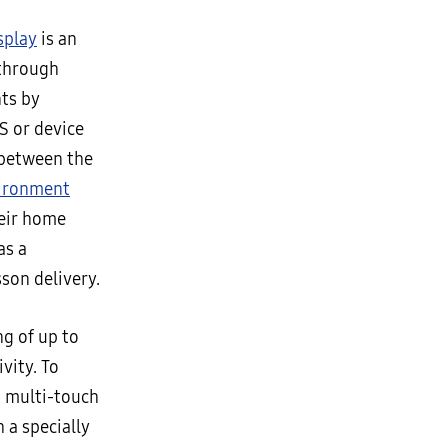
splay
is an
through
ts by
S or device
 between the
vironment
heir home
as a
sson delivery.
g of up to
vity. To
a multi-touch
 a specially