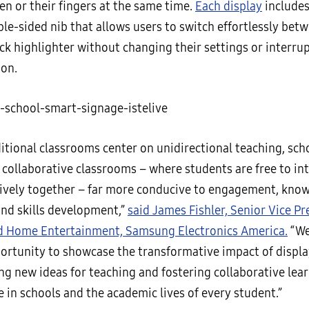
en or their fingers at the same time.
Each display
includes
le-sided nib that allows users to switch effortlessly bet
ck highlighter without changing their settings or interrup
ion.
ditional classrooms center on unidirectional teaching, sch
 collaborative classrooms – where students are free to in
tively together – far more conducive to engagement, kno
and skills development,”
said James Fishler, Senior Vice Pr
d Home Entertainment, Samsung Electronics America.
“We
portunity to showcase the transformative impact of displ
ing new ideas for teaching and fostering collaborative lea
e in schools and the academic lives of every student.”