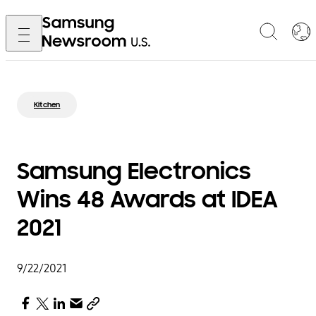
Kitchen
Samsung Electronics
Wins 48 Awards at IDEA
2021
9/22/2021