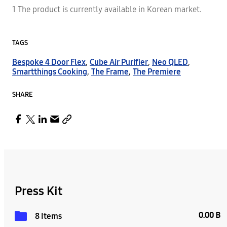
1 The product is currently available in Korean market.
TAGS
Bespoke 4 Door Flex
,
Cube Air Purifier
,
Neo QLED
,
Smartthings Cooking
,
The Frame
,
The Premiere
SHARE
Press Kit
0.00 B
8 Items