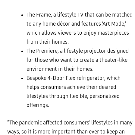
The Frame, a lifestyle TV that can be matched
to any home décor and features ‘Art Mode,’
which allows viewers to enjoy masterpieces
from their homes.
The Premiere, a lifestyle projector designed
for those who want to create a theater-like
environment in their homes.
Bespoke 4-Door Flex refrigerator, which
helps consumers achieve their desired
lifestyles through flexible, personalized
offerings.
“The pandemic affected consumers’ lifestyles in many
ways, so it is more important than ever to keep an