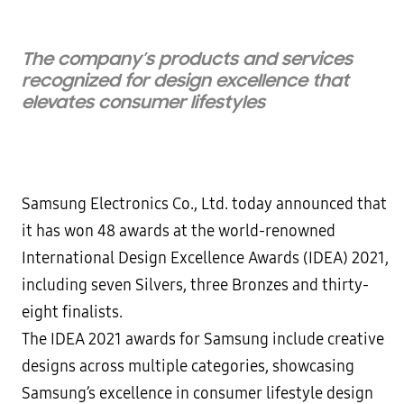
The company’s products and services
recognized for design excellence that
elevates consumer lifestyles
Samsung Electronics Co., Ltd. today announced that
it has won 48 awards at the world-renowned
International Design Excellence Awards (IDEA) 2021,
including seven Silvers, three Bronzes and thirty-
eight finalists.
The IDEA 2021 awards for Samsung include creative
designs across multiple categories, showcasing
Samsung’s excellence in consumer lifestyle design