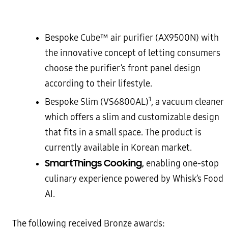
Bespoke Cube™ air purifier (AX9500N) with
the innovative concept of letting consumers
choose the purifier’s front panel design
according to their lifestyle.
1
Bespoke Slim (VS6800AL)
, a vacuum cleaner
which offers a slim and customizable design
that fits in a small space. The product is
currently available in Korean market.
SmartThings Cooking,
enabling one-stop
culinary experience powered by Whisk’s Food
AI.
The following received Bronze awards: