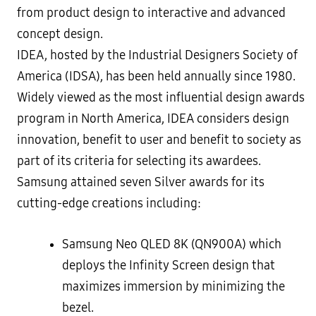
from product design to interactive and advanced
concept design.
IDEA, hosted by the Industrial Designers Society of
America (IDSA), has been held annually since 1980.
Widely viewed as the most influential design awards
program in North America, IDEA considers design
innovation, benefit to user and benefit to society as
part of its criteria for selecting its awardees.
Samsung attained seven Silver awards for its
cutting-edge creations including:
Samsung Neo QLED 8K (QN900A) which
deploys the Infinity Screen design that
maximizes immersion by minimizing the
bezel.