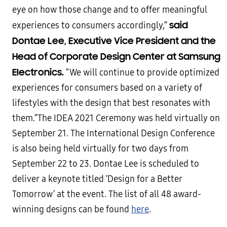
eye on how those change and to offer meaningful
said
experiences to consumers accordingly,”
Dontae Lee, Executive Vice President and the
Head of Corporate Design Center at Samsung
Electronics.
“We will continue to provide optimized
experiences for consumers based on a variety of
lifestyles with the design that best resonates with
them.”The IDEA 2021 Ceremony was held virtually on
September 21. The International Design Conference
is also being held virtually for two days from
September 22 to 23. Dontae Lee is scheduled to
deliver a keynote titled ‘Design for a Better
Tomorrow’ at the event. The list of all 48 award-
winning designs can be found
here
.