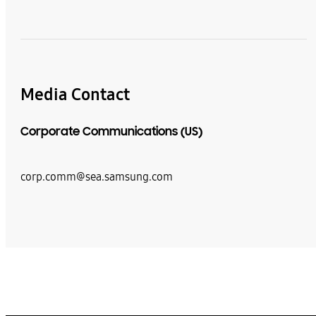
Media Contact
Corporate Communications (US)
corp.comm@sea.samsung.com