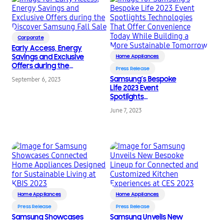
Corporate
Early Access, Energy
Savings and Exclusive
Home Appliances
Offers during the
Press Release
Discover Samsung Fall
Samsung’s Bespoke
September 6, 2023
Sale
Life 2023 Event
Spotlights
Technologies That
June 7, 2023
Offer Convenience
Today While Building a
More Sustainable
Tomorrow
Home Appliances
Home Appliances
Press Release
Press Release
Samsung Showcases
Samsung Unveils New