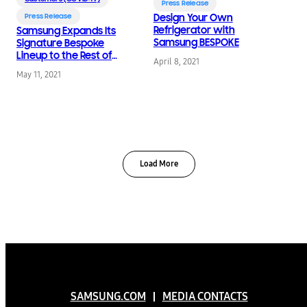
Press Release
Press Release
Design Your Own
Refrigerator with
Samsung Expands Its
Samsung BESPOKE
Signature Bespoke
Lineup to the Rest of
April 8, 2021
the Home
May 11, 2021
Load More
SAMSUNG.COM
MEDIA CONTACTS