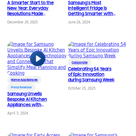
A Smarter Start to the
Samsung’s Most
New Year: Everyday
Intelligent Fridge is
Resolutions Made
Getting Smarter with
Easier with Samsung
Family Hub™ for 2024
December 29, 2025
June 26, 2024
Update
Corporate
Celebrating 54 Years
of Epic Innovation
during Samsung Week
Home Appliances
Press Release
October 23, 2023
Samsung Unveils
Bespoke AI Kitchen
Appliances with
Technology and
April 3, 2024
Connectivity That
Simplify Meal Planning
and Cooking