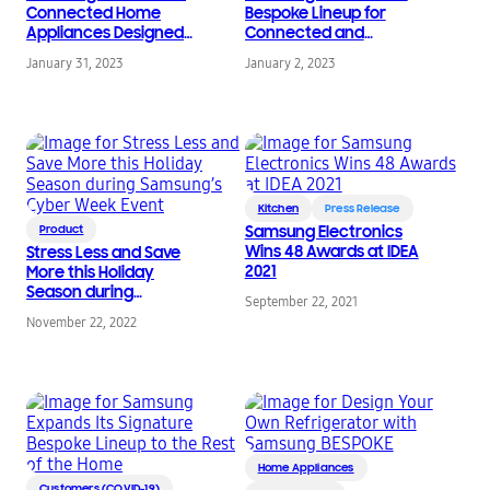
Connected Home
Bespoke Lineup for
Appliances Designed
Connected and
for Sustainable Living
Customized Kitchen
January 31, 2023
January 2, 2023
at KBIS 2023
Experiences at CES
2023
Kitchen
Press Release
Product
Samsung Electronics
Wins 48 Awards at IDEA
Stress Less and Save
2021
More this Holiday
Season during
September 22, 2021
Samsung’s Cyber
November 22, 2022
Week Event
Home Appliances
Customers (COVID-19)