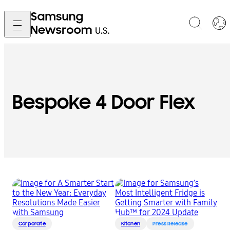
Bespoke 4 Door Flex
Corporate
Kitchen
Press Release