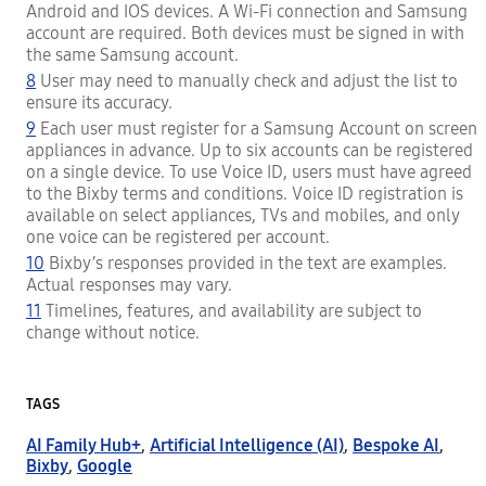
Android and IOS devices. A Wi-Fi connection and Samsung
account are required. Both devices must be signed in with
the same Samsung account.
8
User may need to manually check and adjust the list to
ensure its accuracy.
9
Each user must register for a Samsung Account on screen
appliances in advance. Up to six accounts can be registered
on a single device. To use Voice ID, users must have agreed
to the Bixby terms and conditions. Voice ID registration is
available on select appliances, TVs and mobiles, and only
one voice can be registered per account.
10
Bixby’s responses provided in the text are examples.
Actual responses may vary.
11
Timelines, features, and availability are subject to
change without notice.
TAGS
AI Family Hub+
,
Artificial Intelligence (AI)
,
Bespoke AI
,
Bixby
,
Google