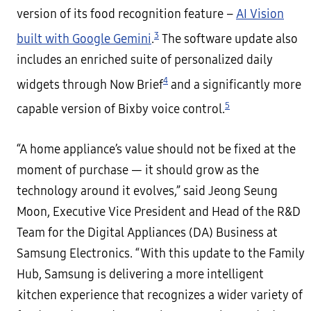
version of its food recognition feature –
AI Vision
3
built with Google Gemini
.
The software update also
includes an enriched suite of personalized daily
4
widgets through Now Brief
and a significantly more
5
capable version of Bixby voice control.
“A home appliance’s value should not be fixed at the
moment of purchase — it should grow as the
technology around it evolves,” said Jeong Seung
Moon, Executive Vice President and Head of the R&D
Team for the Digital Appliances (DA) Business at
Samsung Electronics. “With this update to the Family
Hub, Samsung is delivering a more intelligent
kitchen experience that recognizes a wider variety of