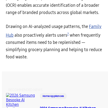
(OCR) enables accurate identification of a broader
range of branded products across global markets.
Drawing on AI-analyzed usage patterns, the
Family
7
Hub
also proactively alerts users
when frequently
consumed items need to be replenished —
simplifying grocery planning and helping to reduce
food waste.
RECOMMENDED NEWS
Home Appliances