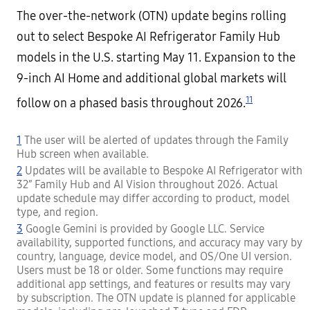
The over-the-network (OTN) update begins rolling
out to select Bespoke AI Refrigerator Family Hub
models in the U.S. starting May 11. Expansion to the
9-inch AI Home and additional global markets will
11
follow on a phased basis throughout 2026.
1
The user will be alerted of updates through the Family
Hub screen when available.
2
Updates will be available to Bespoke AI Refrigerator with
32” Family Hub and AI Vision throughout 2026. Actual
update schedule may differ according to product, model
type, and region.
3
Google Gemini is provided by Google LLC. Service
availability, supported functions, and accuracy may vary by
country, language, device model, and OS/One UI version.
Users must be 18 or older. Some functions may require
additional app settings, and features or results may vary
by subscription. The OTN update is planned for applicable