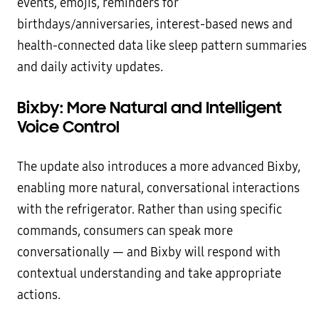
events, emojis, reminders for
birthdays/anniversaries, interest-based news and
health-connected data like sleep pattern summaries
and daily activity updates.
Bixby: More Natural and Intelligent
Voice Control
The update also introduces a more advanced Bixby,
enabling more natural, conversational interactions
with the refrigerator. Rather than using specific
commands, consumers can speak more
conversationally — and Bixby will respond with
contextual understanding and take appropriate
actions.