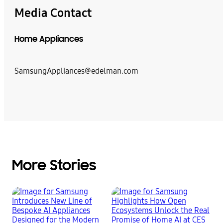
Media Contact
Home Appliances
SamsungAppliances@edelman.com
More Stories