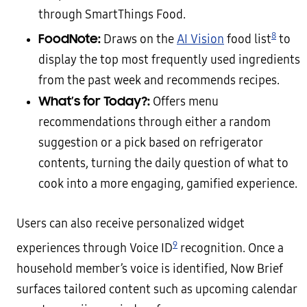
through SmartThings Food.
8
FoodNote:
Draws on the
AI Vision
food list
to
display the top most frequently used ingredients
from the past week and recommends recipes.
What’s for Today?:
Offers menu
recommendations through either a random
suggestion or a pick based on refrigerator
contents, turning the daily question of what to
cook into a more engaging, gamified experience.
Users can also receive personalized widget
9
experiences through Voice ID
recognition. Once a
household member’s voice is identified, Now Brief
surfaces tailored content such as upcoming calendar