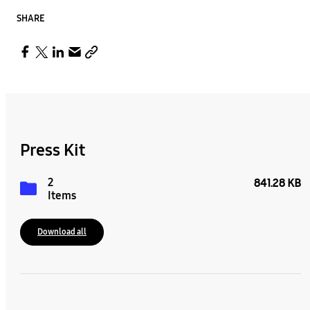
SHARE
Press Kit
2
841.28 KB
Items
Download all