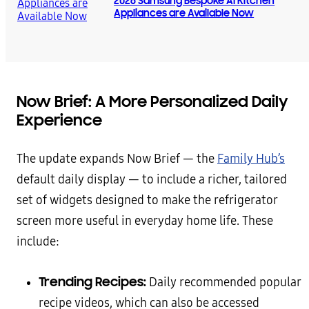
2026 Samsung Bespoke AI Kitchen
Appliances are Available Now
Now Brief: A More Personalized Daily
Experience
The update expands Now Brief — the
Family Hub’s
default daily display — to include a richer, tailored
set of widgets designed to make the refrigerator
screen more useful in everyday home life. These
include:
Trending Recipes:
Daily recommended popular
recipe videos, which can also be accessed