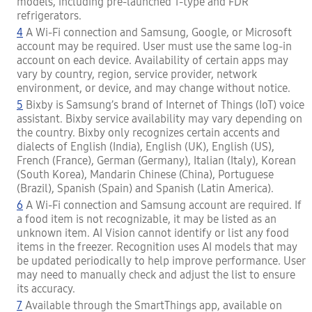
models, including pre-launched T-type and FDR
refrigerators.
4
A Wi-Fi connection and Samsung, Google, or Microsoft
account may be required. User must use the same log-in
account on each device. Availability of certain apps may
vary by country, region, service provider, network
environment, or device, and may change without notice.
5
Bixby is Samsung’s brand of Internet of Things (IoT) voice
assistant. Bixby service availability may vary depending on
the country. Bixby only recognizes certain accents and
dialects of English (India), English (UK), English (US),
French (France), German (Germany), Italian (Italy), Korean
(South Korea), Mandarin Chinese (China), Portuguese
(Brazil), Spanish (Spain) and Spanish (Latin America).
6
A Wi-Fi connection and Samsung account are required. If
a food item is not recognizable, it may be listed as an
unknown item. AI Vision cannot identify or list any food
items in the freezer. Recognition uses AI models that may
be updated periodically to help improve performance. User
may need to manually check and adjust the list to ensure
its accuracy.
7
Available through the SmartThings app, available on