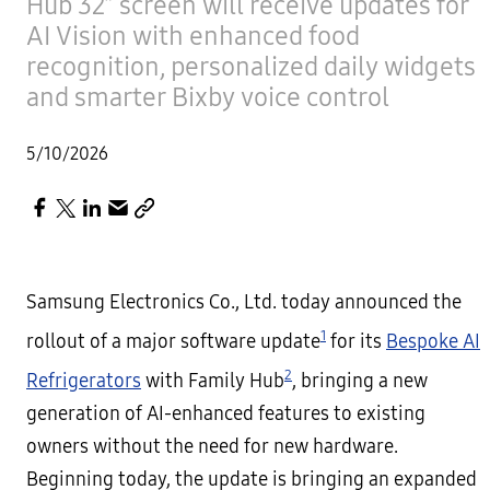
Hub 32” screen will receive updates for
AI Vision with enhanced food
recognition, personalized daily widgets
and smarter Bixby voice control
5/10/2026
Samsung Electronics Co., Ltd. today announced the
1
rollout of a major software update
for its
Bespoke AI
2
Refrigerators
with Family Hub
, bringing a new
generation of AI-enhanced features to existing
owners without the need for new hardware.
Beginning today, the update is bringing an expanded