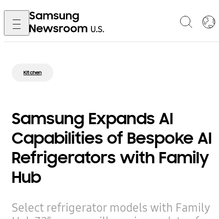
Kitchen
Samsung Expands AI
Capabilities of Bespoke AI
Refrigerators with Family
Hub
Select refrigerator models with Family