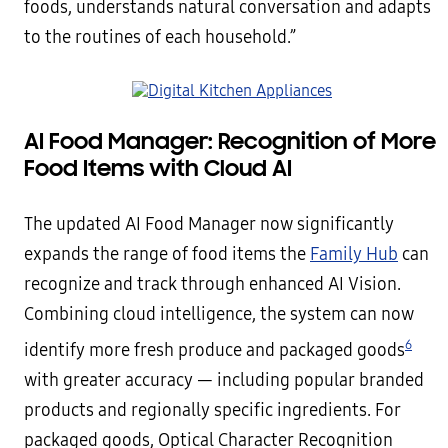
foods, understands natural conversation and adapts
to the routines of each household.”
AI Food Manager: Recognition of More
Food Items with Cloud AI
The updated AI Food Manager now significantly
expands the range of food items the
Family Hub
can
recognize and track through enhanced AI Vision.
Combining cloud intelligence, the system can now
6
identify more fresh produce and packaged goods
with greater accuracy — including popular branded
products and regionally specific ingredients. For
packaged goods, Optical Character Recognition