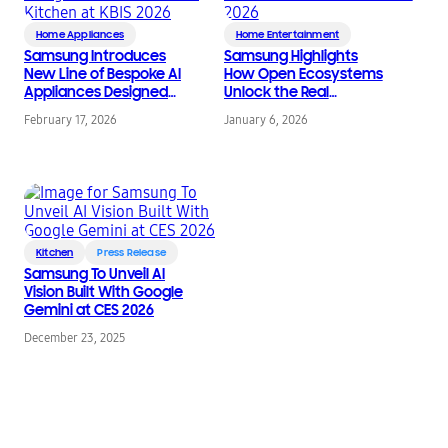
Home Appliances
Home Entertainment
Samsung Introduces
Samsung Highlights
New Line of Bespoke AI
How Open Ecosystems
Appliances Designed
Unlock the Real
for the Modern
Promise of Home AI at
February 17, 2026
January 6, 2026
Kitchen at KBIS 2026
CES 2026
Kitchen
Press Release
Samsung To Unveil AI
Vision Built With Google
Gemini at CES 2026
December 23, 2025