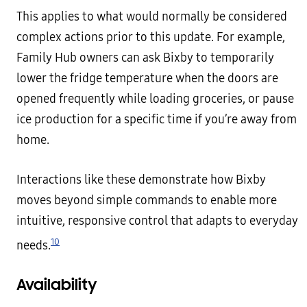
This applies to what would normally be considered
complex actions prior to this update. For example,
Family Hub owners can ask Bixby to temporarily
lower the fridge temperature when the doors are
opened frequently while loading groceries, or pause
ice production for a specific time if you’re away from
home.
Interactions like these demonstrate how Bixby
moves beyond simple commands to enable more
intuitive, responsive control that adapts to everyday
10
needs.
Availability