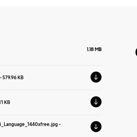
1.18 MB
 - 579.96 KB
.11 KB
i_Language_1440xfree.jpg -