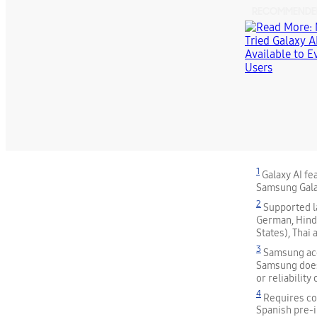
RECOMMENDE
1
Galaxy AI fe
Samsung Gala
2
Supported la
German, Hindi
States), Thai
3
Samsung acc
Samsung does
or reliability
4
Requires com
Spanish pre-i