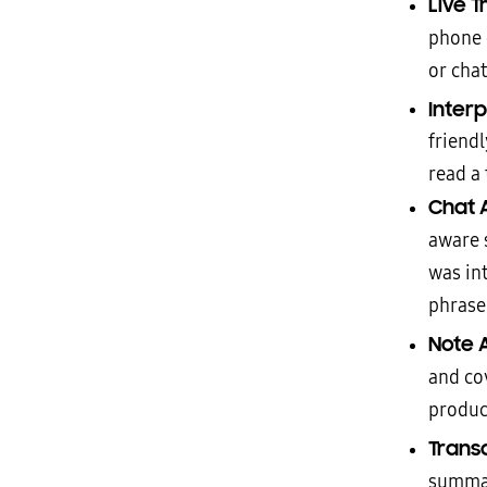
Live T
phone c
or cha
Inter
friend
read a 
Chat 
aware 
was in
phrase 
Note A
and co
product
Transc
summar