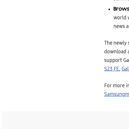
Brows
world 
news a
The newly
download a
support Ga
S23 FE
,
Gal
For more i
Samsungmo