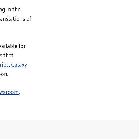
ng in the
anslations of
ailable for
s that
ries
,
Galaxy
oon.
ewsroom
,