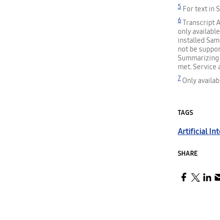
5
For text in 
6
Transcript A
only availabl
installed Sam
not be suppor
Summarizing f
met. Service 
7
Only availab
TAGS
Artificial In
SHARE