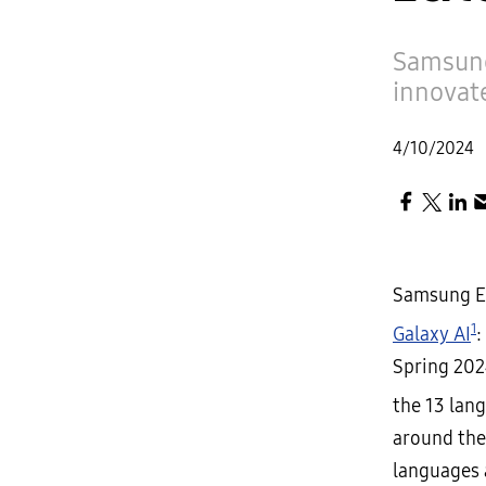
Samsung
innovat
4/10/2024
Samsung El
1
Galaxy AI
:
Spring 202
the 13 lan
around the
languages 