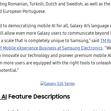
ding Romanian, Turkish, Dutch and Swedish, as well as the 
d European Portuguese.
 to democratizing mobile AI for all, Galaxy AI’s language
will allow even more Galaxy users to communicate beyond
 a scale that is completely unique to Samsung,” said
TM Ro
f Mobile eXperience Business at Samsung Electronics
. “W
o innovate our technology and pioneer premium mobile A
n more users are equipped with the right tools to unleash
otential.”
 AI
Feature Descriptions
3