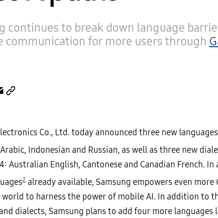
 continues to break down language barrie
e communication for more users through
G
ectronics Co., Ltd. today announced three new language
 Arabic, Indonesian and Russian, as well as three new diale
4: Australian English, Cantonese and Canadian French. In 
2
guages
already available, Samsung empowers even more 
 world to harness the power of mobile AI. In addition to 
and dialects, Samsung plans to add four more languages l