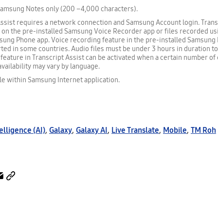
Samsung Notes only (200 –4,000 characters).
ssist requires a network connection and Samsung Account login. Transc
e on the pre-installed Samsung Voice Recorder app or files recorded us
sung Phone app. Voice recording feature in the pre-installed Samsun
ted in some countries. Audio files must be under 3 hours in duration t
eature in Transcript Assist can be activated when a certain number of 
availability may vary by language.
le within Samsung Internet application.
telligence (AI)
,
Galaxy
,
Galaxy AI
,
Live Translate
,
Mobile
,
TM Roh