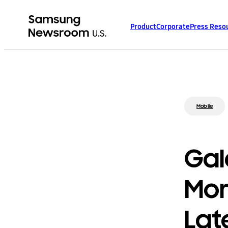
Product
Corporate
Press Reso
Mobile
Gal
Mor
Lat