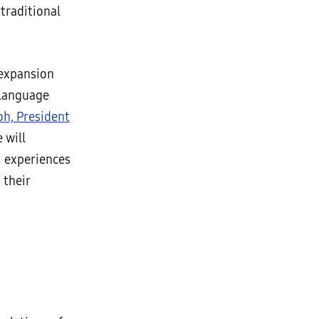
traditional
 expansion
 language
h, President
e will
I experiences
 their