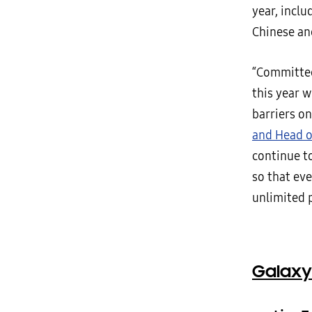
year, inclu
Chinese an
“Committed
this year 
barriers on
and Head o
continue t
so that eve
unlimited p
Galaxy