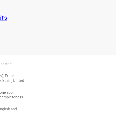
t’s
upported
s), French,
, Spain, United
one app.
, completeness
nglish and