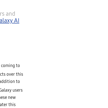
rs and
alaxy AI
s coming to
cts over this
addition to
Galaxy users
these new
ater this