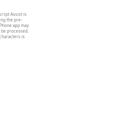
ript Assist is
ing the pre-
g Phone app may
o be processed.
characters is