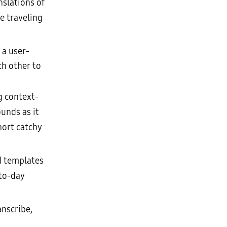
nslations of
e traveling
 a user-
ch other to
g context-
unds as it
hort catchy
d templates
-to-day
nscribe,