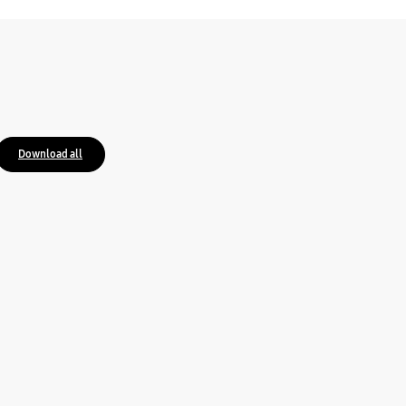
Download all