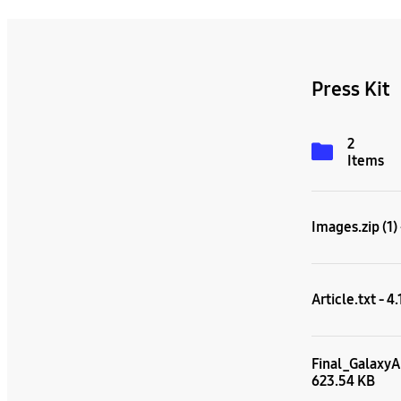
Press Kit
2
Items
Images.zip (1)
Article.txt - 4
Final_GalaxyA
623.54 KB