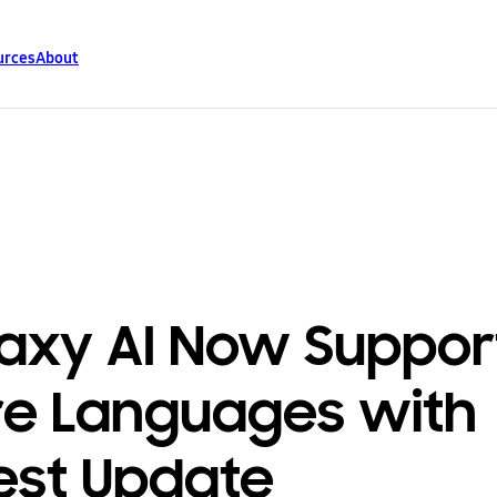
urces
About
axy AI Now Suppor
e Languages with
est Update