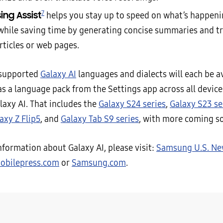
7
ing Assist
helps you stay up to speed on what’s happeni
while saving time by generating concise summaries and tr
rticles or web pages.
 supported
Galaxy AI
languages and dialects will each be av
s a language pack from the Settings app across all device
laxy AI. That includes the
Galaxy S24 series
,
Galaxy S23 se
axy Z Flip5
, and
Galaxy Tab S9 series
, with more coming s
nformation about Galaxy AI, please visit:
Samsung U.S. N
bilepress.com
or
Samsung.com
.