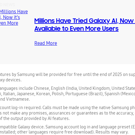
D NEWS
Millions Have Tried Galaxy AI, Now i
Available to Even More Users
Read More
atures by Samsung will be provided for free until the end of 2025 on s
xy devices.
nguages include Chinese, English (India, United Kingdom, United State
, Italian, Japanese, Korean, Polish, Portuguese (Brazil), Spanish (Mexico
 and Vietnamese.
ount log-in required. Calls must be made using the native Samsung ph
 not make any promises, assurances or guarantees as to the accuracy
 of the output provided by AI features.
patible Galaxy device. Samsung account log in and language preset (E
nstalled; other languages require free download). Results may vary.