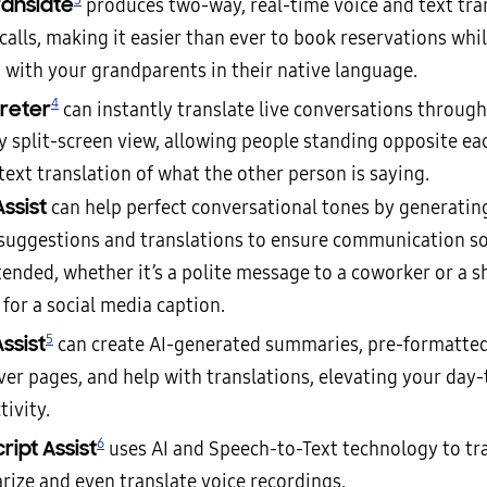
ranslate
produces two-way, real-time voice and text tra
alls, making it easier than ever to book reservations whil
t with your grandparents in their native language.
4
preter
can instantly translate live conversations through
ly split-screen view, allowing people standing opposite ea
text translation of what the other person is saying.
Assist
can help perfect conversational tones by generatin
suggestions and translations to ensure communication so
tended, whether it’s a polite message to a coworker or a s
for a social media caption.
5
ssist
can create AI-generated summaries, pre-formatte
ver pages, and help with translations, elevating your day
ivity.
6
ript Assist
uses AI and Speech-to-Text technology to tra
ize and even translate voice recordings.