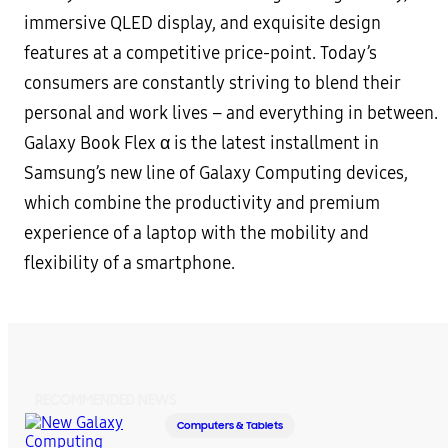
immersive QLED display, and exquisite design
features at a competitive price-point. Today’s
consumers are constantly striving to blend their
personal and work lives – and everything in between.
Galaxy Book Flex α is the latest installment in
Samsung’s new line of Galaxy Computing devices,
which combine the productivity and premium
experience of a laptop with the mobility and
flexibility of a smartphone.
RECOMMENDED NEWS
Computers & Tablets