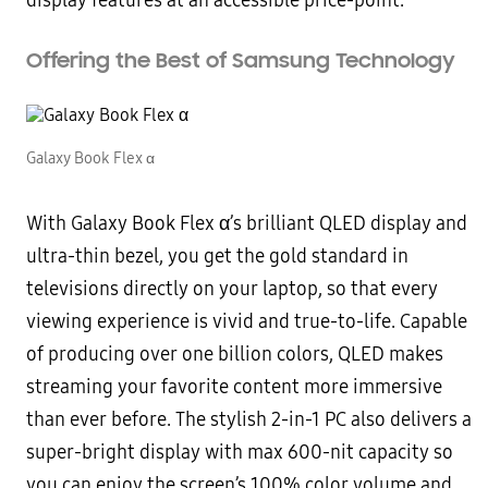
display features at an accessible price-point.”
Offering the Best of Samsung Technology
Galaxy Book Flex α
With Galaxy Book Flex α’s brilliant QLED display and
ultra-thin bezel, you get the gold standard in
televisions directly on your laptop, so that every
viewing experience is vivid and true-to-life. Capable
of producing over one billion colors, QLED makes
streaming your favorite content more immersive
than ever before. The stylish 2-in-1 PC also delivers a
super-bright display with max 600-nit capacity so
you can enjoy the screen’s 100% color volume and