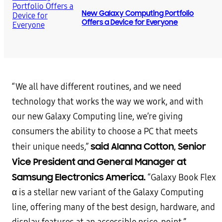
New Galaxy Computing Portfolio
Offers a Device for Everyone
“We all have different routines, and we need
technology that works the way we work, and with
our new Galaxy Computing line, we’re giving
consumers the ability to choose a PC that meets
said Alanna Cotton, Senior
their unique needs,”
Vice President and General Manager at
Samsung Electronics America.
“Galaxy Book Flex
α is a stellar new variant of the Galaxy Computing
line, offering many of the best design, hardware, and