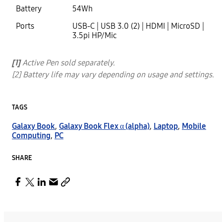
Battery
54Wh
Ports
USB-C | USB 3.0 (2) | HDMI | MicroSD |
3.5pi HP/Mic
[1]
Active Pen sold separately.
[2] Battery life may vary depending on usage and settings.
TAGS
Galaxy Book
,
Galaxy Book Flex α (alpha)
,
Laptop
,
Mobile
Computing
,
PC
SHARE