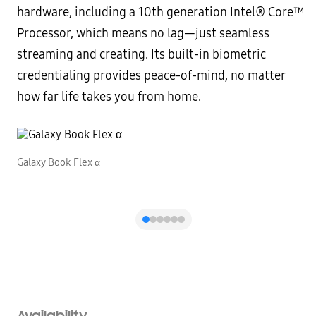
hardware, including a 10th generation Intel® Core™
Processor, which means no lag—just seamless
streaming and creating. Its built-in biometric
credentialing provides peace-of-mind, no matter
how far life takes you from home.
Galaxy Book Flex α
G
Availability