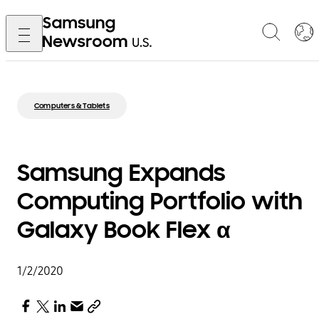
Computers & Tablets
Samsung Expands
Computing Portfolio with
Galaxy Book Flex α
1/2/2020