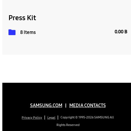
Press Kit
0.00 B
8 Items
SAMSUNG.COM
MEDIA CONTACTS
Copyright © 1995-2026 SAMSUNG All
Privacy Policy
Legal
Rights Reserved