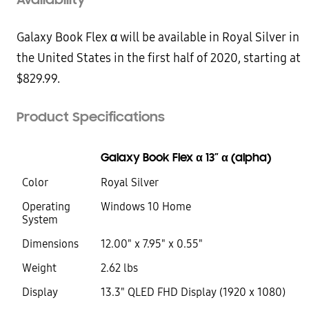
Galaxy Book Flex α will be available in Royal Silver in
the United States in the first half of 2020, starting at
$829.99.
Product Specifications
Galaxy Book Flex α 13” α (alpha)
Color
Royal Silver
Operating
Windows 10 Home
System
Dimensions
12.00" x 7.95" x 0.55"
Weight
2.62 lbs
Display
13.3" QLED FHD Display (1920 x 1080)