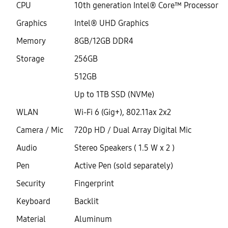
CPU
10th generation Intel® Core™ Processor
Graphics
Intel® UHD Graphics
Memory
8GB/12GB DDR4
Storage
256GB
512GB
Up to 1TB SSD (NVMe)
WLAN
Wi-Fi 6 (Gig+), 802.11ax 2x2
Camera / Mic
720p HD / Dual Array Digital Mic
Audio
Stereo Speakers ( 1.5 W x 2 )
Pen
Active Pen (sold separately)
Security
Fingerprint
Keyboard
Backlit
Material
Aluminum