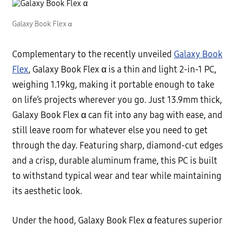
Galaxy Book Flex α
Complementary to the recently unveiled
Galaxy Book
Flex
, Galaxy Book Flex α is a thin and light 2-in-1 PC,
weighing 1.19kg, making it portable enough to take
on life’s projects wherever you go. Just 13.9mm thick,
Galaxy Book Flex α can fit into any bag with ease, and
still leave room for whatever else you need to get
through the day. Featuring sharp, diamond-cut edges
and a crisp, durable aluminum frame, this PC is built
to withstand typical wear and tear while maintaining
its aesthetic look.
Under the hood, Galaxy Book Flex α features superior