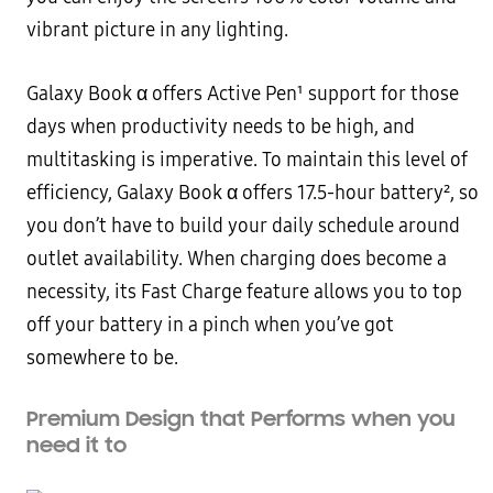
vibrant picture in any lighting.
Galaxy Book α offers Active Pen¹ support for those
days when productivity needs to be high, and
multitasking is imperative. To maintain this level of
efficiency, Galaxy Book α offers 17.5-hour battery², so
you don’t have to build your daily schedule around
outlet availability. When charging does become a
necessity, its Fast Charge feature allows you to top
off your battery in a pinch when you’ve got
somewhere to be.
Premium Design that Performs when you
need it to