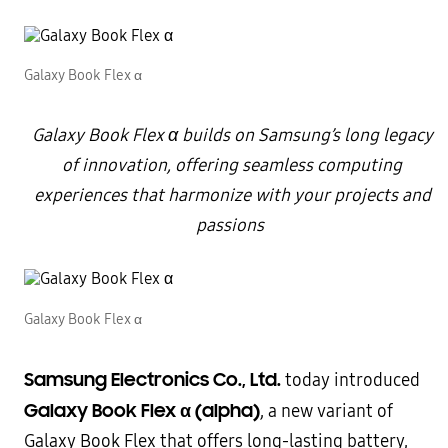
Galaxy Book Flex α
Galaxy Book Flex
α builds on Samsung’s long legacy
of innovation, offering seamless computing
experiences that harmonize with your projects and
passions
Galaxy Book Flex α
Samsung Electronics Co., Ltd.
today introduced
Galaxy Book Flex α (alpha)
, a new variant of
Galaxy Book Flex that offers long-lasting battery,