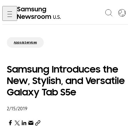
Apps & Services
Samsung Introduces the
New, Stylish, and Versatile
Galaxy Tab S5e
2/15/2019