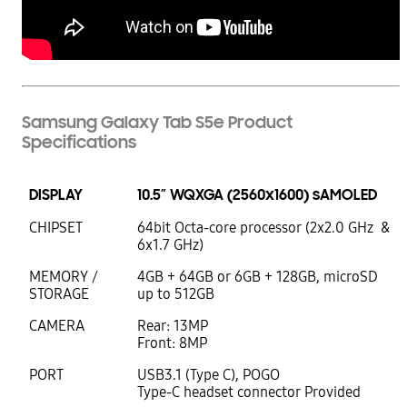
Samsung Galaxy Tab S5e Product
Specifications
DISPLAY
10.5” WQXGA (2560x1600) sAMOLED
CHIPSET
64bit Octa-core processor (2x2.0 GHz &
6x1.7 GHz)
MEMORY /
4GB + 64GB or 6GB + 128GB, microSD
STORAGE
up to 512GB
CAMERA
Rear: 13MP
Front: 8MP
PORT
USB3.1 (Type C), POGO
Type-C headset connector Provided