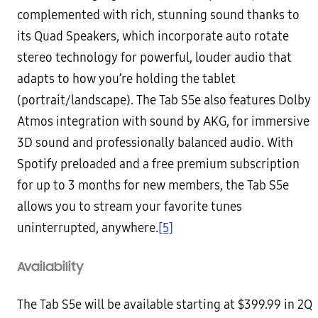
complemented with rich, stunning sound thanks to
its Quad Speakers, which incorporate auto rotate
stereo technology for powerful, louder audio that
adapts to how you’re holding the tablet
(portrait/landscape). The Tab S5e also features Dolby
Atmos integration with sound by AKG, for immersive
3D sound and professionally balanced audio. With
Spotify preloaded and a free premium subscription
for up to 3 months for new members, the Tab S5e
allows you to stream your favorite tunes
uninterrupted, anywhere.
[5]
Availability
The Tab S5e will be available starting at $399.99 in 2Q