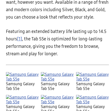
want, however you want. Available in a range of fresh
and modern colors including Silver, Black, and Gold,
you can choose a look that reflects your style.
Featuring an extended battery life lasting up to 14.5
hours
[1]
, the Tab S5e is optimized for long-lasting
performance, giving you the freedom to browse,
stream and play for longer.
Samsung Galaxy
Samsung Galaxy
Samsung Galaxy
Tab S5e
Tab S5e
Tab S5e
Samsung Galaxy
Samsung Galaxy
Samsung Galaxy