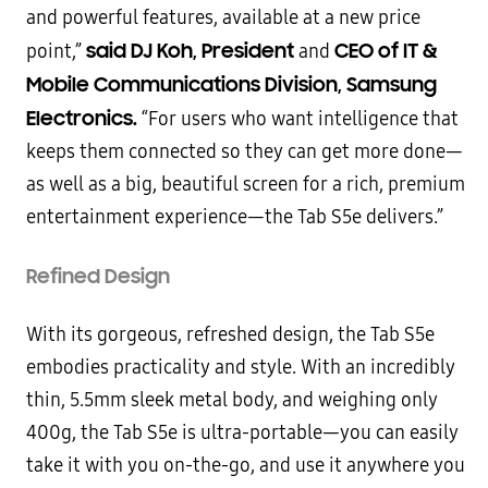
and powerful features, available at a new price
said DJ Koh, President
CEO of IT &
point,”
and
Mobile Communications Division, Samsung
Electronics.
“For users who want intelligence that
keeps them connected so they can get more done—
as well as a big, beautiful screen for a rich, premium
entertainment experience—the Tab S5e delivers.”
Refined Design
With its gorgeous, refreshed design, the Tab S5e
embodies practicality and style. With an incredibly
thin, 5.5mm sleek metal body, and weighing only
400g, the Tab S5e is ultra-portable—you can easily
take it with you on-the-go, and use it anywhere you