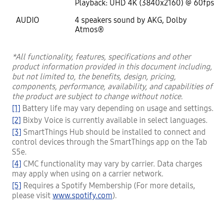
Playback: UHD 4K (3840x2160) @ 60fps
AUDIO
4 speakers sound by AKG, Dolby
Atmos®
*All functionality, features, specifications and other
product information provided in this document including,
but not limited to, the benefits, design, pricing,
components, performance, availability, and capabilities of
the product are subject to change without notice.
[1]
Battery life may vary depending on usage and settings.
[2]
Bixby Voice is currently available in select languages.
[3]
SmartThings Hub should be installed to connect and
control devices through the SmartThings app on the Tab
S5e.
[4]
CMC functionality may vary by carrier. Data charges
may apply when using on a carrier network.
[5]
Requires a Spotify Membership (For more details,
please visit
www.spotify.com
).