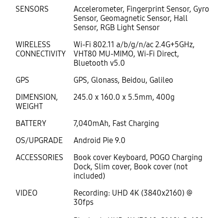
SENSORS
Accelerometer, Fingerprint Sensor, Gyro
Sensor, Geomagnetic Sensor, Hall
Sensor, RGB Light Sensor
WIRELESS
Wi-Fi 802.11 a/b/g/n/ac 2.4G+5GHz,
CONNECTIVITY
VHT80 MU-MIMO, Wi-Fi Direct,
Bluetooth v5.0
GPS
GPS, Glonass, Beidou, Galileo
DIMENSION,
245.0 x 160.0 x 5.5mm, 400g
WEIGHT
BATTERY
7,040mAh, Fast Charging
OS/UPGRADE
Android Pie 9.0
ACCESSORIES
Book cover Keyboard, POGO Charging
Dock, Slim cover, Book cover (not
included)
VIDEO
Recording: UHD 4K (3840x2160) @
30fps