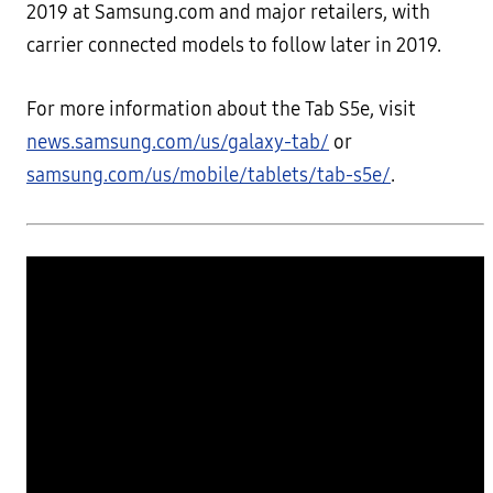
2019 at Samsung.com and major retailers, with
carrier connected models to follow later in 2019.
For more information about the Tab S5e, visit
news.samsung.com/us/galaxy-tab/
or
samsung.com/us/mobile/tablets/tab-s5e/
.