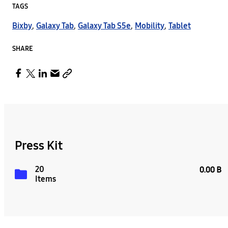
TAGS
Bixby
,
Galaxy Tab
,
Galaxy Tab S5e
,
Mobility
,
Tablet
SHARE
Press Kit
20
0.00 B
Items