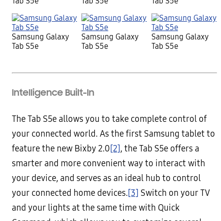
Tab S5e
Tab S5e
Tab S5e
Samsung Galaxy
Samsung Galaxy
Samsung Galaxy
Tab S5e
Tab S5e
Tab S5e
Intelligence Built-In
The Tab S5e allows you to take complete control of
your connected world. As the first Samsung tablet to
feature the new Bixby 2.0
[2]
, the Tab S5e offers a
smarter and more convenient way to interact with
your device, and serves as an ideal hub to control
your connected home devices.
[3]
Switch on your TV
and your lights at the same time with Quick