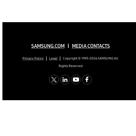
SAMSUNG.COM
MEDIA CONTACTS
Copyright © 1995-2026 SAMSUNG All
Privacy Policy
Legal
Rights Reserved