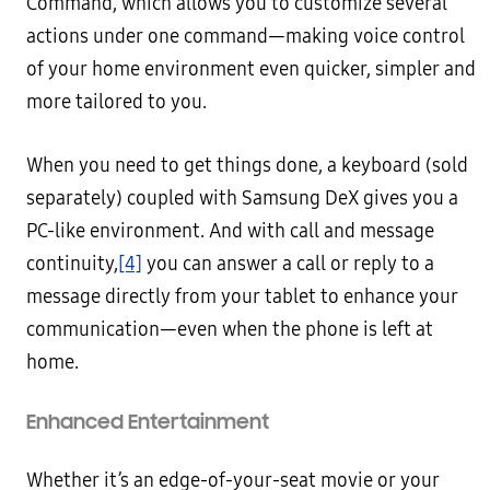
Command, which allows you to customize several
actions under one command—making voice control
of your home environment even quicker, simpler and
more tailored to you.
When you need to get things done, a keyboard (sold
separately) coupled with Samsung DeX gives you a
PC-like environment. And with call and message
continuity,
[4]
you can answer a call or reply to a
message directly from your tablet to enhance your
communication—even when the phone is left at
home.
Enhanced Entertainment
Whether it’s an edge-of-your-seat movie or your