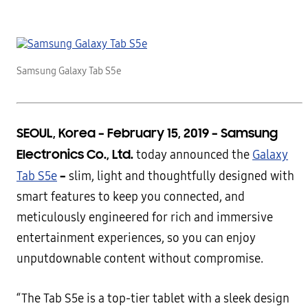
Samsung Galaxy Tab S5e
SEOUL, Korea – February 15, 2019
–
Samsung
Electronics Co., Ltd.
today announced the
Galaxy
–
Tab S5e
slim, light and thoughtfully designed with
smart features to keep you connected, and
meticulously engineered for rich and immersive
entertainment experiences, so you can enjoy
unputdownable content without compromise.
“The Tab S5e is a top-tier tablet with a sleek design