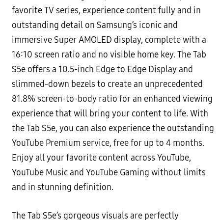
favorite TV series, experience content fully and in
outstanding detail on Samsung’s iconic and
immersive Super AMOLED display, complete with a
16:10 screen ratio and no visible home key. The Tab
S5e offers a 10.5-inch Edge to Edge Display and
slimmed-down bezels to create an unprecedented
81.8% screen-to-body ratio for an enhanced viewing
experience that will bring your content to life. With
the Tab S5e, you can also experience the outstanding
YouTube Premium service, free for up to 4 months.
Enjoy all your favorite content across YouTube,
YouTube Music and YouTube Gaming without limits
and in stunning definition.
The Tab S5e’s gorgeous visuals are perfectly