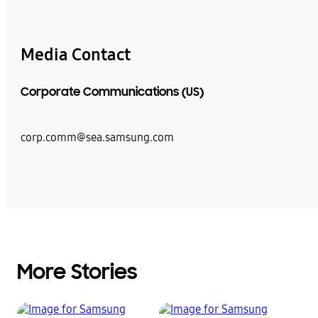
Media Contact
Corporate Communications (US)
corp.comm@sea.samsung.com
More Stories