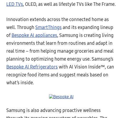
LED TVs
, OLED, as well as lifestyle TVs like The Frame.
Innovation extends across the connected home as
well. Through
SmartThings
and its expanding lineup
of
Bespoke AI appliances
, Samsung is creating living
environments that learn from routines and adapt in
real time – from helping manage groceries and meal
planning to optimizing home energy use. Samsung’s
Bespoke AI Refrigerators
with AI Vision Inside™, can
recognize food items and suggest meals based on
what’s inside.
Samsung is also advancing proactive wellness