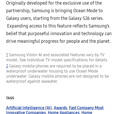
Originally developed for the exclusive use of the
partnership, Samsung is bringing Ocean Mode to
Galaxy users, starting from the Galaxy S26 series.
Expanding access to this feature reflects Samsung’s
belief that purposeful innovation and technology can
drive meaningful progress for people and the planet.
1
Samsung Vision AI and associated features vary by TV
model. See individual TV model specifications for details
2
Galaxy mobile phones are required to be placed in a
waterproof underwater housing to use Ocean Mode
underwater. Galaxy mobile phones are not designed to be
waterproof against seawater.
TAGS
Artificial Intelligence (AI)
,
Awards
,
Fast Company Most
Innovative Companies
,
Home Appliances
,
Home