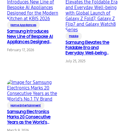
Home Appliances
Samsung Introduces
New Line of Bespoke AI
Mobile
Appliances Designed
Samsung Elevates the
for the Modern
Foldable Era and
February 17, 2026
Kitchen at KBIS 2026
Everyday Well-being
with Global Launch of
July 25, 2025
Galaxy Z Fold7, Galaxy
Z Flip7 and Galaxy
Watch8 Series
Home Entertainment
Samsung Electronics
Marks 20 Consecutive
Years as the World’s
No.1 TV Brand
March 9, 2026