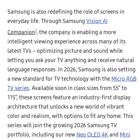
Samsung is also redefining the role of screens in
everyday life. Through Samsung
Vision AI
1
Companion
, the company is enabling a more
intelligent viewing experience across many of its
latest TVs – optimizing picture and sound while
letting you ask your TV anything and receive natural
language responses. In 2026, Samsung is also setting
a new standard for TV technology with the
Micro RGB
TV series
. Available soon in class sizes from 55” to
115”, these screens feature an industry-first display
architecture that unlocks a new world of vibrant
color and realism, with options to fit any home. This
series will join the growing 2026 Samsung TV
portfolio, including our new
Neo QLED 4K
and
Mini