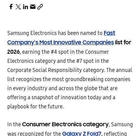
Fast
Samsung Electronics has been named to
Company’s Most Innovative Companies
list for
2026
, earning the #4 spot in the Consumer
Electronics category and the #7 spot in the
Corporate Social Responsibility category. The annual
list recognizes the most groundbreaking companies
in every industry and across the globe that are
offering a snapshot of innovation today and a
playbook for the future.
Consumer Electronics category
In the
, Samsung
Galaxy Z Fold7
,
was recognized for the
reflecting