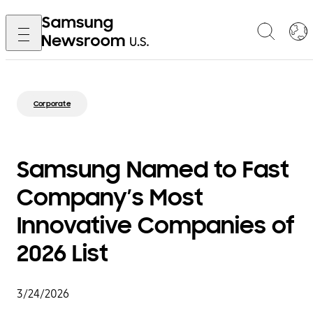
Corporate
Samsung Named to Fast
Company’s Most
Innovative Companies of
2026 List
3/24/2026