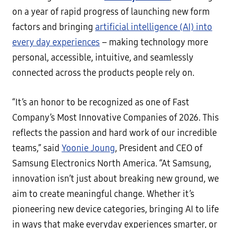
on a year of rapid progress of launching new form
factors and bringing
artificial intelligence (AI) into
every day experiences
– making technology more
personal, accessible, intuitive, and seamlessly
connected across the products people rely on.
“It’s an honor to be recognized as one of Fast
Company’s Most Innovative Companies of 2026. This
reflects the passion and hard work of our incredible
teams,” said
Yoonie Joung
, President and CEO of
Samsung Electronics North America. “At Samsung,
innovation isn’t just about breaking new ground, we
aim to create meaningful change. Whether it’s
pioneering new device categories, bringing AI to life
in ways that make everyday experiences smarter, or