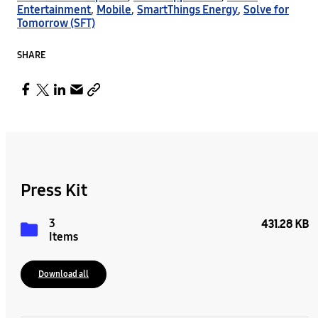
Entertainment
,
Mobile
,
SmartThings Energy
,
Solve for
Tomorrow (SFT)
SHARE
Press Kit
3
431.28 KB
Items
Download all