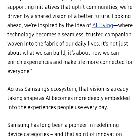
supporting initiatives that uplift communities, we’re
driven by a shared vision of a better future. Looking
ahead, we’re inspired by the idea of
AI Living
—where
technology becomes a seamless, trusted companion
woven into the fabric of our daily lives. It’s not just
about what we can build, it’s about how we can
enrich experiences and make life more connected for
everyone.”
Across Samsung’s ecosystem, that vision is already
taking shape as AI becomes more deeply embedded
into the experiences people use every day.
Samsung has long been a pioneer in redefining
device categories – and that spirit of innovation