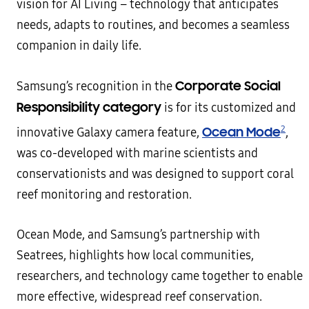
vision for AI Living – technology that anticipates
needs, adapts to routines, and becomes a seamless
companion in daily life.
Corporate Social
Samsung’s recognition in the
Responsibility category
is for its customized and
2
Ocean Mode
innovative Galaxy camera feature,
,
was co-developed with marine scientists and
conservationists and was designed to support coral
reef monitoring and restoration.
Ocean Mode, and Samsung’s partnership with
Seatrees, highlights how local communities,
researchers, and technology came together to enable
more effective, widespread reef conservation.