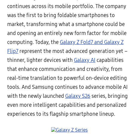
continues across its mobile portfolio. The company
was the first to bring foldable smartphones to
market, transforming what a smartphone could be
and opening an entirely new form factor for mobile
computing. Today, the
Galaxy Z Fold7 and Galaxy Z
Flip7
represent the most advanced generation yet –
thinner, lighter devices with
Galaxy AI
capabilities
that enhance communication and creativity, from
real-time translation to powerful on-device editing
tools. And Samsung continues to advance mobile AI
with the newly launched
Galaxy S26
series, bringing
even more intelligent capabilities and personalized
experiences to its flagship smartphone lineup.