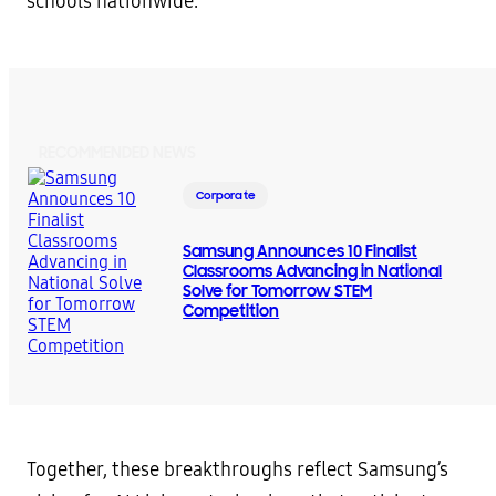
schools nationwide.
RECOMMENDED NEWS
Corporate
Samsung Announces 10 Finalist
Classrooms Advancing in National
Solve for Tomorrow STEM
Competition
Together, these breakthroughs reflect Samsung’s