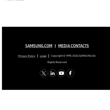
SAMSUNG.COM
MEDIA CONTACTS
Copyright © 1995-2026 SAMSUNG All
Privacy Policy
Legal
Rights Reserved