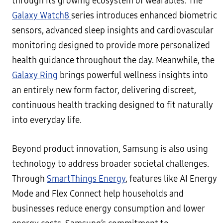
through its growing ecosystem of wearables. The
Galaxy Watch8
series introduces enhanced biometric
sensors, advanced sleep insights and cardiovascular
monitoring designed to provide more personalized
health guidance throughout the day. Meanwhile, the
Galaxy Ring
brings powerful wellness insights into
an entirely new form factor, delivering discreet,
continuous health tracking designed to fit naturally
into everyday life.
Beyond product innovation, Samsung is also using
technology to address broader societal challenges.
Through
SmartThings Energy
, features like AI Energy
Mode and Flex Connect help households and
businesses reduce energy consumption and lower