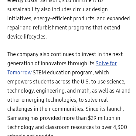
energy costs. Samsung’s commitment to
sustainability also includes circular design
initiatives, energy-efficient products, and expanded
repair and refurbishment programs that extend
device lifecycles.
The company also continues to invest in the next
generation of innovators through its
Solve for
Tomorrow
STEM education program, which
empowers students across the U.S. to use science,
technology, engineering, and math, as well as AI and
other emerging technologies, to solve real
challenges in their communities. Since its launch,
Samsung has provided more than $29 million in
technology and classroom resources to over 4,300