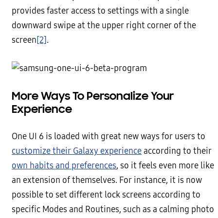
provides faster access to settings with a single
downward swipe at the upper right corner of the
screen
[2]
.
More Ways To Personalize Your
Experience
One UI 6 is loaded with great new ways for users to
customize their Galaxy experience
according to their
own habits and preferences
, so it feels even more like
an extension of themselves. For instance, it is now
possible to set different lock screens according to
specific Modes and Routines, such as a calming photo