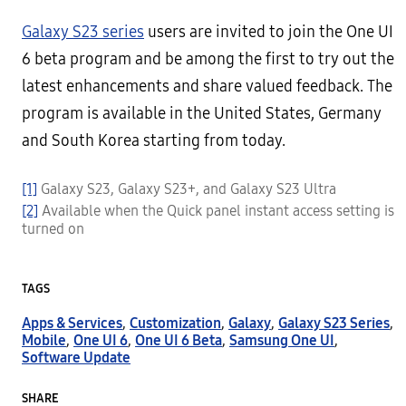
Galaxy S23 series
users are invited to join the One UI
6 beta program and be among the first to try out the
latest enhancements and share valued feedback. The
program is available in the United States, Germany
and South Korea starting from today.
[1]
Galaxy S23, Galaxy S23+, and Galaxy S23 Ultra
[2]
Available when the Quick panel instant access setting is
turned on
TAGS
Apps & Services
,
Customization
,
Galaxy
,
Galaxy S23 Series
,
Mobile
,
One UI 6
,
One UI 6 Beta
,
Samsung One UI
,
Software Update
SHARE