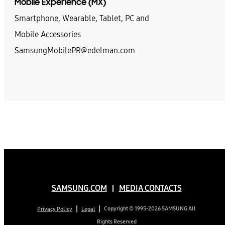
Mobile Experience (MX)
Smartphone, Wearable, Tablet, PC and
Mobile Accessories
SamsungMobilePR@edelman.com
SAMSUNG.COM
MEDIA CONTACTS
Copyright © 1995-2026 SAMSUNG All
Privacy Policy
Legal
Rights Reserved