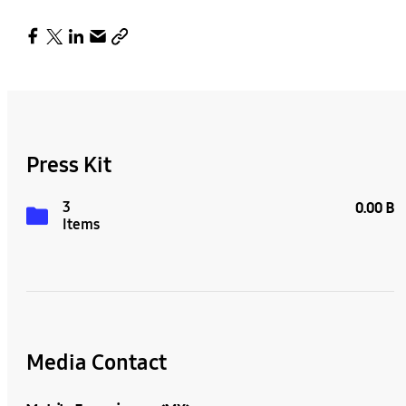
Press Kit
3
0.00 B
Items
Media Contact