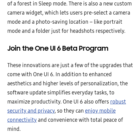
of a forest in Sleep mode. There is also a new custom
camera widget, which lets users pre-select a camera
mode and a photo-saving location – like portrait
mode and a folder just for headshots respectively.
Join the One UI 6 Beta Program
These innovations are just a few of the upgrades that
come with One UI 6. In addition to enhanced
aesthetics and higher levels of personalization, the
software update simplifies everyday tasks, to
maximize productivity. One UI 6 also offers
robust
security and privacy
, so they can
enjoy mobile
connectivity
and convenience with total peace of
mind.