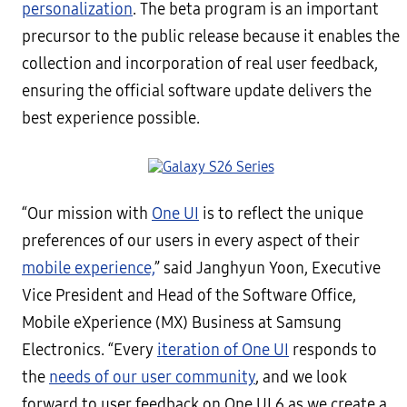
personalization
. The beta program is an important
precursor to the public release because it enables the
collection and incorporation of real user feedback,
ensuring the official software update delivers the
best experience possible.
“Our mission with
One UI
is to reflect the unique
preferences of our users in every aspect of their
mobile experience,
” said Janghyun Yoon, Executive
Vice President and Head of the Software Office,
Mobile eXperience (MX) Business at Samsung
Electronics. “Every
iteration of One UI
responds to
the
needs of our user community
, and we look
forward to user feedback on One UI 6 as we create a