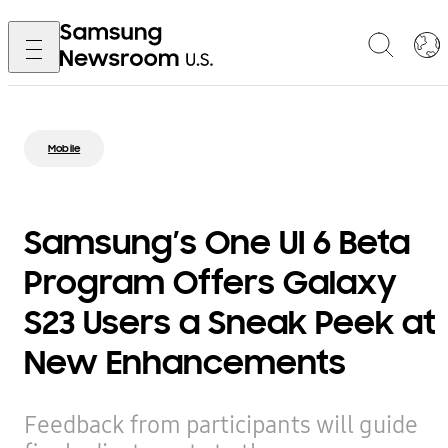
Mobile
Samsung’s One UI 6 Beta
Program Offers Galaxy
S23 Users a Sneak Peek at
New Enhancements
Feedback from participants will guide