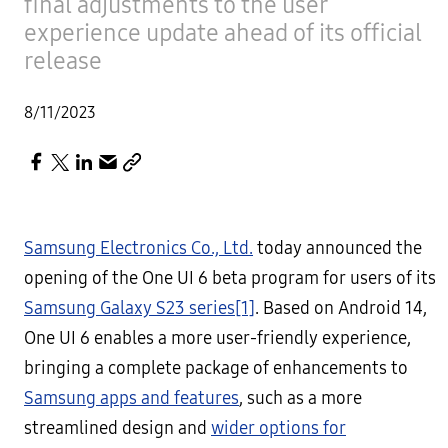
final adjustments to the user
experience update ahead of its official
release
8/11/2023
Samsung Electronics Co., Ltd.
today announced the
opening of the One UI 6 beta program for users of its
Samsung Galaxy S23 series
[1]
. Based on Android 14,
One UI 6 enables a more user-friendly experience,
bringing a complete package of enhancements to
Samsung apps and features
, such as a more
streamlined design and
wider options for