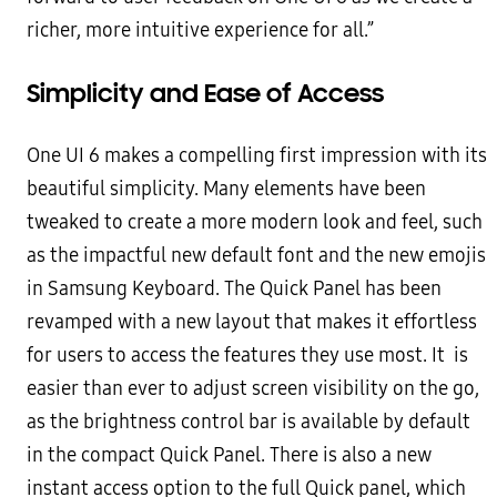
richer, more intuitive experience for all.”
Simplicity and Ease of Access
One UI 6 makes a compelling first impression with its
beautiful simplicity. Many elements have been
tweaked to create a more modern look and feel, such
as the impactful new default font and the new emojis
in Samsung Keyboard. The Quick Panel has been
revamped with a new layout that makes it effortless
for users to access the features they use most. It is
easier than ever to adjust screen visibility on the go,
as the brightness control bar is available by default
in the compact Quick Panel. There is also a new
instant access option to the full Quick panel, which