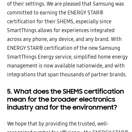
of their settings. We are pleased that Samsung was
committed to earning the ENERGY STAR®
certification for their SHEMS, especially since
SmartThings allows for experiences integrated
across any phone, any device, and any brand. With
ENERGY STAR® certification of the new Samsung
SmartThings Energy service, simplified home energy
management is now available nationwide, and with
integrations that span thousands of partner brands.
5. What does the SHEMS certification
mean for the broader electronics
industry and for the environment?
We hope that by providing the trusted, well-