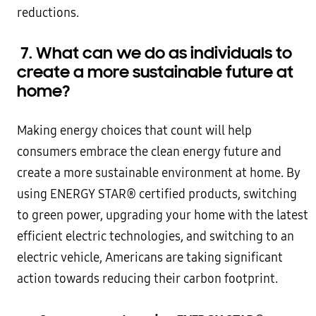
reductions.
7.
What can we do as individuals to
create a more sustainable future at
home?
Making energy choices that count will help
consumers embrace the clean energy future and
create a more sustainable environment at home. By
using ENERGY STAR® certified products, switching
to green power, upgrading your home with the latest
efficient electric technologies, and switching to an
electric vehicle, Americans are taking significant
action towards reducing their carbon footprint.