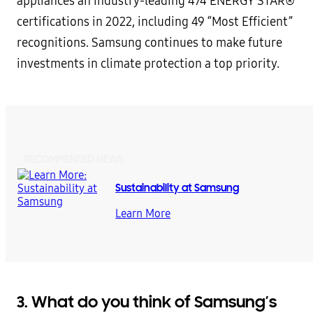
appliances an industry-leading 474 ENERGY STAR®
certifications in 2022, including 49 “Most Efficient”
recognitions. Samsung continues to make future
investments in climate protection a top priority.
RECOMMENDED NEWS
Sustainability at Samsung
Learn More
3. What do you think of Samsung’s