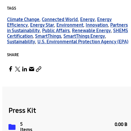
TAGS
Climate Change
,
Connected World
,
Energy
,
Energy
Efficiency
,
Energy Star
,
Environment
,
Innovation
,
Partners
in Sustainability
,
Public Affairs
,
Renewable Energy
,
SHEMS
Certification
,
SmartThings
,
SmartThings Energy
,
Sustainability
,
U.S. Environmental Protection Agency (EPA)
SHARE
Press Kit
5
0.00 B
Items