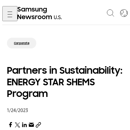
Corporate
Partners in Sustainability:
ENERGY STAR SHEMS
Program
1/24/2023