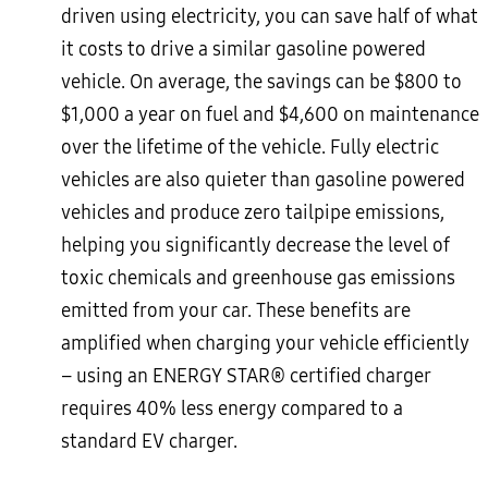
driven using electricity, you can save half of what
it costs to drive a similar gasoline powered
vehicle. On average, the savings can be $800 to
$1,000 a year on fuel and $4,600 on maintenance
over the lifetime of the vehicle. Fully electric
vehicles are also quieter than gasoline powered
vehicles and produce zero tailpipe emissions,
helping you significantly decrease the level of
toxic chemicals and greenhouse gas emissions
emitted from your car. These benefits are
amplified when charging your vehicle efficiently
– using an ENERGY STAR® certified charger
requires 40% less energy compared to a
standard EV charger.