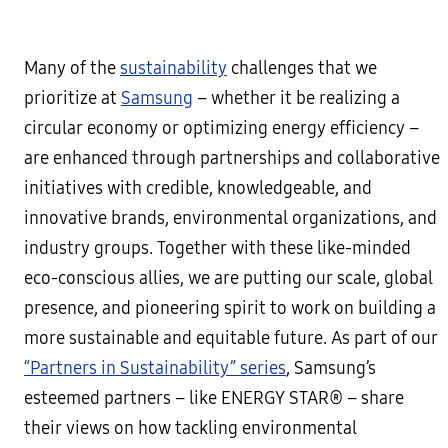
Many of the
sustainability
challenges that we
prioritize at
Samsung
– whether it be realizing a
circular economy or optimizing energy efficiency –
are enhanced through partnerships and collaborative
initiatives with credible, knowledgeable, and
innovative brands, environmental organizations, and
industry groups. Together with these like-minded
eco-conscious allies, we are putting our scale, global
presence, and pioneering spirit to work on building a
more sustainable and equitable future. As part of our
“Partners in Sustainability” series
, Samsung’s
esteemed partners – like ENERGY STAR® – share
their views on how tackling environmental