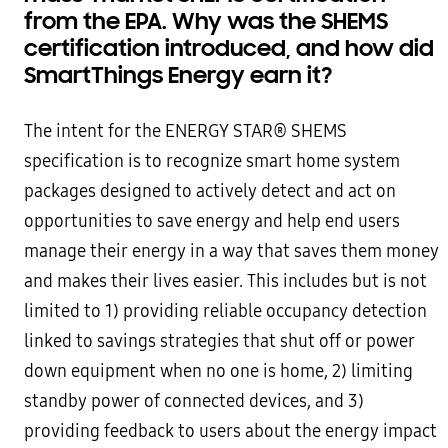
from the EPA. Why was the SHEMS
certification introduced, and how did
SmartThings Energy earn it?
The intent for the ENERGY STAR® SHEMS
specification is to recognize smart home system
packages designed to actively detect and act on
opportunities to save energy and help end users
manage their energy in a way that saves them money
and makes their lives easier. This includes but is not
limited to 1) providing reliable occupancy detection
linked to savings strategies that shut off or power
down equipment when no one is home, 2) limiting
standby power of connected devices, and 3)
providing feedback to users about the energy impact