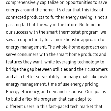
comprehensively capitalize on opportunities to save
energy around the home. It’s clear that this idea of
connected products to further energy saving is not a
passing fad but the way of the future. Building on
our success with the smart thermostat program, we
saw an opportunity for a more holistic approach to
energy management. The whole-home approach can
serve consumers with the smart home products and
features they want, while leveraging technology to
bridge the gap between utilities and their customers
and also better serve utility company goals like peak
energy management, time of use energy pricing.
Energy efficiency, and demand response. Our goal is
to build a flexible program that can adapt to
different users in this fast-paced tech market that