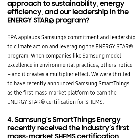
approach to sustainability, energy
efficiency, and our leadership in the
ENERGY STAR
®
program?
EPA applauds Samsung’s commitment and leadership
to climate action and leveraging the ENERGY STAR®
program. When companies like Samsung model
excellence in environmental practices, others notice
– and it creates a multiplier effect. We were thrilled
to have recently announced Samsung SmartThings
as the first mass-market platform to earn the
ENERGY STAR® certification for SHEMS.
4. Samsung’s SmartThings Energy
recently received the industry’s first
mass-market SHEMS certification