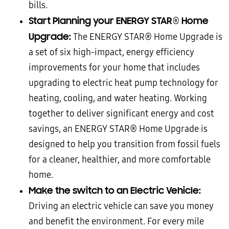
bills.
Start Planning your ENERGY STAR
Home
®
Upgrade:
The ENERGY STAR® Home Upgrade is
a set of six high-impact, energy efficiency
improvements for your home that includes
upgrading to electric heat pump technology for
heating, cooling, and water heating. Working
together to deliver significant energy and cost
savings, an ENERGY STAR® Home Upgrade is
designed to help you transition from fossil fuels
for a cleaner, healthier, and more comfortable
home.
Make the switch to an Electric Vehicle:
Driving an electric vehicle can save you money
and benefit the environment. For every mile