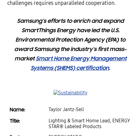
challenges requires unparalleled cooperation.
Samsung’s efforts to enrich and expand
SmartThings Energy have led the U.S.
Environmental Protection Agency (EPA) to
award Samsung the industry’s first mass-
market
Smart Home Energy Management
Systems (SHEMS) certification
.
Name:
Taylor Jantz-Sell
Title:
Lighting & Smart Home Lead, ENERGY
STAR® Labeled Products