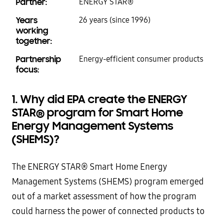
Partner:
ENERGY STAR®
Years
26 years (since 1996)
working
together:
Partnership
Energy-efficient consumer products
focus:
1. Why did EPA create the ENERGY
STAR
®
program for Smart Home
Energy Management Systems
(SHEMS)?
The ENERGY STAR® Smart Home Energy
Management Systems (SHEMS) program emerged
out of a market assessment of how the program
could harness the power of connected products to