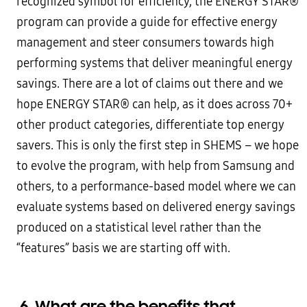
recognized symbol for efficiency, the ENERGY STAR®
program can provide a guide for effective energy
management and steer consumers towards high
performing systems that deliver meaningful energy
savings. There are a lot of claims out there and we
hope ENERGY STAR® can help, as it does across 70+
other product categories, differentiate top energy
savers. This is only the first step in SHEMS – we hope
to evolve the program, with help from Samsung and
others, to a performance-based model where we can
evaluate systems based on delivered energy savings
produced on a statistical level rather than the
“features” basis we are starting off with.
6.
What are the benefits that