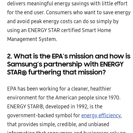
delivers meaningful energy savings with little effort
for the end user. Consumers who want to save energy
and avoid peak energy costs can do so simply by
using an ENERGY STAR certified Smart Home
Management System.
2. What
is the EPA’s mission and how is
Samsung’s partnership with ENERGY
STAR
®
furthering that mission?
EPA has been working for a cleaner, healthier
environment for the American people since 1970.
ENERGY STAR®, developed in 1992, is the
government-backed symbol for
energy efficiency
,
that provides simple, credible, and unbiased