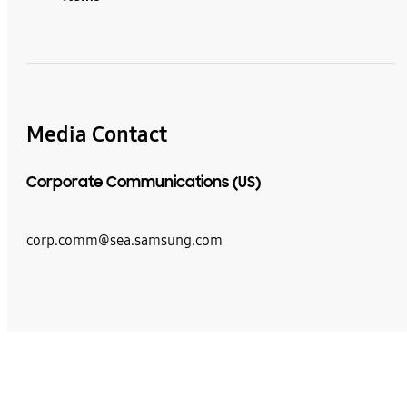
Media Contact
Corporate Communications (US)
corp.comm@sea.samsung.com