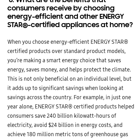
consumers receive by choosing
energy-efficient and other ENERGY
STAR
®
-certified appliances at home?
When you choose energy-efficient ENERGY STAR®
certified products over standard product models,
you’re making a smart energy choice that saves
energy, saves money, and helps protect the climate.
This is not only beneficial on an individual level, but
it adds up to significant savings when looking at
savings across the country. For example, in just one
year alone, ENERGY STAR® certified products helped
consumers save 240 billion kilowatt-hours of
electricity, avoid $24 billion in energy costs, and
achieve 180 million metric tons of greenhouse gas