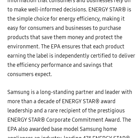
information that consumers and businesses rely on
to make well-informed decisions. ENERGY STAR® is
the simple choice for energy efficiency, making it
easy for consumers and businesses to purchase
products that save them money and protect the
environment. The EPA ensures that each product
earning the label is independently certified to deliver
the efficiency performance and savings that
consumers expect.
Samsung is a long-standing partner and leader with
more than a decade of ENERGY STAR® award
leadership and a rare recipient of the prestigious
ENERGY STAR® Corporate Commitment Award. The
EPA also awarded base model Samsung home