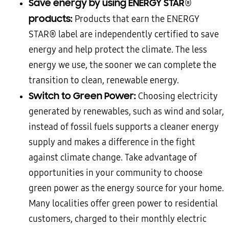
Save energy by using ENERGY STAR
®
products:
Products that earn the ENERGY
STAR® label are independently certified to save
energy and help protect the climate. The less
energy we use, the sooner we can complete the
transition to clean, renewable energy.
Switch to Green Power:
Choosing electricity
generated by renewables, such as wind and solar,
instead of fossil fuels supports a cleaner energy
supply and makes a difference in the fight
against climate change. Take advantage of
opportunities in your community to choose
green power as the energy source for your home.
Many localities offer green power to residential
customers, charged to their monthly electric