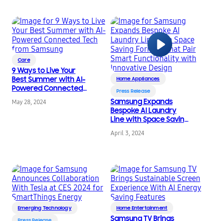
Automations, in NY &
CA
Care
9 Ways to Live Your
Best Summer with AI-
Home Appliances
Powered Connected
Press Release
Tech from Samsung
Samsung Expands
May 28, 2024
Bespoke AI Laundry
Line with Space Saving
Formats that Pair
April 3, 2024
Smart Functionality
with Innovative Design
Emerging Technology
Home Entertainment
Samsung TV Brings
Press Release