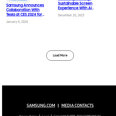
Sustainable Screen
Samsung Announces
Experience With AI
Collaboration With
Energy Saving
Tesla at CES 2024 for
December 20, 2023
Features
SmartThings Energy
January 4, 2024
Load More
SAMSUNG.COM
MEDIA CONTACTS