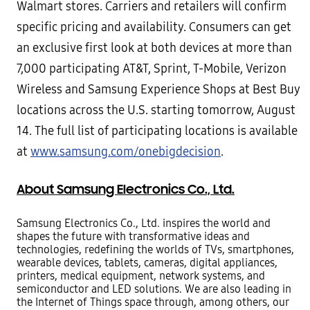
Walmart stores. Carriers and retailers will confirm
specific pricing and availability.
Consumers can get
an exclusive first look at both devices at more than
7,000 participating AT&T, Sprint, T-Mobile,
Verizon
Wireless and Samsung Experience Shops at Best Buy
locations across the U.S. starting tomorrow, August
14. The full list of participating locations is available
at
www.samsung.com/onebigdecision
.
About Samsung Electronics Co., Ltd.
Samsung Electronics Co., Ltd. inspires the world and
shapes the future with transformative ideas and
technologies,
redefining the worlds of TVs, smartphones,
wearable devices, tablets, cameras, digital appliances,
printers, medical
equipment, network systems, and
semiconductor and LED solutions. We are also leading in
the Internet of Things
space through, among others, our