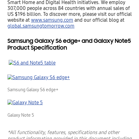
Smart Home and Digital Health initiatives. We employ
307,000 people across 84
countries with annual sales of
US $196 billion. To discover more, please visit our official
website at
www.samsung.com
and our official blog at
global.samsungtomorrow.com
Samsung Galaxy S6 edge+ and Galaxy Note5
Product Specification
Samsung Galaxy S6 edge+
Galaxy Note 5
*All functionality, features, specifications and other
product information provided in this document including,