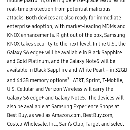
mobile
platform, offering defense-grade features for
real-time protection from potential malicious
attacks. Both devices
are also ready for immediate
enterprise adoption, with market-leading MDMs and
KNOX enhancements. Right out
of the box, Samsung
KNOX takes security to the next level.
In the U.S., the
Galaxy S6 edge+ will be available in Black Sapphire
and Gold Platinum, and the Galaxy Note5 will be
available in Black Sapphire and White Pearl – in 32GB
3
and 64GB memory options
. AT&T, Sprint, T-Mobile,
U.S.
Cellular and Verizon Wireless will carry the
Galaxy S6 edge+ and Galaxy Note5. The devices will
also be available at
Samsung Experience Shops at
Best Buy, as well as Amazon.com, BestBuy.com,
Costco Wholesale, Inc., Sam’s Club,
Target and select