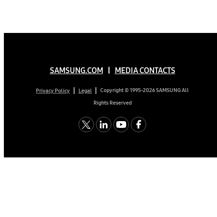
SAMSUNG.COM
MEDIA CONTACTS
Copyright © 1995-2026 SAMSUNG All
Privacy Policy
Legal
Rights Reserved