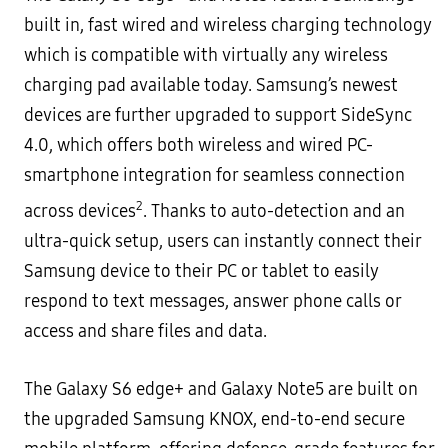
built in, fast wired and wireless charging technology
which is
compatible with virtually any wireless
charging pad available today.
Samsung’s newest
devices are further upgraded to support
SideSync
4.0
, which offers both wireless and wired PC-
smartphone integration for seamless connection
2
across devices
. Thanks to auto-detection and an
ultra-quick
setup, users can instantly connect their
Samsung device to their PC or tablet to easily
respond to text messages,
answer phone calls or
access and share files and data.
The Galaxy S6 edge+ and Galaxy Note5 are built on
the upgraded Samsung KNOX, end-to-end secure