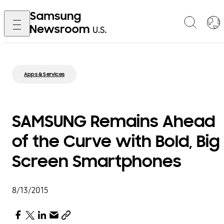
Apps & Services
SAMSUNG Remains Ahead
of the Curve with Bold, Big
Screen Smartphones
8/13/2015