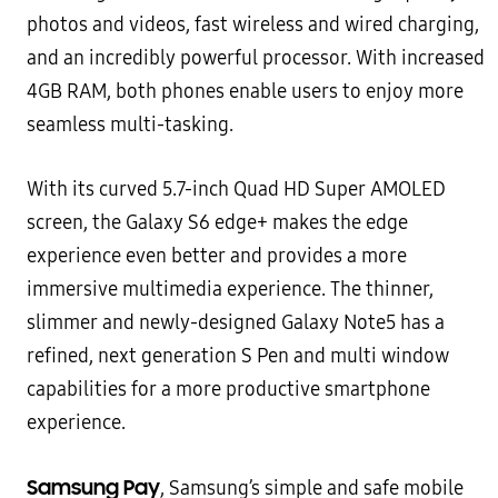
photos and videos, fast
wireless and wired charging,
and an incredibly powerful processor. With increased
4GB RAM, both phones enable
users to enjoy more
seamless multi-tasking.
With its curved 5.7-inch Quad HD Super AMOLED
screen, the Galaxy S6 edge+ makes the edge
experience even
better and provides a more
immersive multimedia experience. The thinner,
slimmer and newly-designed Galaxy
Note5 has a
refined, next generation S Pen and multi window
capabilities for a more productive smartphone
experience.
Samsung Pay
, Samsung’s simple and safe mobile