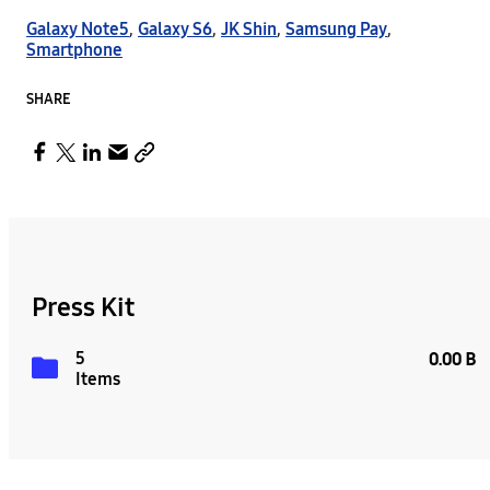
Galaxy Note5
,
Galaxy S6
,
JK Shin
,
Samsung Pay
,
Smartphone
SHARE
Press Kit
5
0.00 B
Items