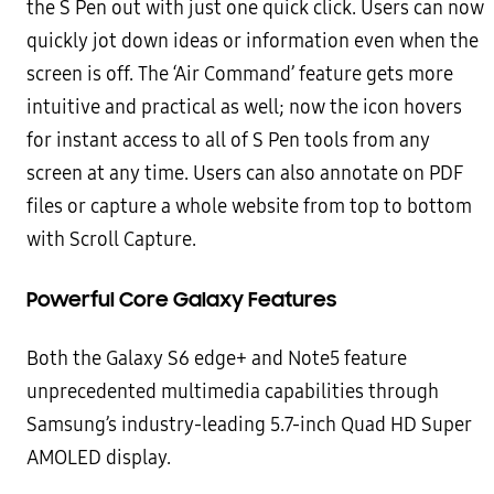
the S Pen out with just one quick click. Users can now
quickly jot down ideas or
information even when the
screen is off. The ‘Air Command’ feature gets more
intuitive and practical as well; now
the icon hovers
for instant access to all of S Pen tools from any
screen at any time. Users can also annotate on PDF
files or capture a whole website from top to bottom
with Scroll Capture.
Powerful Core Galaxy Features
Both the Galaxy S6 edge+ and Note5 feature
unprecedented multimedia capabilities through
Samsung’s industry-
leading
5.7-inch Quad HD Super
AMOLED display
.