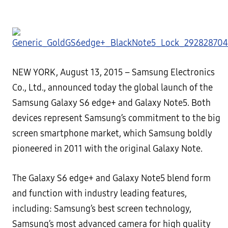
NEW YORK, August 13, 2015
– Samsung Electronics
Co., Ltd.,
announced today the global launch of the
Samsung
Galaxy S6 edge+ and Galaxy Note5. Both
devices represent Samsung’s commitment to the big
screen smartphone
market, which Samsung boldly
pioneered in 2011 with the original Galaxy Note.
The Galaxy S6 edge+ and Galaxy Note5 blend form
and function with industry leading features,
including:
Samsung’s best screen technology,
Samsung’s most advanced camera for high quality