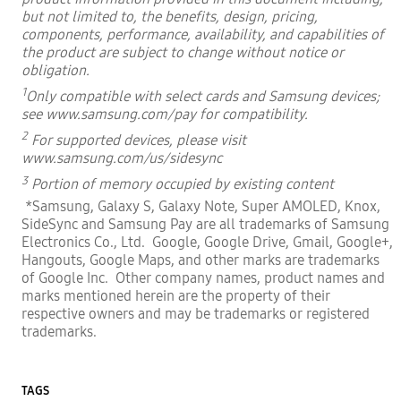
but not limited to, the benefits,
design, pricing,
components, performance, availability, and capabilities of
the product are subject to change without notice or
obligation.
1
Only compatible with select cards and Samsung devices;
see
www.samsung.com/pay
for compatibility.
2
For supported devices, please visit
www.samsung.com/us/sidesync
3
Portion of memory occupied by existing content
*Samsung, Galaxy S, Galaxy Note, Super AMOLED, Knox,
SideSync and Samsung Pay are all trademarks of Samsung
Electronics Co., Ltd. Google,
Google Drive, Gmail, Google+,
Hangouts, Google Maps, and other marks are trademarks
of Google Inc. Other company names, product names
and
marks mentioned herein are the property of their
respective owners and may be trademarks or registered
trademarks.
TAGS