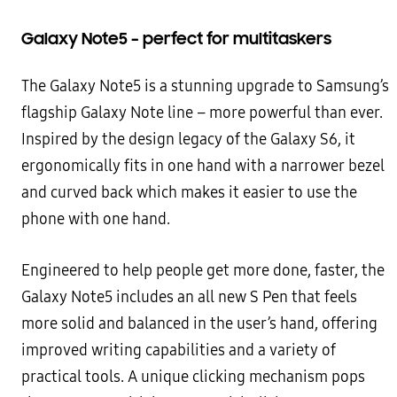
Galaxy Note5 – perfect for multitaskers
The Galaxy Note5 is a stunning upgrade to Samsung’s
flagship Galaxy Note line – more powerful than ever.
Inspired by the design legacy of the Galaxy S6, it
ergonomically fits in one hand with a narrower bezel
and curved
back which makes it easier to use the
phone with one hand.
Engineered to help people get more done, faster, the
Galaxy Note5 includes an all new S Pen that feels
more solid
and balanced in the user’s hand, offering
improved writing capabilities and a variety of
practical tools. A unique
clicking mechanism pops