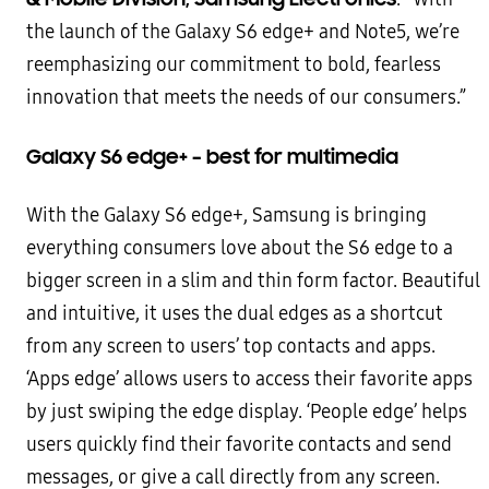
the launch of the Galaxy S6 edge+
and Note5, we’re
reemphasizing our commitment to bold, fearless
innovation that meets the needs of our
consumers.”
Galaxy S6 edge+ – best for multimedia
With the Galaxy S6 edge+, Samsung is bringing
everything consumers love about the S6 edge to a
bigger screen in
a slim and thin form factor. Beautiful
and intuitive, it uses the dual edges as a shortcut
from any screen to users’
top contacts and apps.
‘Apps edge’ allows users to access their favorite apps
by just swiping the edge display.
‘People edge’ helps
users quickly find their favorite contacts and send
messages, or give a call directly from any
screen.