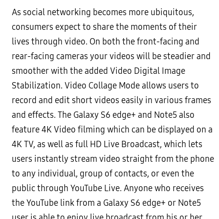
As social networking becomes more ubiquitous,
consumers expect to share the moments of their
lives through
video. On both the front-facing and
rear-facing cameras your videos will be steadier and
smoother with the added
Video Digital Image
Stabilization. Video Collage Mode allows users to
record and edit short videos easily in various
frames
and effects. The Galaxy S6 edge+ and Note5 also
feature 4K Video filming which can be displayed on a
4K
TV, as well as full HD
Live Broadcast
, which lets
users instantly stream video straight from the phone
to any
individual, group of contacts, or even the
public through YouTube Live. Anyone who receives
the YouTube link
from a Galaxy S6 edge+ or Note5
user is able to enjoy live broadcast from his or her