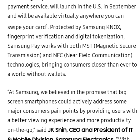
payment service, will launch in the U.S. in September
and will be
available virtually anywhere you can
1
swipe your card
. Protected by Samsung KNOX,
fingerprint verification and
digital tokenization,
Samsung Pay works with both MST (Magnetic Secure
Transmission) and NFC (Near Field
Communication)
technologies, bringing consumers closer than ever to
a world without wallets.
“At Samsung, we believed in the promise that big
screen smartphones could actively address some
major
consumers pain points by providing users with
a better viewing experience and more productivity
JK Shin, CEO and President of IT
on-the-go,” said
& Mobile Division, Samsung Electronics
. “With