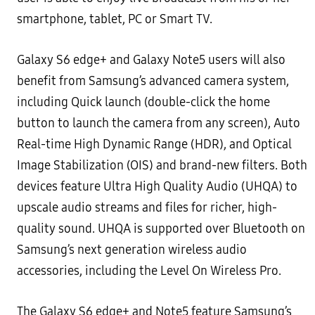
smartphone, tablet, PC or
Smart TV.
Galaxy S6 edge+ and Galaxy Note5 users will also
benefit from Samsung’s
advanced camera system
,
including
Quick launch (double-click the home
button to launch the camera from any screen), Auto
Real-time High Dynamic
Range (HDR), and Optical
Image Stabilization (OIS) and brand-new filters. Both
devices feature
Ultra High Quality
Audio
(UHQA) to
upscale audio streams and files for richer, high-
quality sound. UHQA is supported over Bluetooth
on
Samsung’s next generation wireless audio
accessories, including the Level On Wireless Pro.
The Galaxy S6 edge+ and Note5 feature Samsung’s