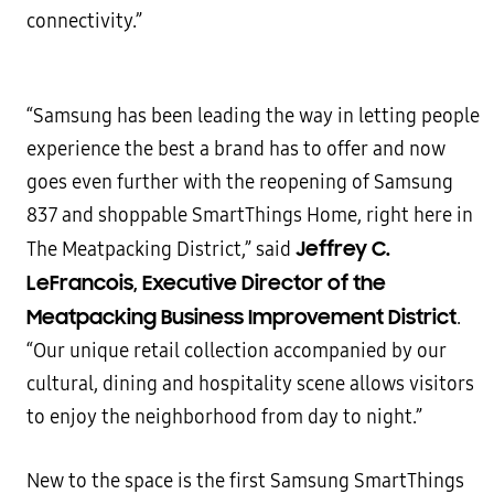
connectivity.”
“Samsung has been leading the way in letting people
experience the best a brand has to offer and now
goes even further with the reopening of Samsung
837 and shoppable SmartThings Home, right here in
Jeffrey C.
The Meatpacking District,” said
LeFrancois, Executive Director of the
Meatpacking Business Improvement District
.
“Our unique retail collection accompanied by our
cultural, dining and hospitality scene allows visitors
to enjoy the neighborhood from day to night.”
New to the space is the first Samsung SmartThings