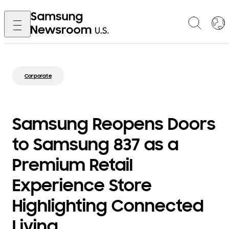
Corporate
Samsung Reopens Doors
to Samsung 837 as a
Premium Retail
Experience Store
Highlighting Connected
Living