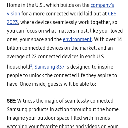
Home in the U.S., which builds on the
company’s
vision
for a more connected world laid out at
CES
2023
, where devices seamlessly work together, so
you can focus on what matters most, like your loved
ones, your space and the
environment
. With over 14
billion connected devices on the market, and an
average of 22 connected devices in each U.S.
2
household
,
Samsung 837
is designed to inspire
people to unlock the connected life they aspire to
have. Once inside, guests will be able to:
SEE:
Witness the magic of seamlessly connected
Samsung products in action throughout the home.
Imagine your outdoor space filled with friends
watching your favorite photos and videos on your