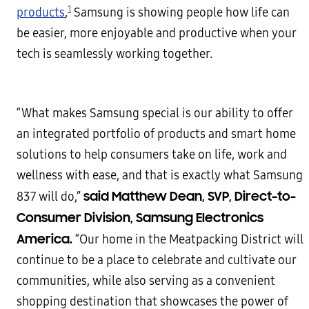
1
products
,
Samsung is showing people how life can
be easier, more enjoyable and productive when your
tech is seamlessly working together.
“What makes Samsung special is our ability to offer
an integrated portfolio of products and smart home
solutions to help consumers take on life, work and
wellness with ease, and that is exactly what Samsung
said Matthew Dean, SVP, Direct-to-
837 will do,”
Consumer Division, Samsung Electronics
America.
“Our home in the Meatpacking District will
continue to be a place to celebrate and cultivate our
communities, while also serving as a convenient
shopping destination that showcases the power of