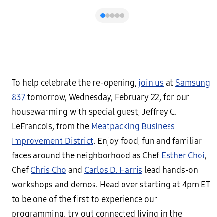
To help celebrate the re-opening,
join us
at
Samsung
837
tomorrow, Wednesday, February 22, for our
housewarming with special guest, Jeffrey C.
LeFrancois, from the
Meatpacking Business
Improvement District
. Enjoy food, fun and familiar
faces around the neighborhood as Chef
Esther Choi
,
Chef
Chris Cho
and
Carlos D. Harris
lead hands-on
workshops and demos. Head over starting at 4pm ET
to be one of the first to experience our
programming, try out connected living in the