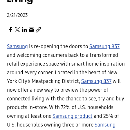
2/21/2023
Samsung
is re-opening the doors to
Samsung 837
and welcoming consumers back to a transformed
retail experience space with smart home inspiration
around every corner. Located in the heart of New
York City’s Meatpacking District,
Samsung 837
will
now offer a new way to preview the power of
connected living with the chance to see, try and buy
products in-store. With 72% of U.S. households
owning at least one
Samsung product
and 25% of
U.S. households owning three or more
Samsung