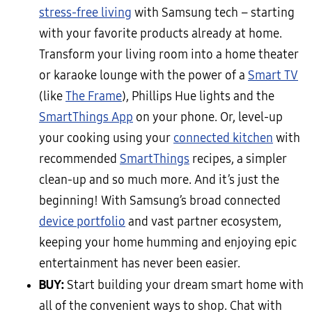
stress-free living
with Samsung tech – starting
with your favorite products already at home.
Transform your living room into a home theater
or karaoke lounge with the power of a
Smart TV
(like
The Frame
), Phillips Hue lights and the
SmartThings App
on your phone. Or, level-up
your cooking using your
connected kitchen
with
recommended
SmartThings
recipes, a simpler
clean-up and so much more. And it’s just the
beginning! With Samsung’s broad connected
device portfolio
and vast partner ecosystem,
keeping your home humming and enjoying epic
entertainment has never been easier.
BUY:
Start building your dream smart home with
all of the convenient ways to shop. Chat with