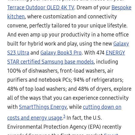
Terrace Outdoor QLED 4K TV
. Dream of your
Bespoke
kitchen
, where customization and connectivity
convene, perfectly tailored to your unique lifestyle.
And even amp up your productivity in a home office
built for hybrid work and play, using the new
Galaxy
S23 Ultra
and
Galaxy Book3 Pro
. With 474
ENERGY
STAR certified Samsung base models
, including
100% of dishwashers, front-load washers, air
purifiers and notebook PCs; 94% of refrigerators;
48% of top load washers; and 48% of dryers, explore
all of the ways that you can experience connectivity
with
SmartThings Energy
, while
cutting down on
3
costs and energy usage
.
In fact, the U.S.
Environmental Protection Agency (EPA) recently