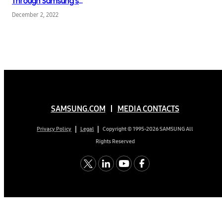
Through Samsung’s
Collaboration With
December 2, 2022
KIMUSTUDIO
SAMSUNG.COM
MEDIA CONTACTS
Copyright © 1995-2026 SAMSUNG All
Privacy Policy
Legal
Rights Reserved