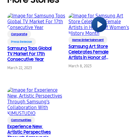
Corporate
Home Entertainment
Press Release
Samsung Art Store
Samsung Tops Global
Celebrates Female
TV Market For 17th
Artists in Honor of
Consecutive Year
Women’s History
March 8, 2023
March 22, 2023
Month
Communities
Experience New,
Artistic Perspectives