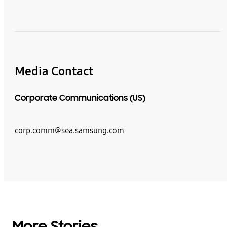
Media Contact
Corporate Communications (US)
corp.comm@sea.samsung.com
More Stories