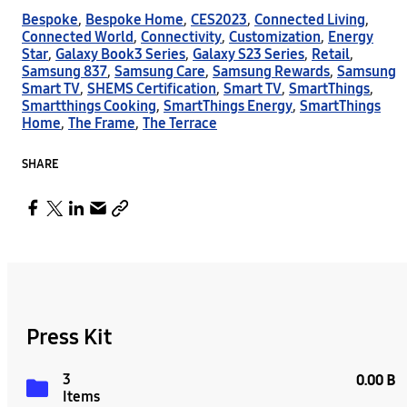
Bespoke
,
Bespoke Home
,
CES2023
,
Connected Living
,
Connected World
,
Connectivity
,
Customization
,
Energy
Star
,
Galaxy Book3 Series
,
Galaxy S23 Series
,
Retail
,
Samsung 837
,
Samsung Care
,
Samsung Rewards
,
Samsung
Smart TV
,
SHEMS Certification
,
Smart TV
,
SmartThings
,
Smartthings Cooking
,
SmartThings Energy
,
SmartThings
Home
,
The Frame
,
The Terrace
SHARE
Press Kit
3
0.00 B
Items