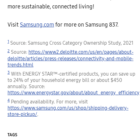
more sustainable, connected living!
Visit
Samsung.com
for more on Samsung 837.
1
Source: Samsung Cross Category Ownership Study, 2021
2
Source:
https://www2.deloitte.com/us/en/pages/about-
deloitte/articles/press-releases/connectivity-and-mobile-
trends.html
3
With ENERGY STAR™-certified products, you can save up
to 24% of your household energy bill or about $450
annually. Source:
https://www.energystar.gov/about/about_energy_efficiency
4
Pending availability. For more, visit
https://www.samsung.com/us/shop/shipping-delivery-
store-pickup/
.
TAGS