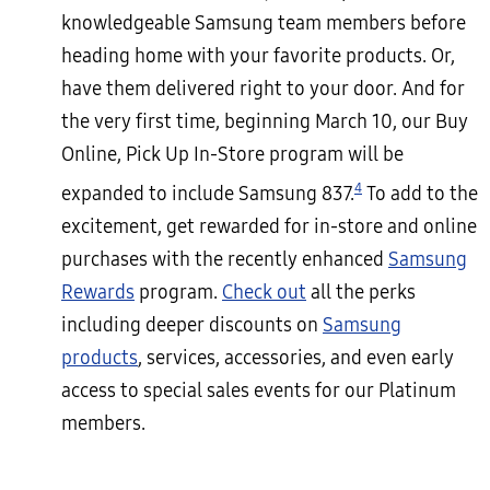
knowledgeable Samsung team members before
heading home with your favorite products. Or,
have them delivered right to your door. And for
the very first time, beginning March 10, our Buy
Online, Pick Up In-Store program will be
4
expanded to include Samsung 837.
To add to the
excitement, get rewarded for in-store and online
purchases with the recently enhanced
Samsung
Rewards
program.
Check out
all the perks
including deeper discounts on
Samsung
products
, services, accessories, and even early
access to special sales events for our Platinum
members.