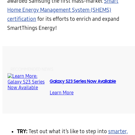
awarded Samsung the first mass-market
Smart
Home Energy Management System (SHEMS)
certification
for its efforts to enrich and expand
SmartThings Energy!
RECOMMENDED NEWS
Galaxy S23 Series Now Available
Learn More
TRY:
Test out what it’s like to step into
smarter,