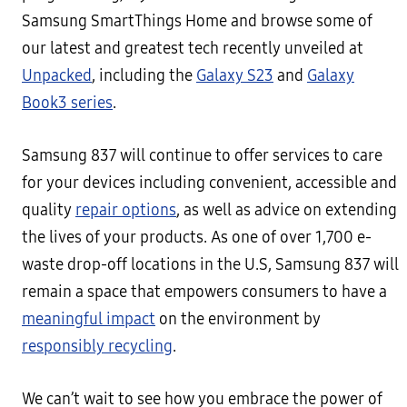
Samsung SmartThings Home and browse some of
our latest and greatest tech recently unveiled at
Unpacked
, including the
Galaxy S23
and
Galaxy
Book3 series
.
Samsung 837 will continue to offer services to care
for your devices including convenient, accessible and
quality
repair options
, as well as advice on extending
the lives of your products. As one of over 1,700 e-
waste drop-off locations in the U.S, Samsung 837 will
remain a space that empowers consumers to have a
meaningful impact
on the environment by
responsibly recycling
.
We can’t wait to see how you embrace the power of