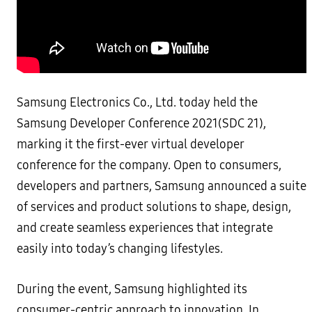
Samsung Electronics Co., Ltd. today held the
Samsung Developer Conference 2021(SDC 21),
marking it the first-ever virtual developer
conference for the company. Open to consumers,
developers and partners, Samsung announced a suite
of services and product solutions to shape, design,
and create seamless experiences that integrate
easily into today’s changing lifestyles.
During the event, Samsung highlighted its
consumer-centric approach to innovation. In