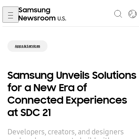
Apps & Services
Samsung Unveils Solutions
for a New Era of
Connected Experiences
at SDC 21
Developers, creators, and designers