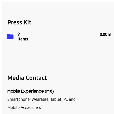
Press Kit
9
0.00 B
Items
Media Contact
Mobile Experience (MX)
Smartphone, Wearable, Tablet, PC and
Mobile Accessories