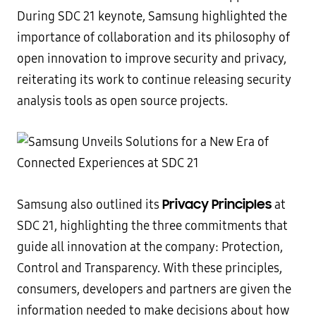
During SDC 21 keynote, Samsung highlighted the
importance of collaboration and its philosophy of
open innovation to improve security and privacy,
reiterating its work to continue releasing security
analysis tools as open source projects.
Privacy Principles
Samsung also outlined its
at
SDC 21, highlighting the three commitments that
guide all innovation at the company: Protection,
Control and Transparency. With these principles,
consumers, developers and partners are given the
information needed to make decisions about how