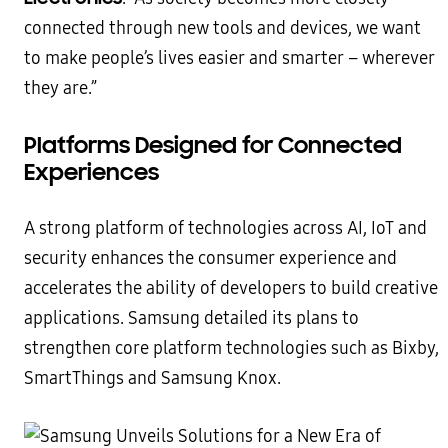
connected through new tools and devices, we want
to make people’s lives easier and smarter – wherever
they are.”
Platforms Designed for Connected
Experiences
A strong platform of technologies across AI, IoT and
security enhances the consumer experience and
accelerates the ability of developers to build creative
applications. Samsung detailed its plans to
strengthen core platform technologies such as Bixby,
SmartThings and Samsung Knox.