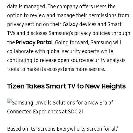
data is managed. The company offers users the
option to review and manage their permissions from
privacy setting on their Galaxy devices and Smart
TVs and discloses Samsung’s privacy policies through
Privacy Portal
the
. Going forward, Samsung will
collaborate with global security experts while
continuing to release open source security analysis
tools to make its ecosystems more secure.
Tizen Takes Smart TV to New Heights
Based on its ‘Screens Everywhere, Screen for all’