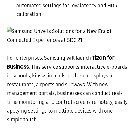
automated settings for low latency and HDR
calibration.
Tizen for
For enterprises, Samsung will launch
Business
. This service supports interactive e-boards
in schools, kiosks in malls, and even displays in
restaurants, airports and subways. With new
management portals, businesses can conduct real-
time monitoring and control screens remotely, easily
applying settings to multiple devices with one
simple touch.