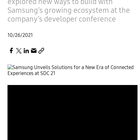
explored new ways to build with
Samsung’s growing ecosystem at the
company’s developer conference
10/26/2021