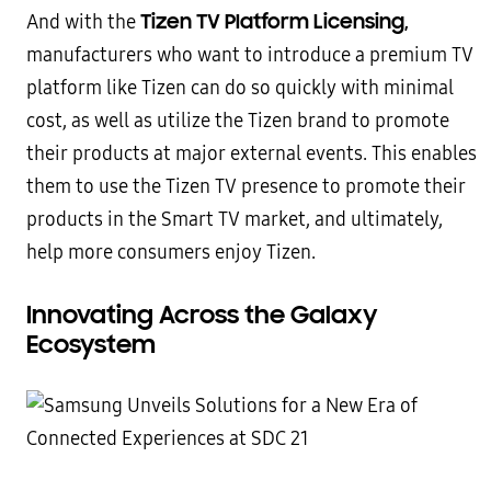
Tizen TV Platform Licensing,
And with the
manufacturers who want to introduce a premium TV
platform like Tizen can do so quickly with minimal
cost, as well as utilize the Tizen brand to promote
their products at major external events. This enables
them to use the Tizen TV presence to promote their
products in the Smart TV market, and ultimately,
help more consumers enjoy Tizen.
Innovating Across the Galaxy
Ecosystem