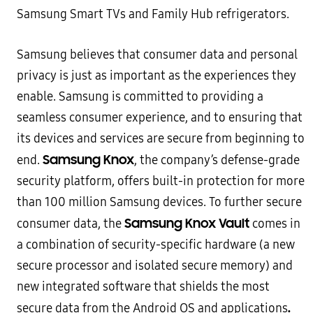
Samsung Smart TVs and Family Hub refrigerators.
Samsung believes that consumer data and personal
privacy is just as important as the experiences they
enable. Samsung is committed to providing a
seamless consumer experience, and to ensuring that
its devices and services are secure from beginning to
Samsung Knox
end.
, the company’s defense-grade
security platform, offers built-in protection for more
than 100 million Samsung devices. To further secure
Samsung Knox Vault
consumer data, the
comes in
a combination of security-specific hardware (a new
secure processor and isolated secure memory) and
new integrated software that shields the most
.
secure data from the Android OS and applications