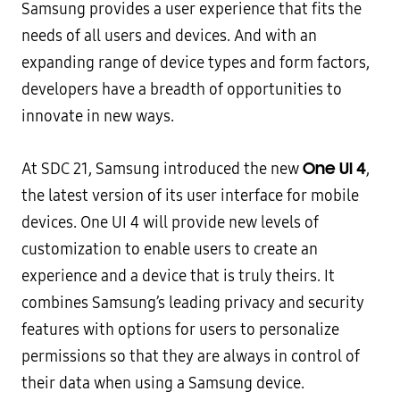
Samsung provides a user experience that fits the
needs of all users and devices. And with an
expanding range of device types and form factors,
developers have a breadth of opportunities to
innovate in new ways.
One UI 4
At SDC 21, Samsung introduced the new
,
the latest version of its user interface for mobile
devices. One UI 4 will provide new levels of
customization to enable users to create an
experience and a device that is truly theirs. It
combines Samsung’s leading privacy and security
features with options for users to personalize
permissions so that they are always in control of
their data when using a Samsung device.