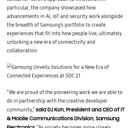
particular, the company showcased how
advancements in AI, IoT and security work alongside
the breadth of Samsung’s portfolio to create
experiences that fit into how people live, ultimately
unlocking a new era of connectivity and
collaboration.
“We are proud of the pioneering work we are able to
do in partnership with the creative developer
said DJ Koh, President and CEO of IT
community,”
& Mobile Communications Division, Samsung
Electronics
. “As society becomes more closely