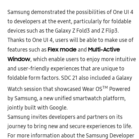
Samsung demonstrated the possibilities of One UI 4
to developers at the event, particularly for foldable
devices such as the Galaxy Z Fold3 and Z Flip3.
Thanks to One UI 4, users will be able to make use of
Flex mode
Multi-Active
features such as
and
Window
, which enable users to enjoy more intuitive
and user-friendly experiences that are unique to
foldable form factors. SDC 21 also included a Galaxy
TM
Watch session that showcased Wear OS
Powered
by Samsung, a new unified smartwatch platform,
jointly built with Google.
Samsung invites developers and partners on its
journey to bring new and secure experiences to life.
For more information about the Samsung Developer