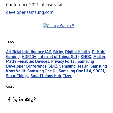
Conference 2021, please visit
developer.samsung.com
.
TAGS
Artificial Intelligence (AI)
,
Bixby
,
Digital Health
,
DJ Koh
,
Gaming
,
HDR10+
,
Internet of Things (IoT)
,
KNOX
,
Matter
,
Matter-enabled Devices
,
Privacy Portal
,
Samsung
Developer Conference (SDC)
,
Samsung Health
,
Samsung
Knox Vault
,
Samsung One UI
,
Samsung One UI 4
,
SDC21
,
SmartThings
,
SmartThings Hub
,
Tizen
SHARE