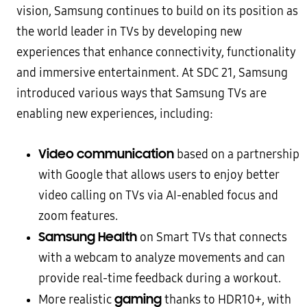
vision, Samsung continues to build on its position as
the world leader in TVs by developing new
experiences that enhance connectivity, functionality
and immersive entertainment. At SDC 21, Samsung
introduced various ways that Samsung TVs are
enabling new experiences, including:
Video communication
based on a partnership
with Google that allows users to enjoy better
video calling on TVs via AI-enabled focus and
zoom features.
Samsung Health
on Smart TVs that connects
with a webcam to analyze movements and can
provide real-time feedback during a workout.
gaming
More realistic
thanks to HDR10+, with