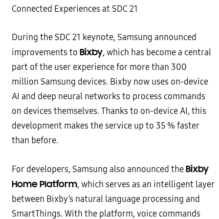
During the SDC 21 keynote, Samsung announced
Bixby
improvements to
, which has become a central
part of the user experience for more than 300
million Samsung devices. Bixby now uses on-device
AI and deep neural networks to process commands
on devices themselves. Thanks to on-device AI, this
development makes the service up to 35 % faster
than before.
Bixby
For developers, Samsung also announced the
Home Platform
, which serves as an intelligent layer
between Bixby’s natural language processing and
SmartThings. With the platform, voice commands