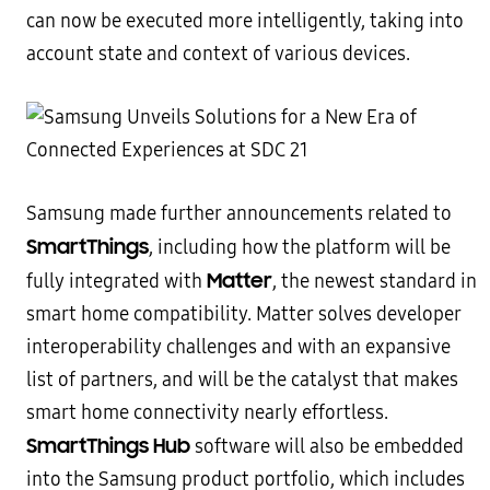
can now be executed more intelligently, taking into
account state and context of various devices.
Samsung made further announcements related to
SmartThings
, including how the platform will be
Matter
fully integrated with
, the newest standard in
smart home compatibility. Matter solves developer
interoperability challenges and with an expansive
list of partners, and will be the catalyst that makes
smart home connectivity nearly effortless.
SmartThings Hub
software will also be embedded
into the Samsung product portfolio, which includes