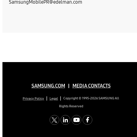
SamsungMobilePR@edelman.com
SAMSUNG.COM
MEDIA CONTACTS
Copyright © 1995-2026 SAMSUNG All
Privacy Policy
Legal
Rights Reserved