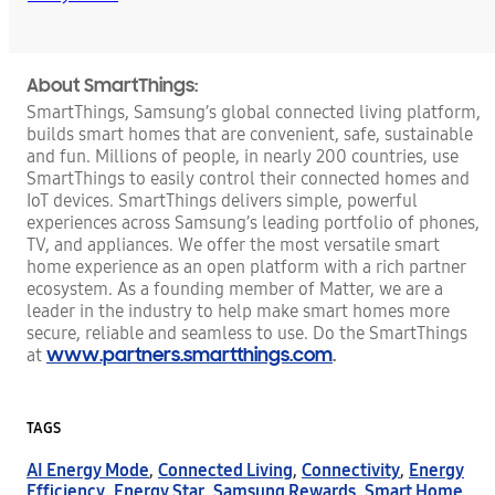
About SmartThings:
SmartThings, Samsung’s global connected living platform,
builds smart homes that are convenient, safe, sustainable
and fun. Millions of people, in nearly 200 countries, use
SmartThings to easily control their connected homes and
IoT devices. SmartThings delivers simple, powerful
experiences across Samsung’s leading portfolio of phones,
TV, and appliances. We offer the most versatile smart
home experience as an open platform with a rich partner
ecosystem. As a founding member of Matter, we are a
leader in the industry to help make smart homes more
secure, reliable and seamless to use. Do the SmartThings
www.partners.smartthings.com
.
at
TAGS
AI Energy Mode
,
Connected Living
,
Connectivity
,
Energy
Efficiency
,
Energy Star
,
Samsung Rewards
,
Smart Home
,