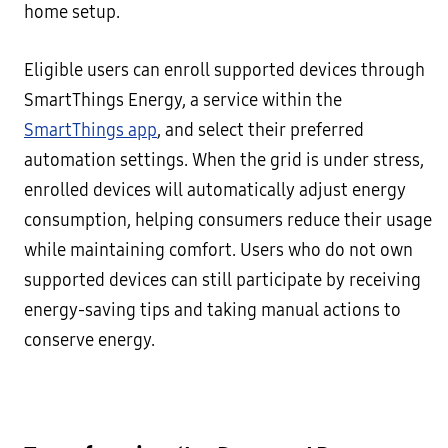
home setup.
Eligible users can enroll supported devices through
SmartThings Energy, a service within the
SmartThings app
, and select their preferred
automation settings. When the grid is under stress,
enrolled devices will automatically adjust energy
consumption, helping consumers reduce their usage
while maintaining comfort. Users who do not own
supported devices can still participate by receiving
energy-saving tips and taking manual actions to
conserve energy.