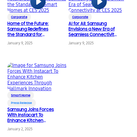
Corporate
Corporate
Home of the Future:
AI for All: Samsung
Samsung Redefines
Envisions a New Era of
the Standard for
Seamless Connectivity
Smart Homes at CES
at CES 2025
January 9, 2025
January 9, 2025
2025
Smart Home
Press Release
Samsung Joins Forces
With Instacart To
Enhance Kitchen
Experiences Through
January 2, 2025
Hallmark Innovation