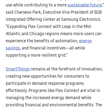
use while contributing to a more
sustainable future
,”
said Chanwoo Park, Executive Vice President of B2B
Integrated Offering Center at Samsung Electronics.
“Expanding Flex Connect with Leap in the Mid-
Atlantic and Chicago regions means more users can
experience the benefits of automation,
energy
savings
, and financial incentives—all while
supporting a more resilient grid.”
SmartThings
remains at the forefront of innovation,
creating new opportunities for consumers to
participate in demand response programs
effortlessly. Programs like Flex Connect are vital in
managing the increased energy demand while
providing financial and environmental benefits. The