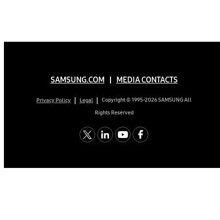
SAMSUNG.COM
MEDIA CONTACTS
Copyright © 1995-2026 SAMSUNG All
Privacy Policy
Legal
Rights Reserved