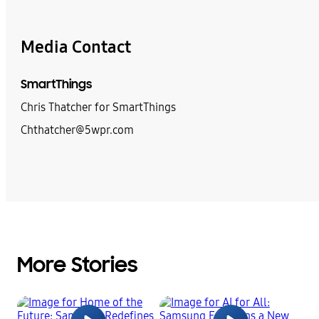
Media Contact
SmartThings
Chris Thatcher for SmartThings
Chthatcher@5wpr.com
More Stories