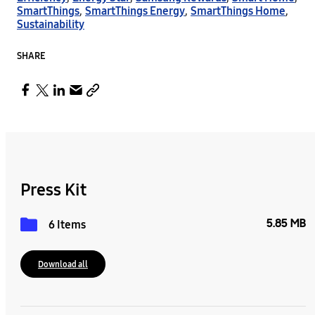
SmartThings
,
SmartThings Energy
,
SmartThings Home
,
Sustainability
SHARE
Press Kit
5.85 MB
6 Items
Download all