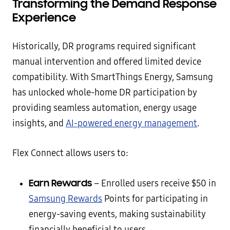
Transforming the Demand Response
Experience
Historically, DR programs required significant
manual intervention and offered limited device
compatibility. With SmartThings Energy, Samsung
has unlocked whole-home DR participation by
providing seamless automation, energy usage
insights, and
AI-powered energy management
.
Flex Connect allows users to:
Earn Rewards
– Enrolled users receive $50 in
Samsung Rewards
Points for participating in
energy-saving events, making sustainability
financially beneficial to users.