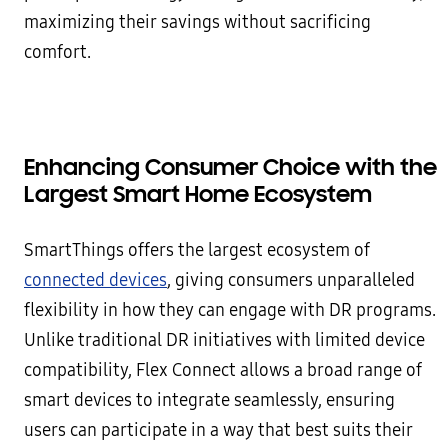
maximizing their savings without sacrificing
comfort.
Enhancing Consumer Choice with the
Largest Smart Home Ecosystem
SmartThings offers the largest ecosystem of
connected devices
, giving consumers unparalleled
flexibility in how they can engage with DR programs.
Unlike traditional DR initiatives with limited device
compatibility, Flex Connect allows a broad range of
smart devices to integrate seamlessly, ensuring
users can participate in a way that best suits their