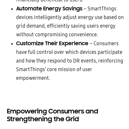
Automate Energy Savings
– SmartThings
devices intelligently adjust energy use based on
grid demand, efficiently saving users energy
without compromising convenience.
Customize Their Experience
– Consumers
have full control over which devices participate
and how they respond to DR events, reinforcing
SmartThings’ core mission of user
empowerment.
Empowering Consumers and
Strengthening the Grid