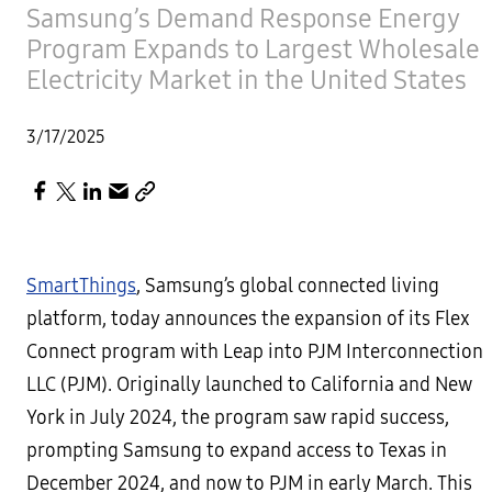
Samsung’s Demand Response Energy
Program Expands to Largest Wholesale
Electricity Market in the United States
3/17/2025
SmartThings
, Samsung’s global connected living
platform, today announces the expansion of its Flex
Connect program with Leap into PJM Interconnection
LLC (PJM). Originally launched to California and New
York in July 2024, the program saw rapid success,
prompting Samsung to expand access to Texas in
December 2024, and now to PJM in early March. This