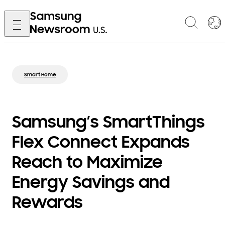
Smart Home
Samsung’s SmartThings
Flex Connect Expands
Reach to Maximize
Energy Savings and
Rewards