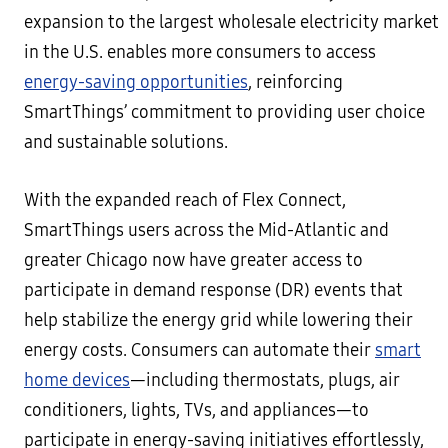
expansion to the largest wholesale electricity market
in the U.S. enables more consumers to access
energy-saving opportunities
, reinforcing
SmartThings’ commitment to providing user choice
and sustainable solutions.
With the expanded reach of Flex Connect,
SmartThings users across the Mid-Atlantic and
greater Chicago now have greater access to
participate in demand response (DR) events that
help stabilize the energy grid while lowering their
energy costs. Consumers can automate their
smart
home devices
—including thermostats, plugs, air
conditioners, lights, TVs, and appliances—to
participate in energy-saving initiatives effortlessly,