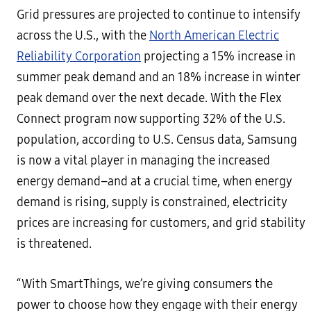
Grid pressures are projected to continue to intensify
across the U.S., with the
North American Electric
Reliability Corporation
projecting a 15% increase in
summer peak demand and an 18% increase in winter
peak demand over the next decade. With the Flex
Connect program now supporting 32% of the U.S.
population, according to U.S. Census data, Samsung
is now a vital player in managing the increased
energy demand–and at a crucial time, when energy
demand is rising, supply is constrained, electricity
prices are increasing for customers, and grid stability
is threatened.
“With SmartThings, we’re giving consumers the
power to choose how they engage with their energy