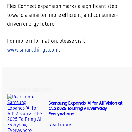
Flex Connect expansion marks a significant step
toward a smarter, more efficient, and consumer-
driven energy future.
For more information, please visit
www.smartthings.com
.
RECOMMENDED NEWS
Samsung Expands ‘AI for All’ Vision at
CES 2025 To Bring AI Everyday,
Everywhere
Read more