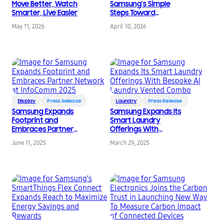
Move Better, Watch
Samsung’s Simple
Smarter, Live Easier
Steps Toward
Sustainability
May 11, 2026
April 10, 2026
Display
Press Release
Laundry
Press Release
Samsung Expands
Samsung Expands Its
Footprint and
Smart Laundry
Embraces Partner
Offerings With
Network at InfoComm
Bespoke AI Laundry
June 11, 2025
March 29, 2025
2025
Vented Combo