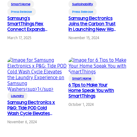
Smart Home
Sustainability
Press Release
Press Release
Samsung’s
Samsung Electronics
SmartThings Flex
Joins the Carbon Trust
Connect Expands
in Launching New Way
Reach to Maximize
To Measure Carbon
March 17, 2025
November 15, 2024
Energy Savings and
Impact of Connected
Rewards
Devices
Smart Home
6 Tips to Make Your
Home Speak You with
SmartThings
Laundry
Samsung Electronics x
October 1, 2024
P&G: Tide POD Cold
Wash Cycle Elevates
the Laundry
November 6, 2024
Experience on
1
Samsung Washers