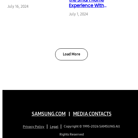
SmartThings Energy
Experience With
July 16, 2024
Latest App Updates
July 1, 2024
Load More
SAMSUNG.COM
MEDIA CONTACTS
Copyright © 1995-2026 SAMSUNG All
Privacy Policy
Legal
Rights Reserved