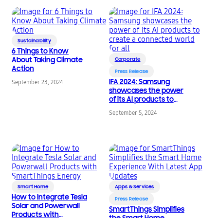
Sustainability
6 Things to Know
About Taking Climate
Corporate
Action
Press Release
IFA 2024: Samsung
September 23, 2024
showcases the power
of its AI products to
create a connected
September 5, 2024
world for all
Smart Home
Apps & Services
How to Integrate Tesla
Press Release
Solar and Powerwall
SmartThings Simplifies
Products with
the Smart Home