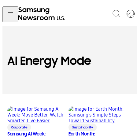
AI Energy Mode
Corporate
Sustainability
Samsung AI Week:
Earth Month: