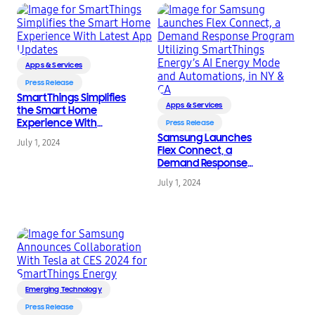
Apps & Services
Press Release
SmartThings Simplifies
Apps & Services
the Smart Home
Experience With
Press Release
Latest App Updates
Samsung Launches
July 1, 2024
Flex Connect, a
Demand Response
Program Utilizing
July 1, 2024
SmartThings Energy’s
AI Energy Mode and
Automations, in NY &
CA
Emerging Technology
Press Release