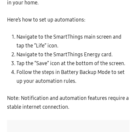
in your home.
Here’s how to set up automations:
Navigate to the SmartThings main screen and
tap the “Life” icon.
Navigate to the SmartThings Energy card.
Tap the “Save” icon at the bottom of the screen.
Follow the steps in Battery Backup Mode to set
up your automation rules.
Note: Notification and automation features require a
stable internet connection.