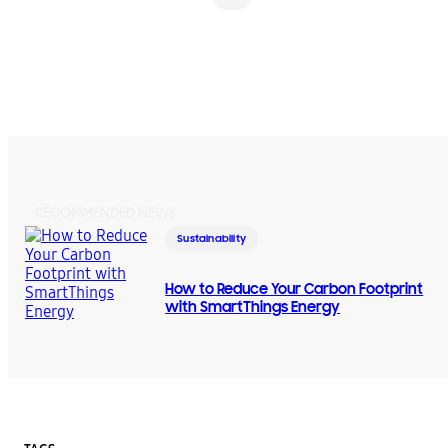
RECOMMENDED NEWS
Sustainability
How to Reduce Your Carbon Footprint
with SmartThings Energy