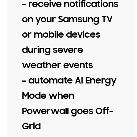
– receive notifications
on your Samsung TV
or mobile devices
during severe
weather events
– automate AI Energy
Mode when
Powerwall goes Off-
Grid