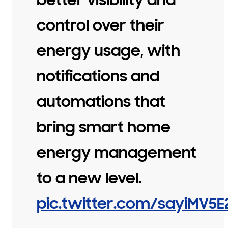
control over their
energy usage, with
notifications and
automations that
bring smart home
energy management
to a new level.
pic.twitter.com/sayiMV5E