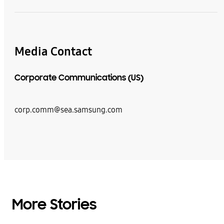
Media Contact
Corporate Communications (US)
corp.comm@sea.samsung.com
More Stories