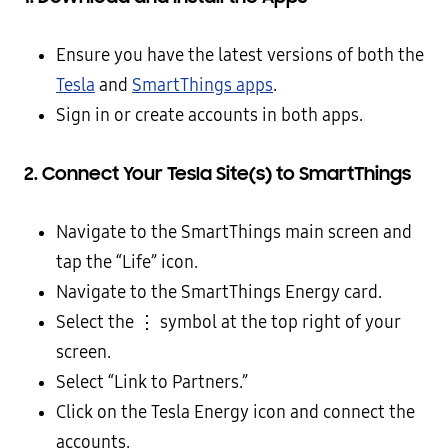
Ensure you have the latest versions of both the
Tesla
and
SmartThings apps
.
Sign in or create accounts in both apps.
2. Connect Your Tesla Site(s) to SmartThings
Navigate to the SmartThings main screen and
tap the “Life” icon.
Navigate to the SmartThings Energy card.
Select the ⋮ symbol at the top right of your
screen.
Select “Link to Partners.”
Click on the Tesla Energy icon and connect the
accounts.