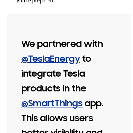
you’re prepared.
We partnered with
@TeslaEnergy
to
integrate Tesla
products in the
@SmartThings
app.
This allows users
better visibility and