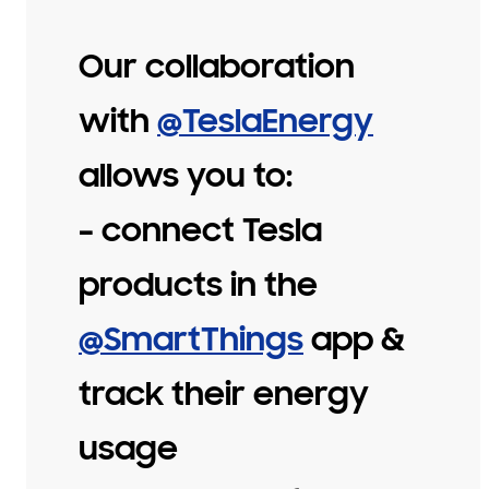
Our collaboration
with
@TeslaEnergy
allows you to:
– connect Tesla
products in the
@SmartThings
app &
track their energy
usage