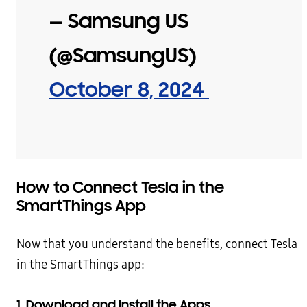
— Samsung US
(@SamsungUS)
October 8, 2024
How to Connect Tesla in the
SmartThings App
Now that you understand the benefits, connect Tesla
in the SmartThings app:
1. Download and Install the Apps