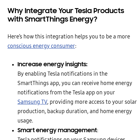
Why Integrate Your Tesla Products
with SmartThings Energy?
Here’s how this integration helps you to be a more
conscious energy consumer
:
Increase energy insights:
By enabling Tesla notifications in the
SmartThings app, you can receive home energy
notifications from the Tesla app on your
Samsung TV
, providing more access to your solar
production, backup duration, and home energy
usage.
Smart energy management
:
Tesla notifications on your Samsung devices