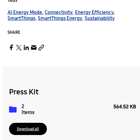
TAGS
AI Energy Mode
,
Connectivity
,
Energy Efficiency
,
SmartThings
,
SmartThings Energy
,
Sustainability
SHARE
Press Kit
2
564.52 KB
Items
Download all