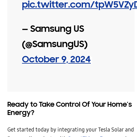
pic.twitter.com/tpW5VZy
— Samsung US
(@SamsungUS)
October 9, 2024
Ready to Take Control Of Your Home’s
Energy?
Get started today by integrating your Tesla Solar and