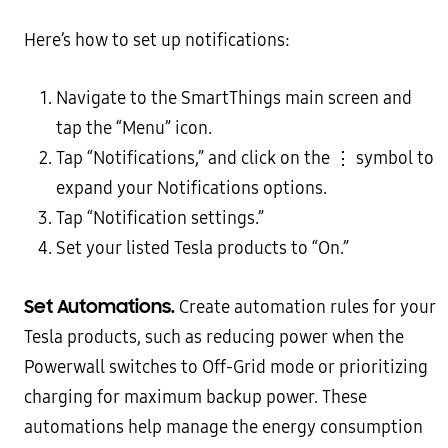
Here’s how to set up notifications:
Navigate to the SmartThings main screen and
tap the “Menu” icon.
Tap “Notifications,” and click on the ⋮ symbol to
expand your Notifications options.
Tap “Notification settings.”
Set your listed Tesla products to “On.”
Set Automations.
Create automation rules for your
Tesla products, such as reducing power when the
Powerwall switches to Off-Grid mode or prioritizing
charging for maximum backup power. These
automations help manage the energy consumption