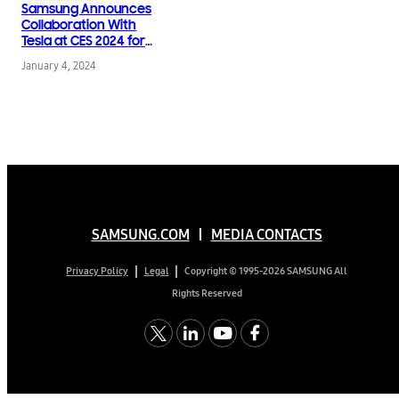
Samsung Announces
Collaboration With
Tesla at CES 2024 for
SmartThings Energy
January 4, 2024
SAMSUNG.COM
MEDIA CONTACTS
Copyright © 1995-2026 SAMSUNG All
Privacy Policy
Legal
Rights Reserved