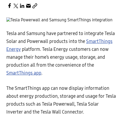
Tesla and Samsung have partnered to integrate Tesla
Solar and Powerwall products into the
SmartThings
Energy
platform. Tesla Energy customers can now
manage their home’s energy usage, storage, and
production all from the convenience of the
SmartThings app
.
The SmartThings app can now display information
about energy production, storage and usage for Tesla
products such as Tesla Powerwall, Tesla Solar
Inverter and the Tesla Wall Connector.