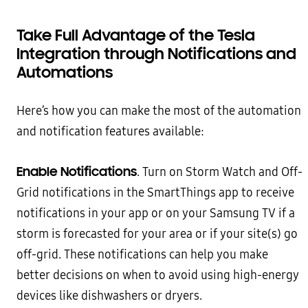
Take Full Advantage of the Tesla
Integration through Notifications and
Automations
Here’s how you can make the most of the automation
and notification features available:
Enable Notifications
. Turn on Storm Watch and Off-
Grid notifications in the SmartThings app to receive
notifications in your app or on your Samsung TV if a
storm is forecasted for your area or if your site(s) go
off-grid. These notifications can help you make
better decisions on when to avoid using high-energy
devices like dishwashers or dryers.