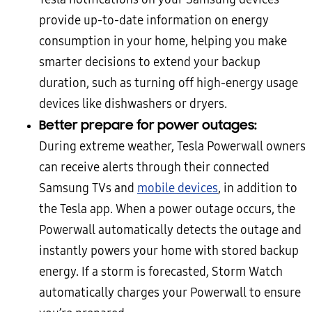
provide up-to-date information on energy
consumption in your home, helping you make
smarter decisions to extend your backup
duration, such as turning off high-energy usage
devices like dishwashers or dryers.
Better prepare for power outages:
During extreme weather, Tesla Powerwall owners
can receive alerts through their connected
Samsung TVs and
mobile devices
, in addition to
the Tesla app. When a power outage occurs, the
Powerwall automatically detects the outage and
instantly powers your home with stored backup
energy. If a storm is forecasted, Storm Watch
automatically charges your Powerwall to ensure