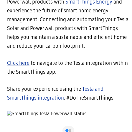
Powerwall products with
SmartThings Energy
and
experience the future of smart home energy
management. Connecting and automating your Tesla
Solar and Powerwall products with SmartThings
helps you maintain a sustainable and efficient home
and reduce your carbon footprint.
Click here
to navigate to the Tesla integration within
the SmartThings app.
Share your experience using the
Tesla and
SmartThings integration
. #DoTheSmartThings