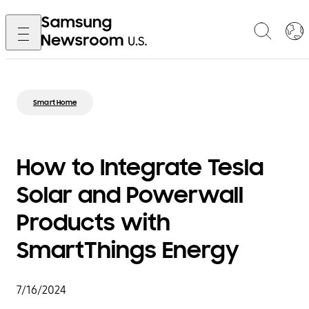
Smart Home
How to Integrate Tesla
Solar and Powerwall
Products with
SmartThings Energy
7/16/2024