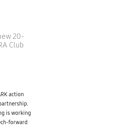
 new 20-
RA Club
ARK action
partnership.
ng is working
tech-forward