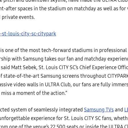
he pitch and downtown skyline, have made the ULTRA Club
t-after spaces in the stadium on matchday as well as for
 private events.
is one of the most tech-forward stadiums in professional 
rship with Samsung takes our fan and matchday experienc
” said Matt Sebek, St. Louis CITY SC’s Chief Experience Offi
f state-of-the-art Samsung screens throughout CITYPAR
ssive video walls in ULTRA Club, our fans are fully immer
t miss a moment of the action.”
cted system of seamlessly integrated
Samsung TVs
and
L
unforgettable experience for St. Louis CITY SC fans, wheth
om one of the venue’s 22,500 seats or inside the ULTRA Cl