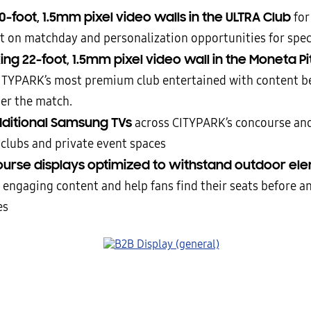
-foot, 1.5mm pixel video walls in the ULTRA Club
for
t on matchday and personalization opportunities for spec
king 22-foot, 1.5mm pixel video wall in the Moneta P
ITYPARK’s most premium club entertained with content be
ter the match.
dditional Samsung TVs
across CITYPARK’s concourse an
 clubs and private event spaces
urse displays optimized to withstand outdoor el
r engaging content and help fans find their seats before an
es