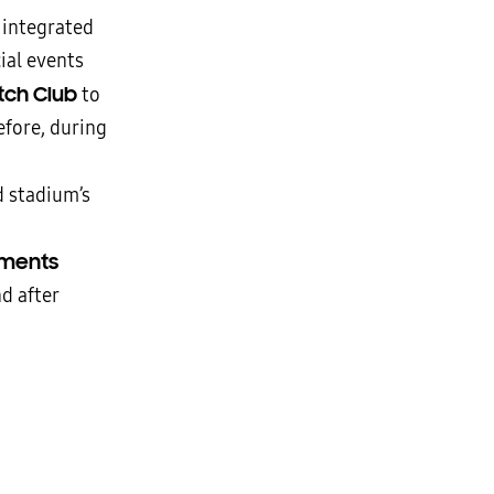
 integrated
ial events
itch Club
to
fore, during
d stadium’s
ements
d after