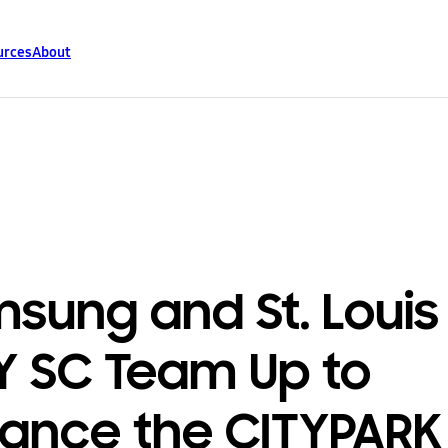
urces
About
sung and St. Louis
Y SC Team Up to
ance the CITYPARK