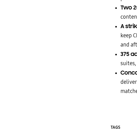
Two 20
conten
A stri
keep C
and af
375 a
suites,
Conco
delive
match
TAGS