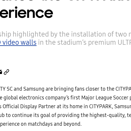
erience
hip highlighted by the installation of two
 video walls
in the stadium’s premium ULT
CITY SC and Samsung are bringing fans closer to the CITYP
e global electronics company’s first Major League Soccer 
’s Official Display Partner at its home in CITYPARK, Samsu
ub to continue its goal of providing the highest-quality, 
perience on matchdays and beyond.