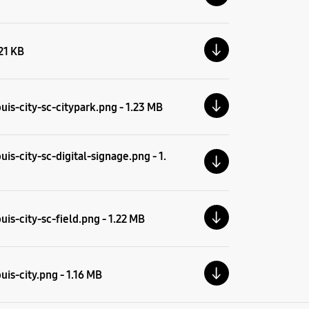
.21 KB
uis-city-sc-citypark.png - 1.23 MB
is-city-sc-digital-signage.png - 1.
is-city-sc-field.png - 1.22 MB
is-city.png - 1.16 MB