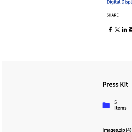
Digital Disp
SHARE
Press Kit
5
Items
Images.zip (4)