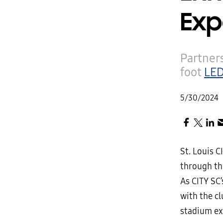
Exp
Partners
foot
LED
5/30/2024
St. Louis 
through th
As CITY SC
with the cl
stadium ex