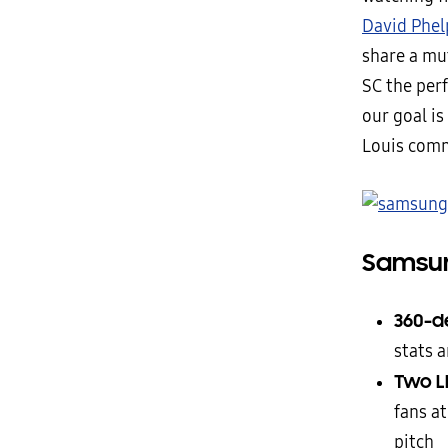
David Phel
share a mu
SC the perf
our goal i
Louis comm
Samsun
360-d
stats 
Two L
fans a
pitch