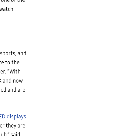
 one of the
 watch
sports, and
e to the
cer. “With
K and now
sed and are
ED displays
er they are
ub,” said