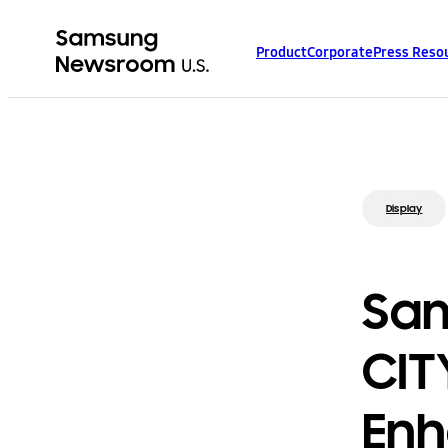
Product
Corporate
Press Reso
Display
Sam
CIT
Enh