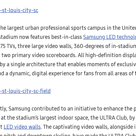
the largest urban professional sports campus in the Unite
tadium now features best-in-class
Samsung LED technol
375 TVs, three large video walls, 360-degrees of in-stadiu
 two primary video scoreboards. All high-definition displ
by a single architecture that enables moments of exclusiv
d a dynamic, digital experience for fans from all areas of
tly, Samsung contributed to an initiative to enhance the
at the stadium’s largest indoor space, the ULTRA Club, by 
ot
LED video walls
. The captivating video walls, alongside 