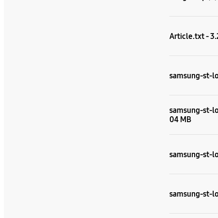
Article.txt - 3
samsung-st-lo
samsung-st-lou
04 MB
samsung-st-lou
samsung-st-lou