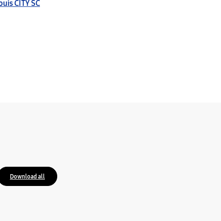
Louis CITY SC
Download all