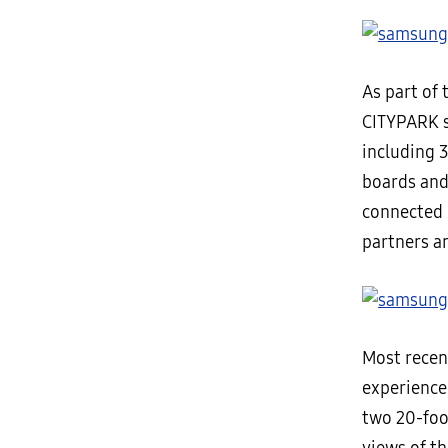
As part of 
CITYPARK s
including 
boards and
connected 
partners an
Most recen
experience 
two 20-fo