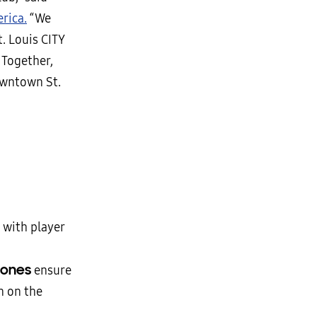
rica.
“We
. Louis CITY
 Together,
owntown St.
 with player
zones
ensure
n on the