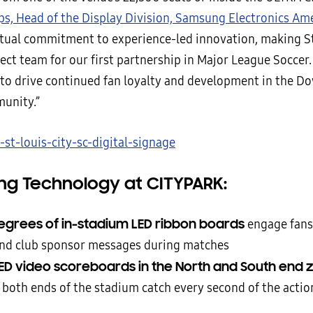
ps, Head of the Display Division, Samsung Electronics Ame
tual commitment to experience-led innovation, making St
ect team for our first partnership in Major League Soccer.
s to drive continued fan loyalty and development in the D
unity.”
g Technology at CITYPARK:
egrees of in-stadium LED ribbon boards
engage fans
and club sponsor messages during matches
ED video scoreboards in the North and South end 
t both ends of the stadium catch every second of the actio