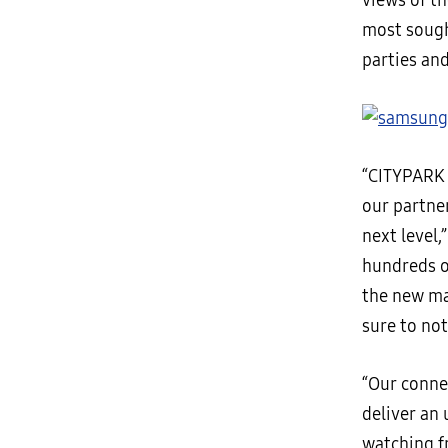
views of t
most sough
parties and
“CITYPARK 
our partne
next level,
hundreds o
the new ma
sure to no
“Our conne
deliver an 
watching fr