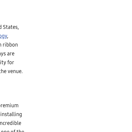
d States,
ogy
,
m ribbon
ays are
ity for
 the venue.
 premium
installing
incredible