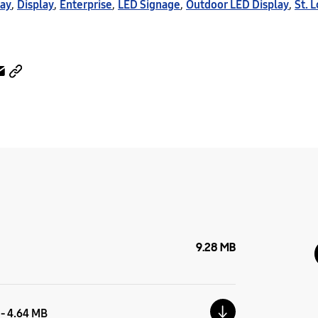
lay
,
Display
,
Enterprise
,
LED Signage
,
Outdoor LED Display
,
St. 
9.28 MB
 - 4.64 MB