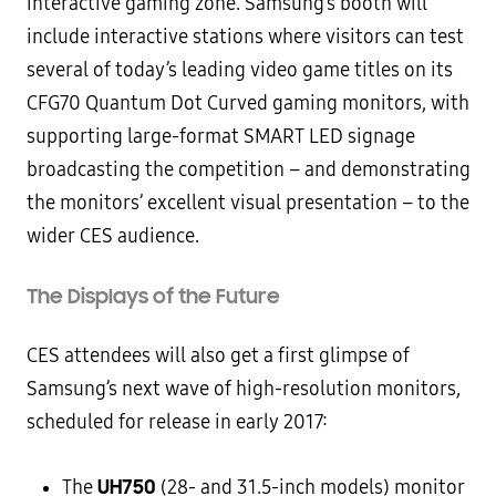
interactive gaming zone. Samsung’s booth will
include interactive stations where visitors can test
several of today’s leading video game titles on its
CFG70 Quantum Dot Curved gaming monitors, with
supporting large-format SMART LED signage
broadcasting the competition – and demonstrating
the monitors’ excellent visual presentation – to the
wider CES audience.
The Displays of the Future
CES attendees will also get a first glimpse of
Samsung’s next wave of high-resolution monitors,
scheduled for release in early 2017:
UH750
The
(28- and 31.5-inch models) monitor