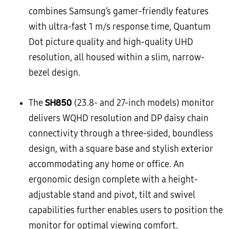
combines Samsung’s gamer-friendly features
with ultra-fast 1 m/s response time, Quantum
Dot picture quality and high-quality UHD
resolution, all housed within a slim, narrow-
bezel design.
SH850
The
(23.8- and 27-inch models) monitor
delivers WQHD resolution and DP daisy chain
connectivity through a three-sided, boundless
design, with a square base and stylish exterior
accommodating any home or office. An
ergonomic design complete with a height-
adjustable stand and pivot, tilt and swivel
capabilities further enables users to position the
monitor for optimal viewing comfort.