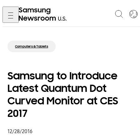
Computers & Tablets
Samsung to Introduce
Latest Quantum Dot
Curved Monitor at CES
2017
12/28/2016