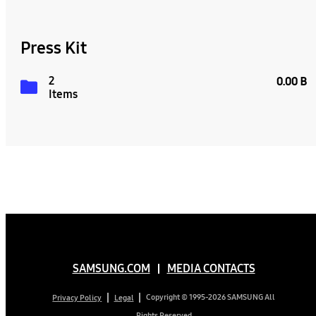
Press Kit
2
0.00 B
Items
SAMSUNG.COM
MEDIA CONTACTS
Copyright © 1995-2026 SAMSUNG All
Privacy Policy
Legal
Rights Reserved