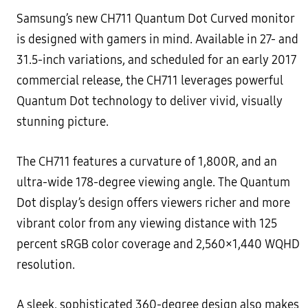
Samsung’s new CH711 Quantum Dot Curved monitor
is designed with gamers in mind. Available in 27- and
31.5-inch variations, and scheduled for an early 2017
commercial release, the CH711 leverages powerful
Quantum Dot technology to deliver vivid, visually
stunning picture.
The CH711 features a curvature of 1,800R, and an
ultra-wide 178-degree viewing angle. The Quantum
Dot display’s design offers viewers richer and more
vibrant color from any viewing distance with 125
percent sRGB color coverage and 2,560×1,440 WQHD
resolution.
A sleek, sophisticated 360-degree design also makes