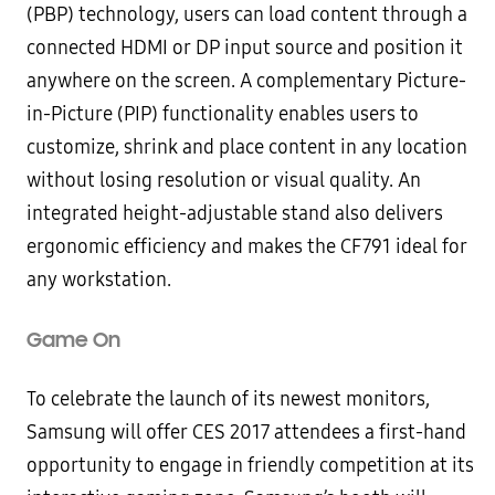
(PBP) technology, users can load content through a
connected HDMI or DP input source and position it
anywhere on the screen. A complementary Picture-
in-Picture (PIP) functionality enables users to
customize, shrink and place content in any location
without losing resolution or visual quality. An
integrated height-adjustable stand also delivers
ergonomic efficiency and makes the CF791 ideal for
any workstation.
Game On
To celebrate the launch of its newest monitors,
Samsung will offer CES 2017 attendees a first-hand
opportunity to engage in friendly competition at its