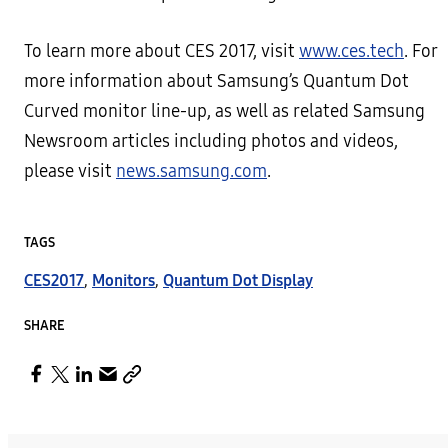
To learn more about CES 2017, visit
www.ces.tech
. For
more information about Samsung’s Quantum Dot
Curved monitor line-up, as well as related Samsung
Newsroom articles including photos and videos,
please visit
news.samsung.com
.
TAGS
CES2017
,
Monitors
,
Quantum Dot Display
SHARE