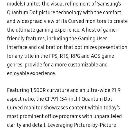
models) unites the visual refinement of Samsung’s
Quantum Dot picture technology with the comfort
and widespread view of its Curved monitors to create
the ultimate gaming experience. A host of gamer-
friendly features, including the Gaming User
Interface and calibration that optimizes presentation
for any title in the FPS, RTS, RPG and AOS game
genres, provide for a more customizable and
enjoyable experience.
Featuring 1,500R curvature and an ultra-wide 21:9
aspect ratio, the CF791 (34-inch) Quantum Dot
Curved monitor showcases content within today’s
most prominent office programs with unparalleled
clarity and detail. Leveraging Picture-by-Picture