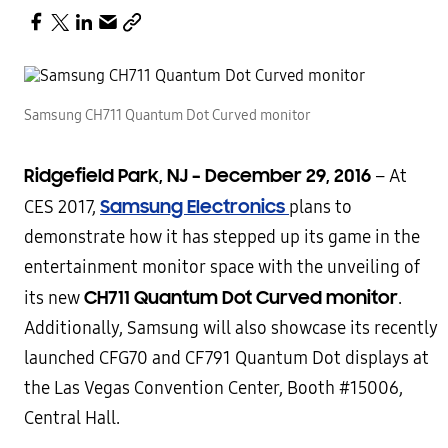
Samsung CH711 Quantum Dot Curved monitor
Ridgefield Park, NJ
–
December 29, 2016
–
At
Samsung Electronics
CES 2017,
plans to
demonstrate how it has stepped up its game in the
entertainment monitor space with the unveiling of
CH711 Quantum Dot Curved monitor
its new
.
Additionally, Samsung will also showcase its recently
launched CFG70 and CF791 Quantum Dot displays at
the Las Vegas Convention Center, Booth #15006,
Central Hall.