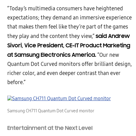
“Today’s multimedia consumers have heightened
expectations; they demand an immersive experience
that makes them feel like they’re part of the games
said Andrew
they play and the content they view,”
Sivori, Vice President, CE-IT Product Marketing
at Samsung Electronics America.
“Our new
Quantum Dot Curved monitors offer brilliant design,
richer color, and even deeper contrast than ever
before.”
Samsung CH711 Quantum Dot Curved monitor
Entertainment at the Next Level