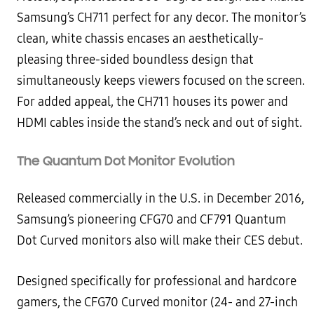
Samsung’s CH711 perfect for any decor. The monitor’s
clean, white chassis encases an aesthetically-
pleasing three-sided boundless design that
simultaneously keeps viewers focused on the screen.
For added appeal, the CH711 houses its power and
HDMI cables inside the stand’s neck and out of sight.
The Quantum Dot Monitor Evolution
Released commercially in the U.S. in December 2016,
Samsung’s pioneering CFG70 and CF791 Quantum
Dot Curved monitors also will make their CES debut.
Designed specifically for professional and hardcore
gamers, the CFG70 Curved monitor (24- and 27-inch