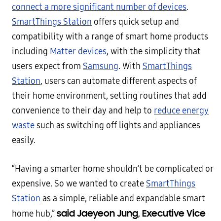
connect a more significant number of devices
.
SmartThings Station
offers quick setup and
compatibility with a range of smart home products
including
Matter devices
, with the simplicity that
users expect from
Samsung
. With
SmartThings
Station
, users can automate different aspects of
their home environment, setting routines that add
convenience to their day and help to
reduce energy
waste
such as switching off lights and appliances
easily.
“Having a smarter home shouldn’t be complicated or
expensive. So we wanted to create
SmartThings
Station
as a simple, reliable and expandable smart
said Jaeyeon Jung, Executive Vice
home hub,”