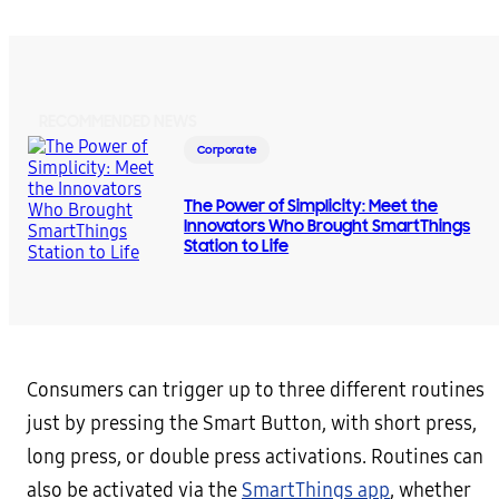
RECOMMENDED NEWS
Corporate
The Power of Simplicity: Meet the
Innovators Who Brought SmartThings
Station to Life
Consumers can trigger up to three different routines
just by pressing the Smart Button, with short press,
long press, or double press activations. Routines can
also be activated via the
SmartThings app
, whether