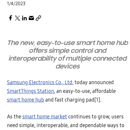
1/4/2023
The new, easy-to-use smart home hub
offers simple control and
interoperability of multiple connected
devices
Samsung Electronics Co., Ltd.
today announced
SmartThings Station
, an easy-to-use, affordable
smart home hub
and fast charging pad[1].
As the
smart home market
continues to grow, users
need simple, interoperable, and dependable ways to