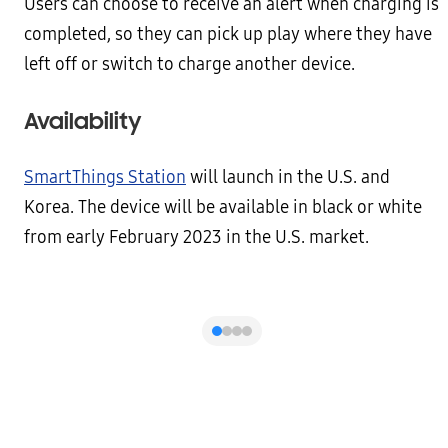
Users can choose to receive an alert when charging is
completed, so they can pick up play where they have
left off or switch to charge another device.
Availability
SmartThings Station
will launch in the U.S. and
Korea. The device will be available in black or white
from early February 2023 in the U.S. market.