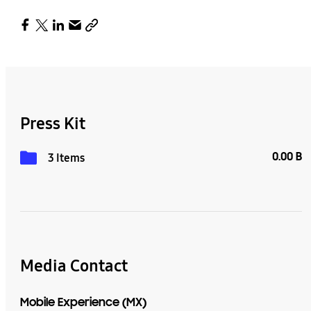
Press Kit
0.00 B
3 Items
Media Contact
Mobile Experience (MX)