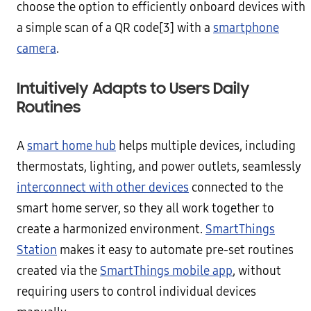
choose the option to efficiently onboard devices with
a simple scan of a QR code[3] with a
smartphone
camera
.
Intuitively Adapts to Users Daily
Routines
A
smart home hub
helps multiple devices, including
thermostats, lighting, and power outlets, seamlessly
interconnect with other devices
connected to the
smart home server, so they all work together to
create a harmonized environment.
SmartThings
Station
makes it easy to automate pre-set routines
created via the
SmartThings mobile app
, without
requiring users to control individual devices