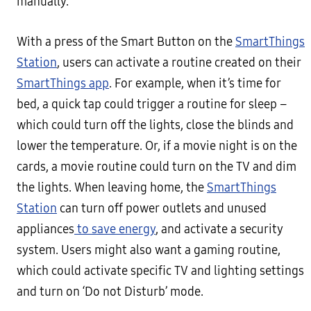
manually.
With a press of the Smart Button on the
SmartThings
Station
, users can activate a routine created on their
SmartThings app
. For example, when it’s time for
bed, a quick tap could trigger a routine for sleep –
which could turn off the lights, close the blinds and
lower the temperature. Or, if a movie night is on the
cards, a movie routine could turn on the TV and dim
the lights. When leaving home, the
SmartThings
Station
can turn off power outlets and unused
appliances
to save energy
, and activate a security
system. Users might also want a gaming routine,
which could activate specific TV and lighting settings
and turn on ‘Do not Disturb’ mode.