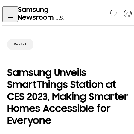
Product
Samsung Unveils
SmartThings Station at
CES 2023, Making Smarter
Homes Accessible for
Everyone