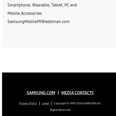
Smartphone, Wearable, Tablet, PC and
Mobile Accessories
SamsungMobilePR@edelman.com
SAMSUNG.COM
MEDIA CONTACTS
Copyright © 1995-2026 SAMSUNG All
Privacy Policy
Legal
Rights Reserved