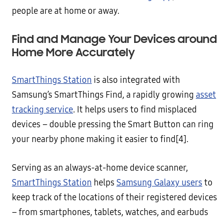
people are at home or away.
Find and Manage Your Devices around
Home More Accurately
SmartThings Station
is also integrated with
Samsung’s SmartThings Find, a rapidly growing
asset
tracking service
. It helps users to find misplaced
devices – double pressing the Smart Button can ring
your nearby phone making it easier to find[4].
Serving as an always-at-home device scanner,
SmartThings Station
helps
Samsung Galaxy users
to
keep track of the locations of their registered devices
– from smartphones, tablets, watches, and earbuds