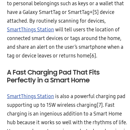
to personal belongings such as keys or a wallet that
have a Galaxy SmartTag or SmartTag+[5] device
attached. By routinely scanning for devices,
SmartThings Station
will tell users the location of
connected smart devices or tags around the home,
and share an alert on the user’s smartphone when a
tag or device leaves or returns home[6].
A Fast Charging Pad That Fits
Perfectly in a Smart Home
SmartThings Station
is also a powerful charging pad
supporting up to 15W wireless charging[7]. Fast
charging is an ingenious addition to a Smart Home
hub because it works so well with the rhythms of life.