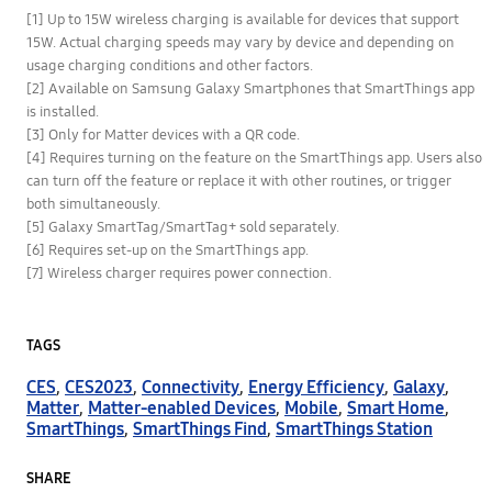
[1] Up to 15W wireless charging is available for devices that support
15W. Actual charging speeds may vary by device and depending on
usage charging conditions and other factors.
[2] Available on Samsung Galaxy Smartphones that SmartThings app
is installed.
[3] Only for Matter devices with a QR code.
[4] Requires turning on the feature on the SmartThings app. Users also
can turn off the feature or replace it with other routines, or trigger
both simultaneously.
[5] Galaxy SmartTag/SmartTag+ sold separately.
[6] Requires set-up on the SmartThings app.
[7] Wireless charger requires power connection.
TAGS
CES
,
CES2023
,
Connectivity
,
Energy Efficiency
,
Galaxy
,
Matter
,
Matter-enabled Devices
,
Mobile
,
Smart Home
,
SmartThings
,
SmartThings Find
,
SmartThings Station
SHARE