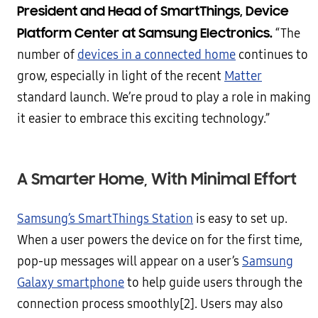
President and Head of SmartThings, Device
Platform Center at Samsung Electronics.
“The
number of
devices in a connected home
continues to
grow, especially in light of the recent
Matter
standard launch. We’re proud to play a role in making
it easier to embrace this exciting technology.”
A Smarter Home, With Minimal Effort
Samsung’s SmartThings Station
is easy to set up.
When a user powers the device on for the first time,
pop-up messages will appear on a user’s
Samsung
Galaxy smartphone
to help guide users through the
connection process smoothly[2]. Users may also